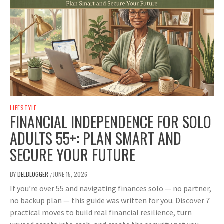
LIFESTYLE
FINANCIAL INDEPENDENCE FOR SOLO
ADULTS 55+: PLAN SMART AND
SECURE YOUR FUTURE
BY
DELBLOGGER
JUNE 15, 2026
/
If you’re over 55 and navigating finances solo — no partner,
no backup plan — this guide was written for you. Discover 7
practical moves to build real financial resilience, turn