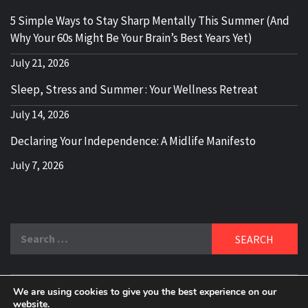
5 Simple Ways to Stay Sharp Mentally This Summer (And
Why Your 60s Might Be Your Brain’s Best Years Yet)
July 21, 2026
Sleep, Stress and Summer : Your Wellness Retreat
July 14, 2026
Declaring Your Independence: A Midlife Manifesto
July 7, 2026
Search
for:
We are using cookies to give you the best experience on our
website.