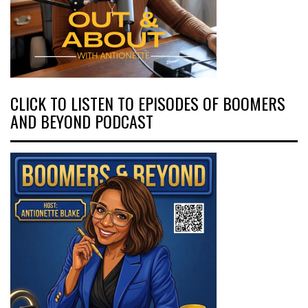
CLICK TO LISTEN TO EPISODES OF BOOMERS
AND BEYOND PODCAST