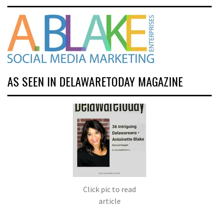
AS SEEN IN DELAWARETODAY MAGAZINE
Click pic to read
article