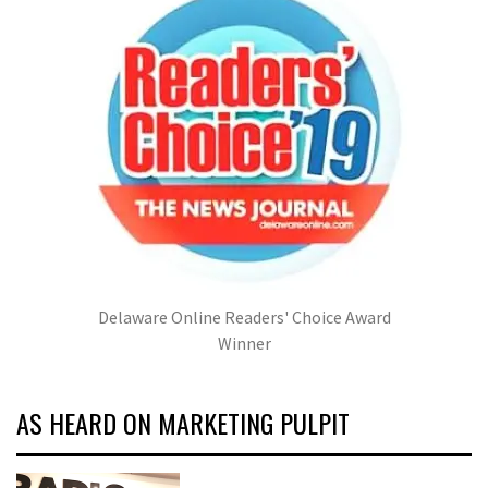
Delaware Online Readers' Choice Award
Winner
AS HEARD ON MARKETING PULPIT