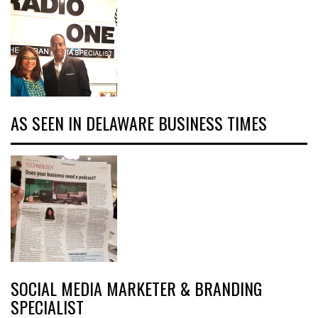
AS SEEN IN DELAWARE BUSINESS TIMES
SOCIAL MEDIA MARKETER & BRANDING
SPECIALIST