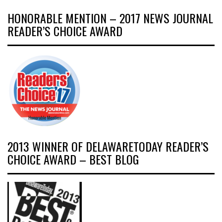
HONORABLE MENTION – 2017 NEWS JOURNAL
READER’S CHOICE AWARD
2013 WINNER OF DELAWARETODAY READER’S
CHOICE AWARD – BEST BLOG