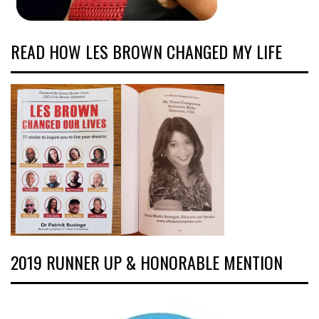
READ HOW LES BROWN CHANGED MY LIFE
2019 RUNNER UP & HONORABLE MENTION