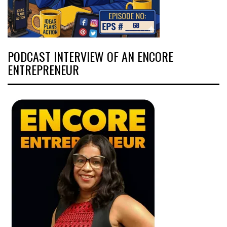
PODCAST INTERVIEW OF AN ENCORE
ENTREPRENEUR