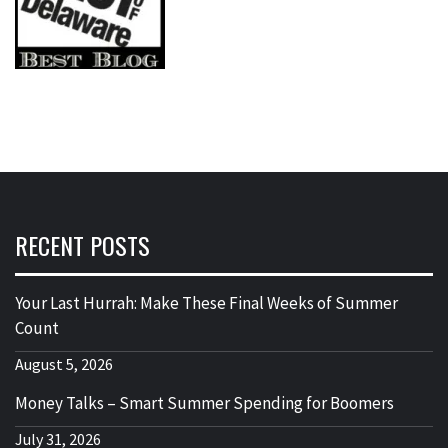
RECENT POSTS
Your Last Hurrah: Make These Final Weeks of Summer
Count
August 5, 2026
Money Talks – Smart Summer Spending for Boomers
July 31, 2026