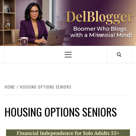
Skip
to
content
DELBLOGGER
BOOMER WHO BLOGS WITH A MILLLENNIAL MIND!
Primary
Menu
HOME
HOUSING OPTIONS SENIORS
HOUSING OPTIONS SENIORS