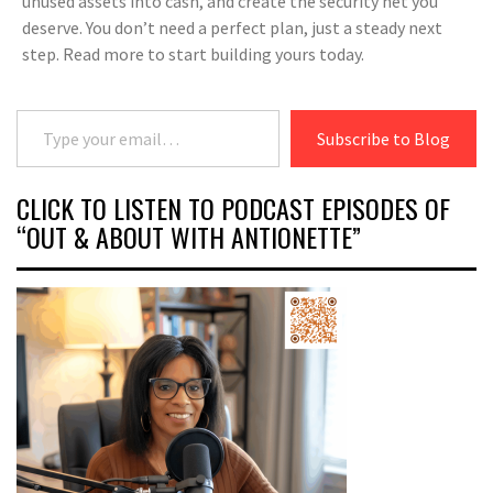
unused assets into cash, and create the security net you
deserve. You don’t need a perfect plan, just a steady next
step. Read more to start building yours today.
Type your email…
Subscribe to Blog
CLICK TO LISTEN TO PODCAST EPISODES OF
“OUT & ABOUT WITH ANTIONETTE”