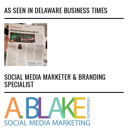
AS SEEN IN DELAWARE BUSINESS TIMES
SOCIAL MEDIA MARKETER & BRANDING
SPECIALIST