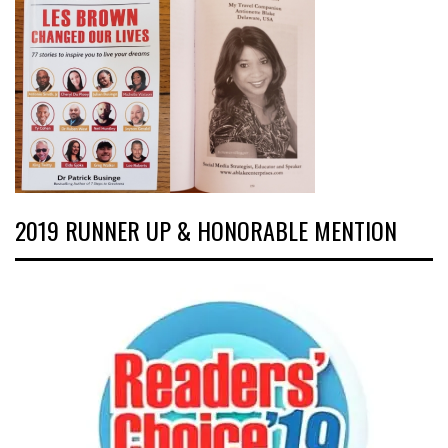
2019 RUNNER UP & HONORABLE MENTION