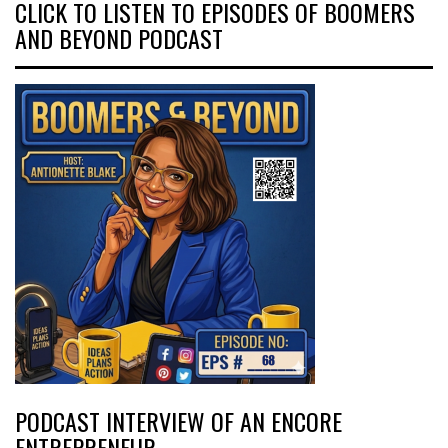
CLICK TO LISTEN TO EPISODES OF BOOMERS
AND BEYOND PODCAST
PODCAST INTERVIEW OF AN ENCORE
ENTREPRENEUR