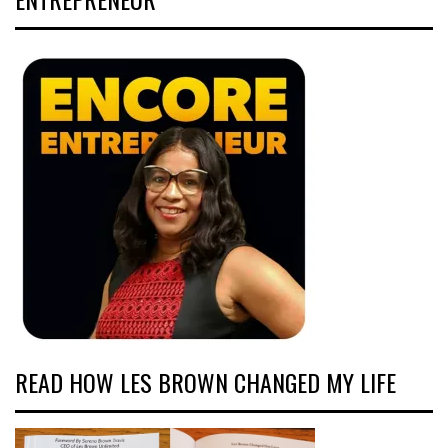
READ HOW LES BROWN CHANGED MY LIFE