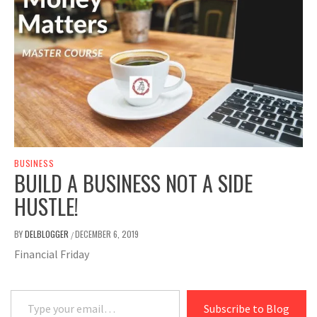
BUSINESS
BUILD A BUSINESS NOT A SIDE
HUSTLE!
BY
DELBLOGGER
DECEMBER 6, 2019
/
Financial Friday
Type your email…
Subscribe to Blog