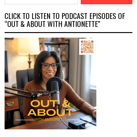
CLICK TO LISTEN TO PODCAST EPISODES OF
“OUT & ABOUT WITH ANTIONETTE”