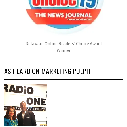
Delaware Online Readers' Choice Award
Winner
AS HEARD ON MARKETING PULPIT