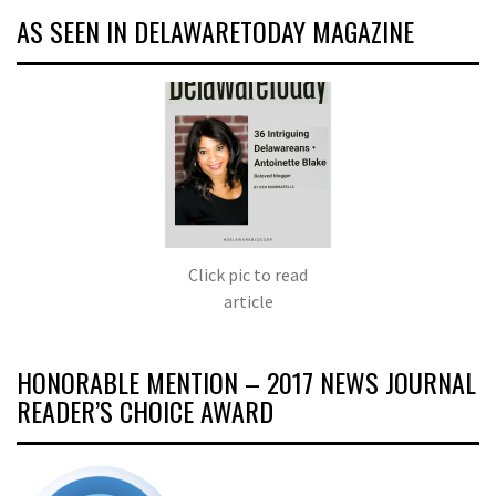
AS SEEN IN DELAWARETODAY MAGAZINE
Click pic to read
article
HONORABLE MENTION – 2017 NEWS JOURNAL
READER’S CHOICE AWARD