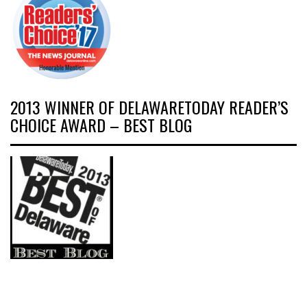
2013 WINNER OF DELAWARETODAY READER’S
CHOICE AWARD – BEST BLOG