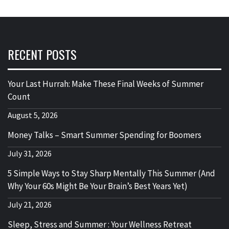
RECENT POSTS
Your Last Hurrah: Make These Final Weeks of Summer
Count
August 5, 2026
Money Talks – Smart Summer Spending for Boomers
July 31, 2026
5 Simple Ways to Stay Sharp Mentally This Summer (And
Why Your 60s Might Be Your Brain’s Best Years Yet)
July 21, 2026
Sleep, Stress and Summer : Your Wellness Retreat