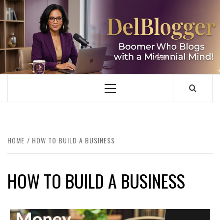
Skip
to
content
DELBLOGGER
BOOMER WHO BLOGS WITH A MILLLENNIAL MIND!
Primary
Menu
HOME
HOW TO BUILD A BUSINESS
HOW TO BUILD A BUSINESS