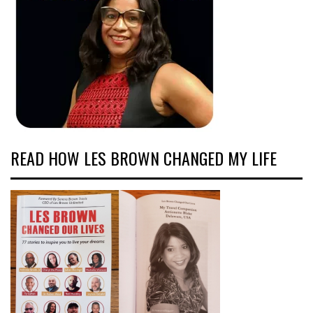
READ HOW LES BROWN CHANGED MY LIFE