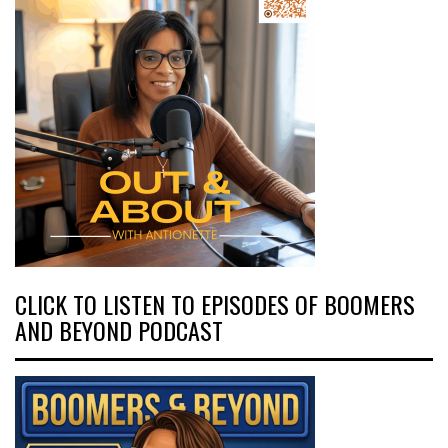
CLICK TO LISTEN TO EPISODES OF BOOMERS
AND BEYOND PODCAST