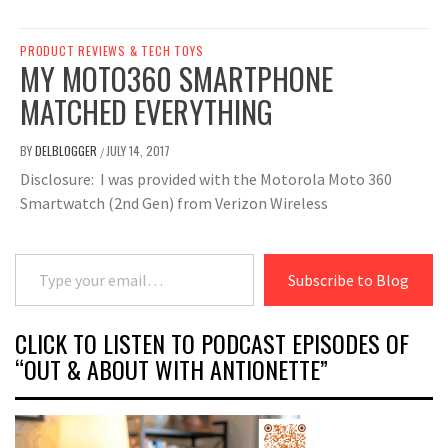
PRODUCT REVIEWS & TECH TOYS
MY MOTO360 SMARTPHONE
MATCHED EVERYTHING
BY
DELBLOGGER
JULY 14, 2017
/
Disclosure: I was provided with the Motorola Moto 360
Smartwatch (2nd Gen) from Verizon Wireless
Type your email…
Subscribe to Blog
CLICK TO LISTEN TO PODCAST EPISODES OF
“OUT & ABOUT WITH ANTIONETTE”