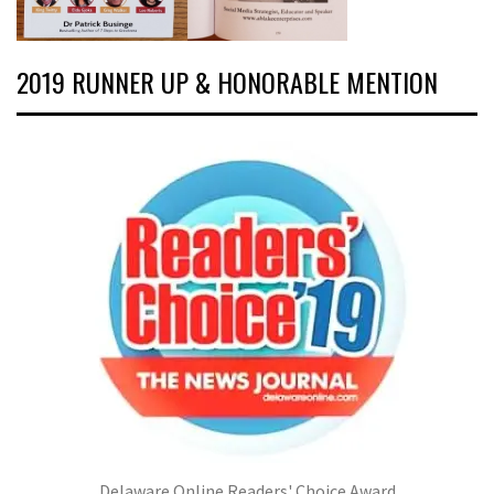
2019 RUNNER UP & HONORABLE MENTION
Delaware Online Readers' Choice Award