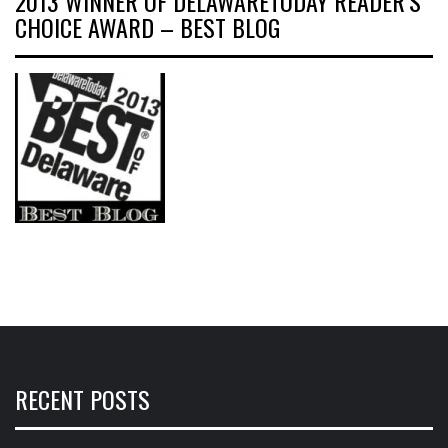
2013 WINNER OF DELAWARETODAY READER’S
CHOICE AWARD – BEST BLOG
RECENT POSTS