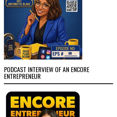
PODCAST INTERVIEW OF AN ENCORE
ENTREPRENEUR