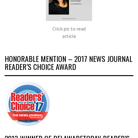
Click pic to read
article
HONORABLE MENTION – 2017 NEWS JOURNAL
READER’S CHOICE AWARD