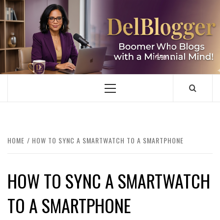
Skip
to
content
DELBLOGGER
BOOMER WHO BLOGS WITH A MILLLENNIAL MIND!
Primary
Menu
HOME
HOW TO SYNC A SMARTWATCH TO A SMARTPHONE
HOW TO SYNC A SMARTWATCH
TO A SMARTPHONE