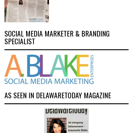
SOCIAL MEDIA MARKETER & BRANDING
SPECIALIST
AS SEEN IN DELAWARETODAY MAGAZINE