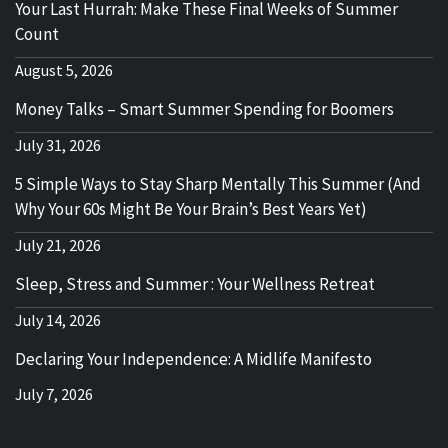
Your Last Hurrah: Make These Final Weeks of Summer
Count
August 5, 2026
Money Talks – Smart Summer Spending for Boomers
July 31, 2026
5 Simple Ways to Stay Sharp Mentally This Summer (And
Why Your 60s Might Be Your Brain’s Best Years Yet)
July 21, 2026
Sleep, Stress and Summer : Your Wellness Retreat
July 14, 2026
Declaring Your Independence: A Midlife Manifesto
July 7, 2026