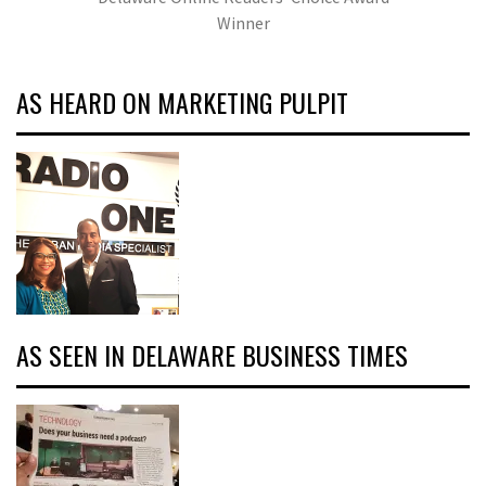
Winner
AS HEARD ON MARKETING PULPIT
AS SEEN IN DELAWARE BUSINESS TIMES