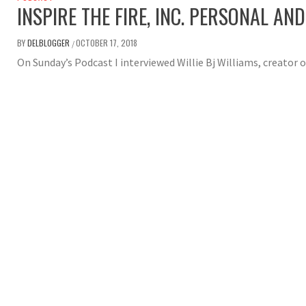
INSPIRE THE FIRE, INC. PERSONAL A
BY
DELBLOGGER
OCTOBER 17, 2018
/
On Sunday’s Podcast I interviewed Willie Bj Williams, creator of