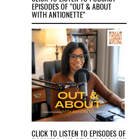
EPISODES OF “OUT & ABOUT
WITH ANTIONETTE”
CLICK TO LISTEN TO EPISODES OF