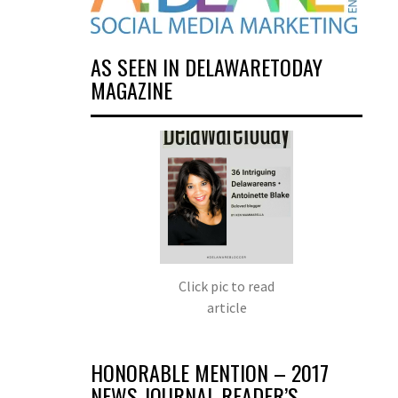
AS SEEN IN DELAWARETODAY
MAGAZINE
Click pic to read
article
HONORABLE MENTION – 2017
NEWS JOURNAL READER’S