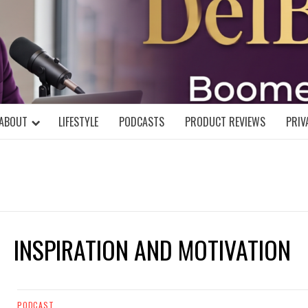
DELBLOGGE
NIAL MIND!
ABOUT
LIFESTYLE
PODCASTS
PRODUCT REVIEWS
PRIV
INSPIRATION AND MOTIVATION
PODCAST