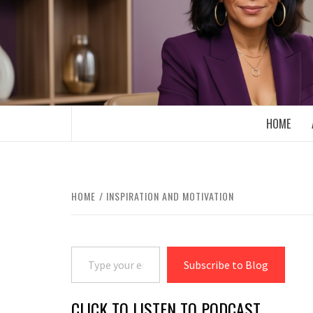
Skip
to
content
BOOMER WHO BLOGS WITH A MILLLEN
HOME
HOME
INSPIRATION AND MOTIVATION
Type your email…
Subscribe to Blog
CLICK TO LISTEN TO PODCAST