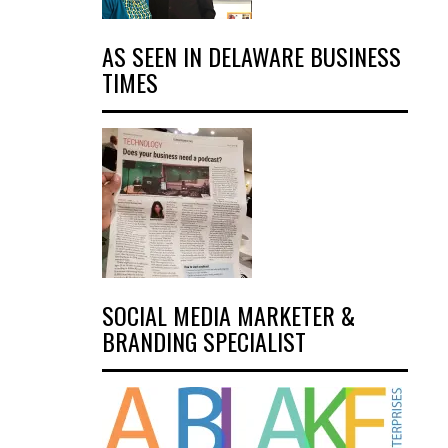
AS SEEN IN DELAWARE BUSINESS
TIMES
SOCIAL MEDIA MARKETER &
BRANDING SPECIALIST