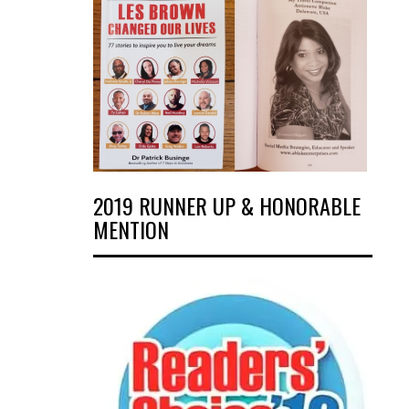
2019 RUNNER UP & HONORABLE
MENTION