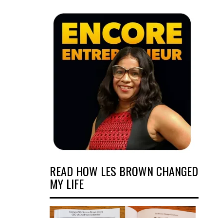
READ HOW LES BROWN CHANGED
MY LIFE