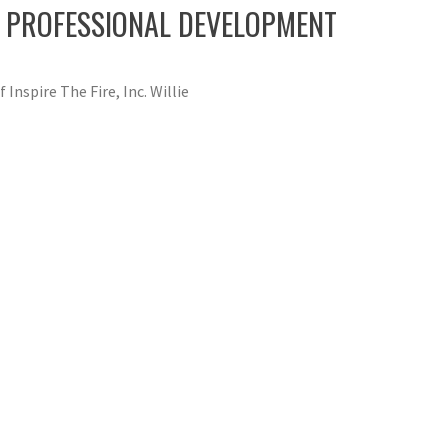
ND PROFESSIONAL DEVELOPMENT
 Inspire The Fire, Inc. Willie