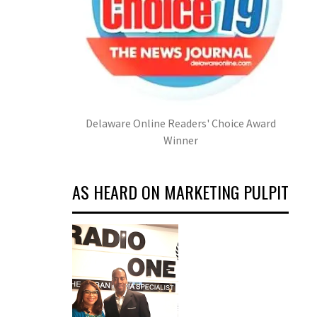
Delaware Online Readers' Choice Award
Winner
AS HEARD ON MARKETING PULPIT