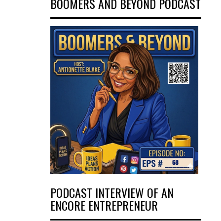
BOOMERS AND BEYOND PODCAST
PODCAST INTERVIEW OF AN
ENCORE ENTREPRENEUR