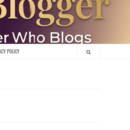
R
ACY POLICY