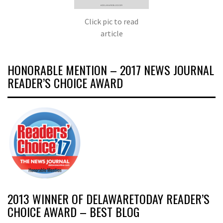
Click pic to read
article
HONORABLE MENTION – 2017 NEWS JOURNAL
READER’S CHOICE AWARD
2013 WINNER OF DELAWARETODAY READER’S
CHOICE AWARD – BEST BLOG