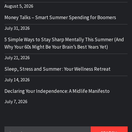
August 5, 2026
Money Talks – Smart Summer Spending for Boomers
July 31, 2026
5 Simple Ways to Stay Sharp Mentally This Summer (And
Why Your 60s Might Be Your Brain’s Best Years Yet)
July 21, 2026
Sleep, Stress and Summer : Your Wellness Retreat
July 14, 2026
Declaring Your Independence: A Midlife Manifesto
July 7, 2026
Search