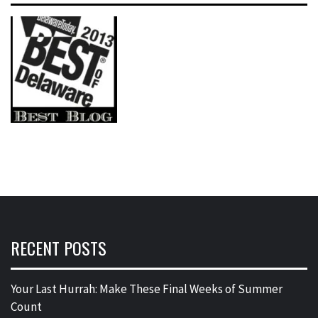
RECENT POSTS
Your Last Hurrah: Make These Final Weeks of Summer
Count