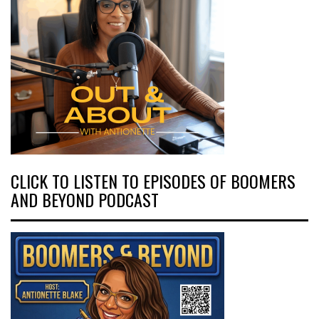
CLICK TO LISTEN TO EPISODES OF BOOMERS
AND BEYOND PODCAST