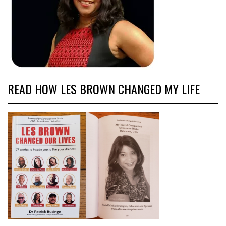
READ HOW LES BROWN CHANGED MY LIFE