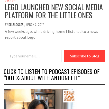
DEL FUN
LEGO LAUNCHED NEW SOCIAL MEDIA
PLATFORM FOR THE LITTLE ONES
BY
DELBLOGGER
MARCH 3, 2017
/
A few weeks ago, while driving home I listened to a news
report about Lego
Type your email…
Subscribe to Blog
CLICK TO LISTEN TO PODCAST EPISODES OF
“OUT & ABOUT WITH ANTIONETTE”