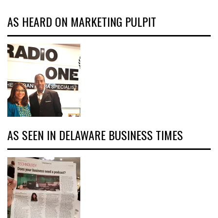
AS HEARD ON MARKETING PULPIT
AS SEEN IN DELAWARE BUSINESS TIMES