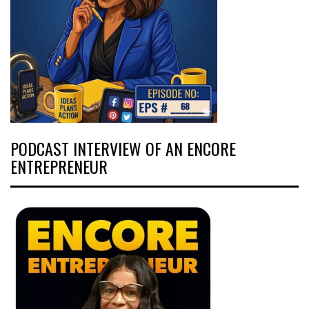
PODCAST INTERVIEW OF AN ENCORE
ENTREPRENEUR