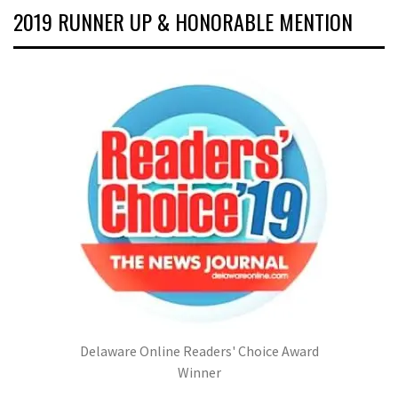
2019 RUNNER UP & HONORABLE MENTION
Delaware Online Readers' Choice Award
Winner