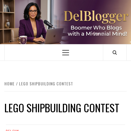
Skip
to
content
DELBLOGGER
BOOMER WHO BLOGS WITH A MILLLENNIAL MIND!
Primary
Menu
HOME
LEGO SHIPBUILDING CONTEST
LEGO SHIPBUILDING CONTEST