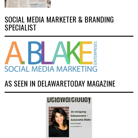
SOCIAL MEDIA MARKETER & BRANDING
SPECIALIST
AS SEEN IN DELAWARETODAY MAGAZINE