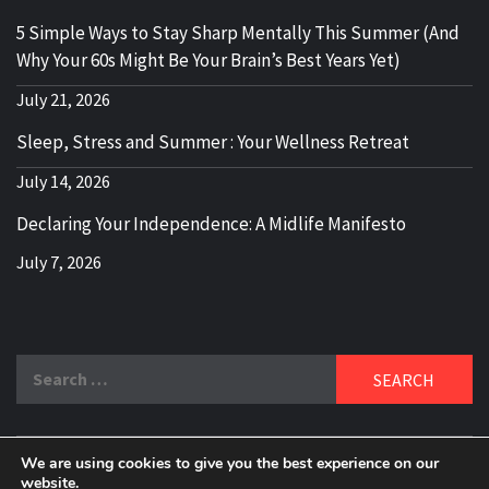
5 Simple Ways to Stay Sharp Mentally This Summer (And
Why Your 60s Might Be Your Brain’s Best Years Yet)
July 21, 2026
Sleep, Stress and Summer : Your Wellness Retreat
July 14, 2026
Declaring Your Independence: A Midlife Manifesto
July 7, 2026
Search
for:
We are using cookies to give you the best experience on our
website.