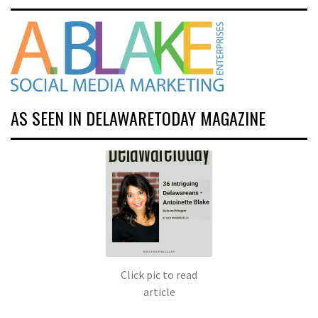
AS SEEN IN DELAWARETODAY MAGAZINE
Click pic to read
article