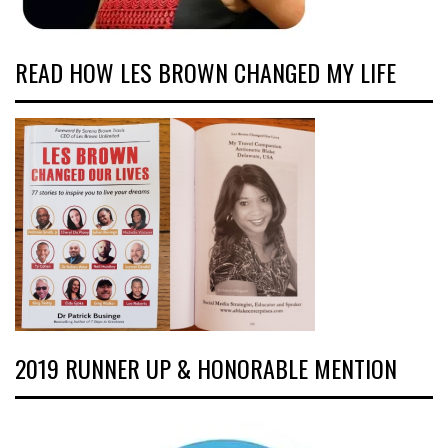
READ HOW LES BROWN CHANGED MY LIFE
2019 RUNNER UP & HONORABLE MENTION