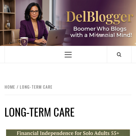
Skip
to
content
DELBLOGGER
BOOMER WHO BLOGS WITH A MILLLENNIAL MIND!
Primary
Menu
HOME
LONG-TERM CARE
LONG-TERM CARE