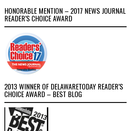
HONORABLE MENTION – 2017 NEWS JOURNAL
READER’S CHOICE AWARD
2013 WINNER OF DELAWARETODAY READER’S
CHOICE AWARD – BEST BLOG