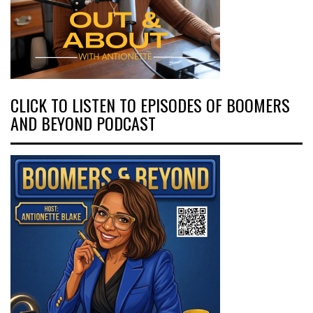
CLICK TO LISTEN TO EPISODES OF BOOMERS
AND BEYOND PODCAST