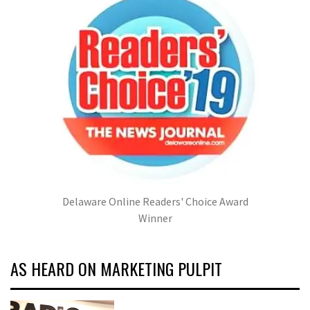
Delaware Online Readers' Choice Award
Winner
AS HEARD ON MARKETING PULPIT