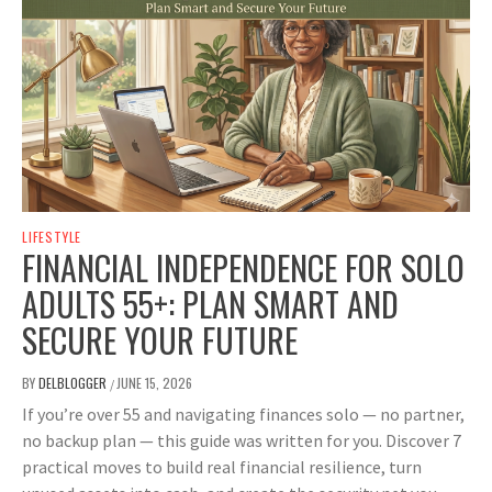
LIFESTYLE
FINANCIAL INDEPENDENCE FOR SOLO
ADULTS 55+: PLAN SMART AND
SECURE YOUR FUTURE
BY
DELBLOGGER
JUNE 15, 2026
/
If you’re over 55 and navigating finances solo — no partner,
no backup plan — this guide was written for you. Discover 7
practical moves to build real financial resilience, turn