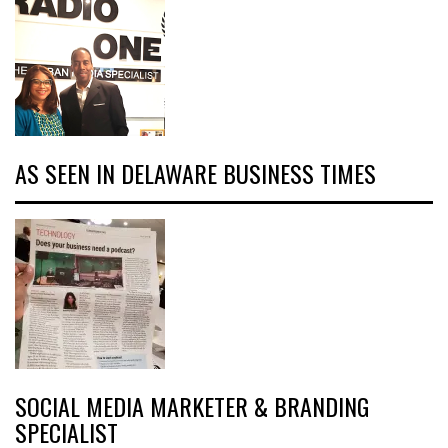
AS SEEN IN DELAWARE BUSINESS TIMES
SOCIAL MEDIA MARKETER & BRANDING
SPECIALIST