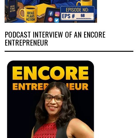
PODCAST INTERVIEW OF AN ENCORE
ENTREPRENEUR