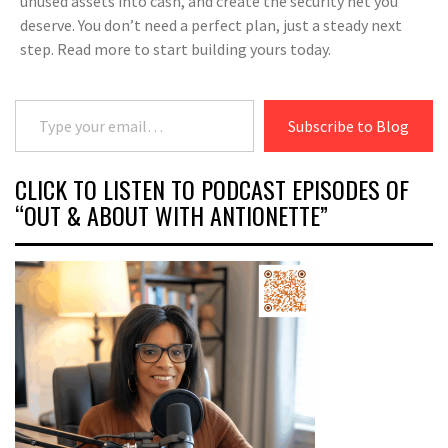
unused assets into cash, and create the security net you
deserve. You don’t need a perfect plan, just a steady next
step. Read more to start building yours today.
Type your email…
Subscribe to Blog
CLICK TO LISTEN TO PODCAST EPISODES OF
“OUT & ABOUT WITH ANTIONETTE”