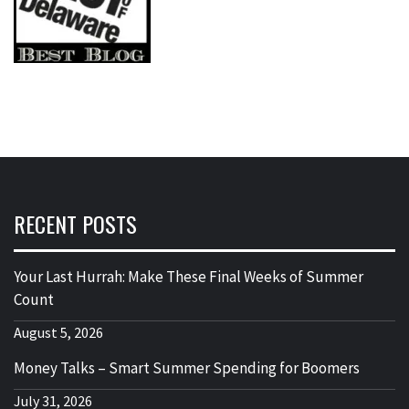
RECENT POSTS
Your Last Hurrah: Make These Final Weeks of Summer
Count
August 5, 2026
Money Talks – Smart Summer Spending for Boomers
July 31, 2026