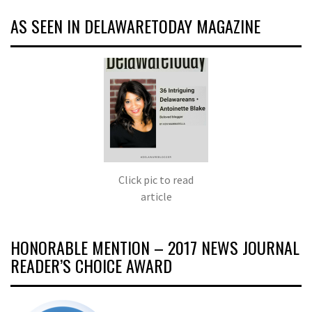
AS SEEN IN DELAWARETODAY MAGAZINE
Click pic to read
article
HONORABLE MENTION – 2017 NEWS JOURNAL
READER’S CHOICE AWARD