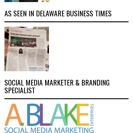
AS SEEN IN DELAWARE BUSINESS TIMES
SOCIAL MEDIA MARKETER & BRANDING
SPECIALIST