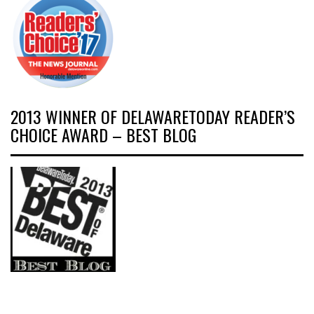
2013 WINNER OF DELAWARETODAY READER’S
CHOICE AWARD – BEST BLOG