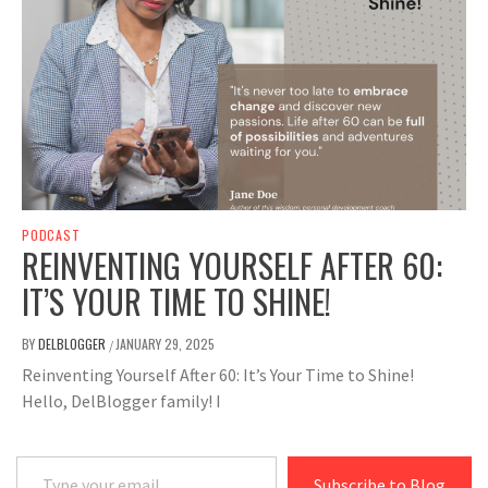
PODCAST
REINVENTING YOURSELF AFTER 60:
IT’S YOUR TIME TO SHINE!
BY
DELBLOGGER
JANUARY 29, 2025
/
Reinventing Yourself After 60: It’s Your Time to Shine!
Hello, DelBlogger family! I
Type your email…
Subscribe to Blog