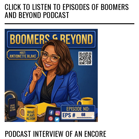
CLICK TO LISTEN TO EPISODES OF BOOMERS
AND BEYOND PODCAST
PODCAST INTERVIEW OF AN ENCORE