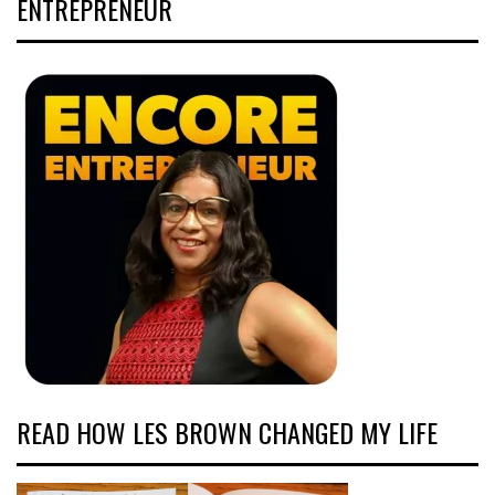
ENTREPRENEUR
READ HOW LES BROWN CHANGED MY LIFE