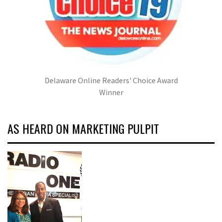
Delaware Online Readers' Choice Award
Winner
AS HEARD ON MARKETING PULPIT