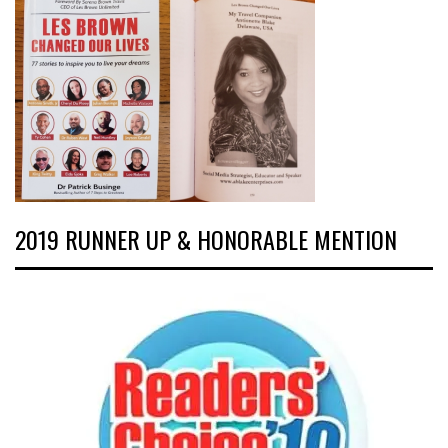
2019 RUNNER UP & HONORABLE MENTION