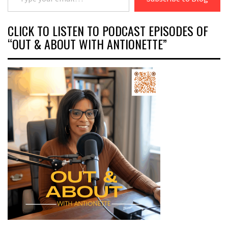
CLICK TO LISTEN TO PODCAST EPISODES OF
“OUT & ABOUT WITH ANTIONETTE”