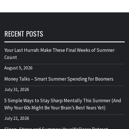
RECENT POSTS
Your Last Hurrah: Make These Final Weeks of Summer
Count
August 5, 2026
Money Talks – Smart Summer Spending for Boomers
July 31, 2026
5 Simple Ways to Stay Sharp Mentally This Summer (And
Why Your 60s Might Be Your Brain’s Best Years Yet)
July 21, 2026