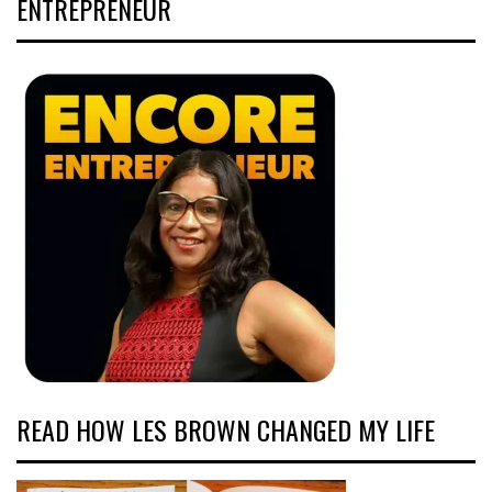
ENTREPRENEUR
READ HOW LES BROWN CHANGED MY LIFE