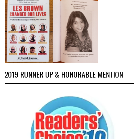
2019 RUNNER UP & HONORABLE MENTION