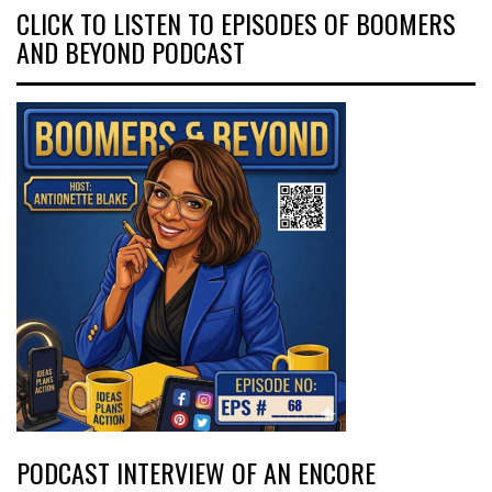
CLICK TO LISTEN TO EPISODES OF BOOMERS
AND BEYOND PODCAST
PODCAST INTERVIEW OF AN ENCORE