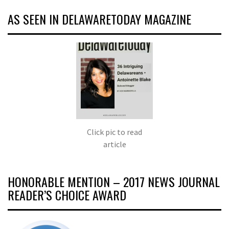
AS SEEN IN DELAWARETODAY MAGAZINE
Click pic to read
article
HONORABLE MENTION – 2017 NEWS JOURNAL
READER’S CHOICE AWARD