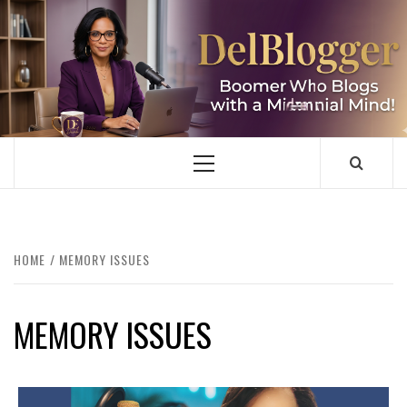
Skip
to
content
DELBLOGGER
BOOMER WHO BLOGS WITH A MILLLENNIAL MIND!
Primary
Menu
HOME
MEMORY ISSUES
MEMORY ISSUES