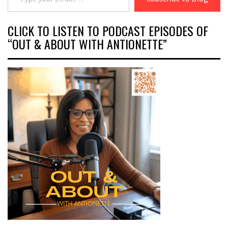
CLICK TO LISTEN TO PODCAST EPISODES OF
“OUT & ABOUT WITH ANTIONETTE”