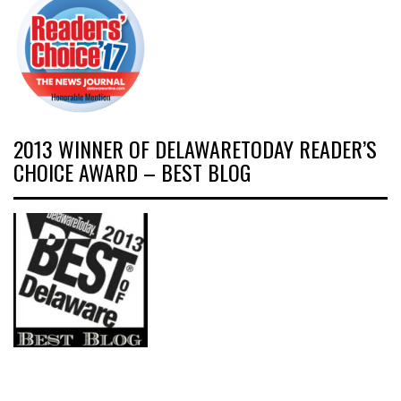
2013 WINNER OF DELAWARETODAY READER’S
CHOICE AWARD – BEST BLOG