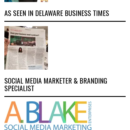
AS SEEN IN DELAWARE BUSINESS TIMES
SOCIAL MEDIA MARKETER & BRANDING
SPECIALIST