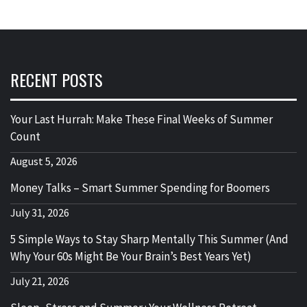
RECENT POSTS
Your Last Hurrah: Make These Final Weeks of Summer
Count
August 5, 2026
Money Talks – Smart Summer Spending for Boomers
July 31, 2026
5 Simple Ways to Stay Sharp Mentally This Summer (And
Why Your 60s Might Be Your Brain’s Best Years Yet)
July 21, 2026