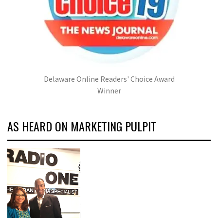
Delaware Online Readers' Choice Award
Winner
AS HEARD ON MARKETING PULPIT