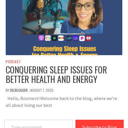
PODCAST
CONQUERING SLEEP ISSUES FOR
BETTER HEALTH AND ENERGY
BY
DELBLOGGER
AUGUST 1, 2025
/
Hello, Boomers! Welcome back to the blog, where we’re
all about living our best
Type your email…
Subscribe to Blog