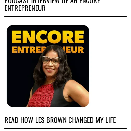
ENTREPRENEUR
READ HOW LES BROWN CHANGED MY LIFE