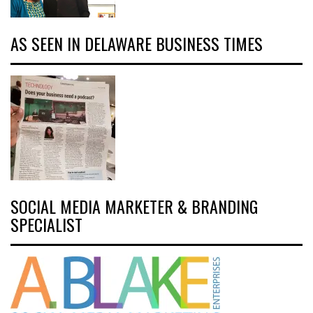
AS SEEN IN DELAWARE BUSINESS TIMES
SOCIAL MEDIA MARKETER & BRANDING
SPECIALIST