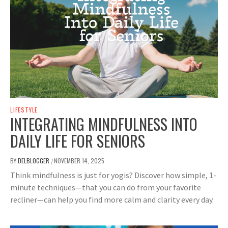
LIFESTYLE
INTEGRATING MINDFULNESS INTO
DAILY LIFE FOR SENIORS
BY
DELBLOGGER
NOVEMBER 14, 2025
/
Think mindfulness is just for yogis? Discover how simple, 1-
minute techniques—that you can do from your favorite
recliner—can help you find more calm and clarity every day.