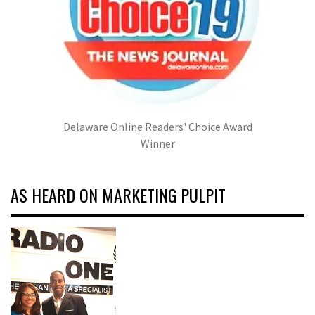
Delaware Online Readers' Choice Award
Winner
AS HEARD ON MARKETING PULPIT