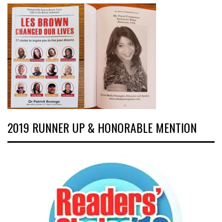
2019 RUNNER UP & HONORABLE MENTION