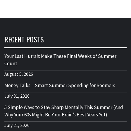
RECENT POSTS
Your Last Hurrah: Make These Final Weeks of Summer
Count
August 5, 2026
Money Talks – Smart Summer Spending for Boomers
July 31, 2026
5 Simple Ways to Stay Sharp Mentally This Summer (And
Why Your 60s Might Be Your Brain’s Best Years Yet)
July 21, 2026