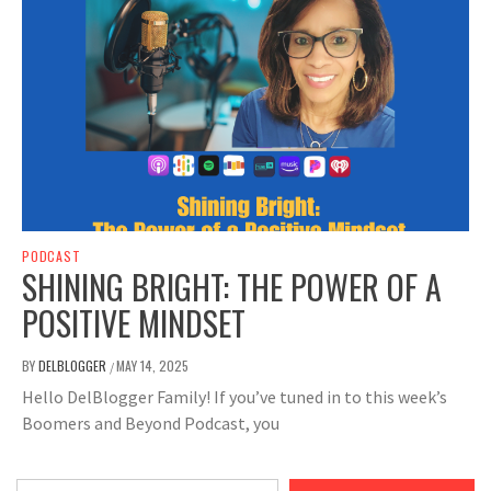
PODCAST
SHINING BRIGHT: THE POWER OF A
POSITIVE MINDSET
BY
DELBLOGGER
MAY 14, 2025
/
Hello DelBlogger Family! If you’ve tuned in to this week’s
Boomers and Beyond Podcast, you
Type your email…