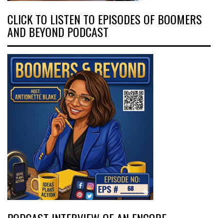
CLICK TO LISTEN TO EPISODES OF BOOMERS
AND BEYOND PODCAST
PODCAST INTERVIEW OF AN ENCORE