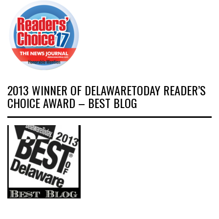
2013 WINNER OF DELAWARETODAY READER’S
CHOICE AWARD – BEST BLOG