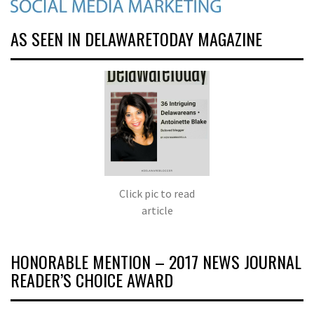
AS SEEN IN DELAWARETODAY MAGAZINE
Click pic to read
article
HONORABLE MENTION – 2017 NEWS JOURNAL
READER’S CHOICE AWARD