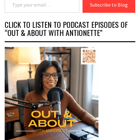
Subscribe to Blog
CLICK TO LISTEN TO PODCAST EPISODES OF
“OUT & ABOUT WITH ANTIONETTE”