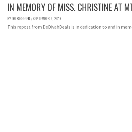
IN MEMORY OF MISS. CHRISTINE AT M
BY
DELBLOGGER
SEPTEMBER 3, 2017
/
This repost from DeDivahDeals is in dedication to and in memo