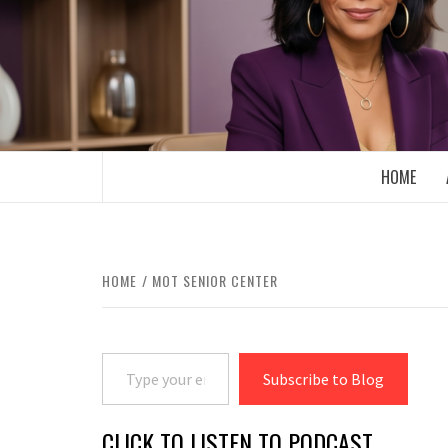
Skip
to
content
BOOMER WHO BLOGS WITH A MILLLEN
HOME
HOME
MOT SENIOR CENTER
Type your email…
Subscribe to Blog
CLICK TO LISTEN TO PODCAST