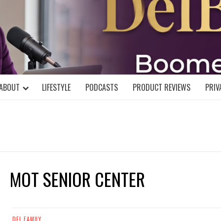
DELBLOGGE
NIAL MIND!
ABOUT
LIFESTYLE
PODCASTS
PRODUCT REVIEWS
PRIV
MOT SENIOR CENTER
DEL FAMILY