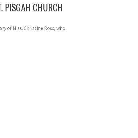
T. PISGAH CHURCH
ry of Miss. Christine Ross, who