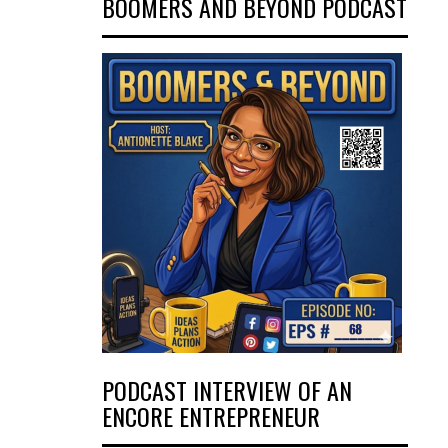
BOOMERS AND BEYOND PODCAST
PODCAST INTERVIEW OF AN
ENCORE ENTREPRENEUR