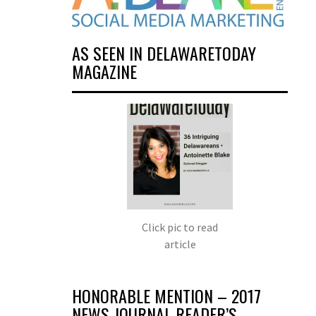
AS SEEN IN DELAWARETODAY
MAGAZINE
Click pic to read
article
HONORABLE MENTION – 2017
NEWS JOURNAL READER’S