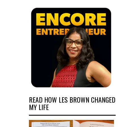
READ HOW LES BROWN CHANGED
MY LIFE