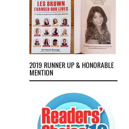
2019 RUNNER UP & HONORABLE
MENTION