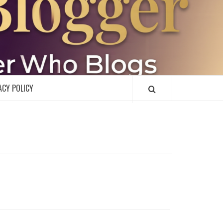
R
ACY POLICY