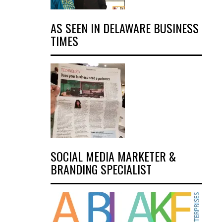
AS SEEN IN DELAWARE BUSINESS
TIMES
SOCIAL MEDIA MARKETER &
BRANDING SPECIALIST