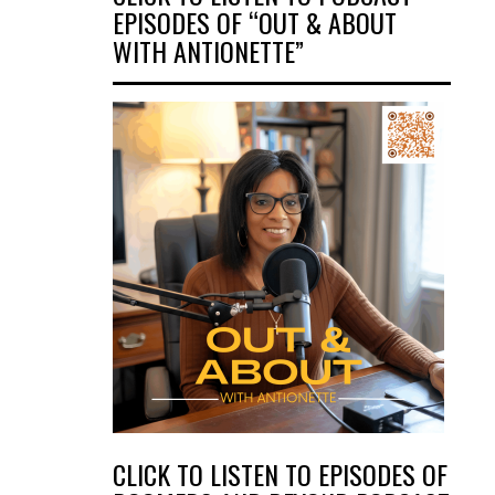
EPISODES OF “OUT & ABOUT
WITH ANTIONETTE”
CLICK TO LISTEN TO EPISODES OF