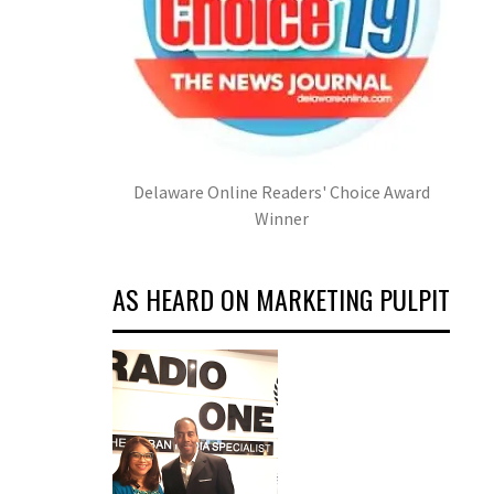
Delaware Online Readers' Choice Award
Winner
AS HEARD ON MARKETING PULPIT