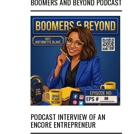
BOOMERS AND BEYOND PODCAST
PODCAST INTERVIEW OF AN
ENCORE ENTREPRENEUR