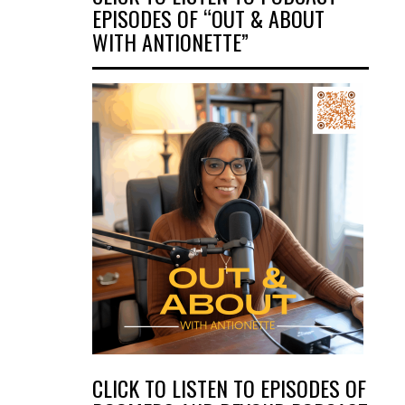
EPISODES OF “OUT & ABOUT
WITH ANTIONETTE”
CLICK TO LISTEN TO EPISODES OF