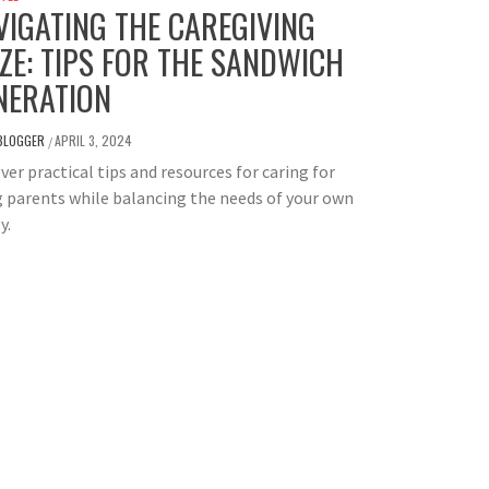
VIGATING THE CAREGIVING
ZE: TIPS FOR THE SANDWICH
NERATION
BLOGGER
APRIL 3, 2024
/
ver practical tips and resources for caring for
 parents while balancing the needs of your own
y.