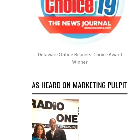
Delaware Online Readers' Choice Award
Winner
AS HEARD ON MARKETING PULPIT