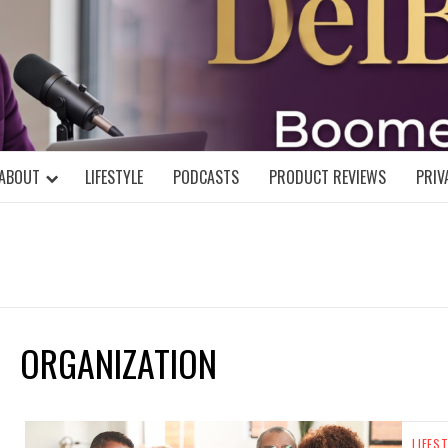
DELBLOGGE
NIAL MIND!
ABOUT
LIFESTYLE
PODCASTS
PRODUCT REVIEWS
PRIV
ORGANIZATION
LIFES