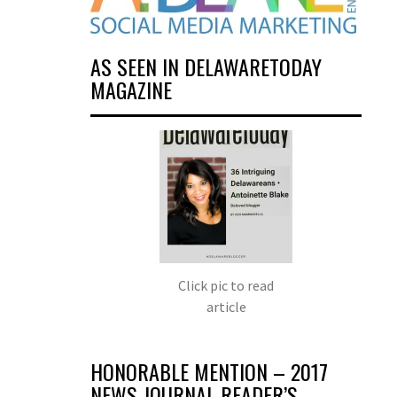
AS SEEN IN DELAWARETODAY
MAGAZINE
Click pic to read
article
HONORABLE MENTION – 2017
NEWS JOURNAL READER’S