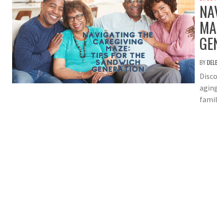
NA
MA
GE
BY
DEL
Disco
aging
famil