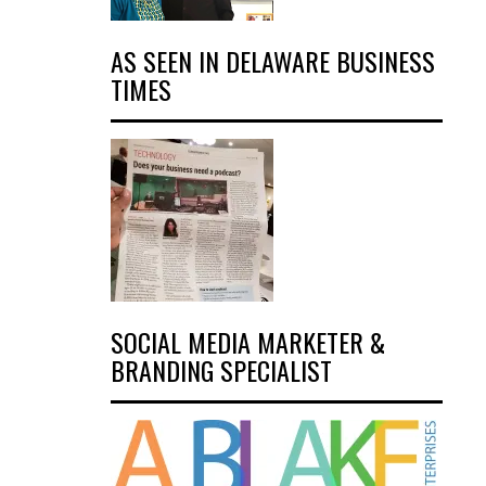
AS SEEN IN DELAWARE BUSINESS
TIMES
SOCIAL MEDIA MARKETER &
BRANDING SPECIALIST