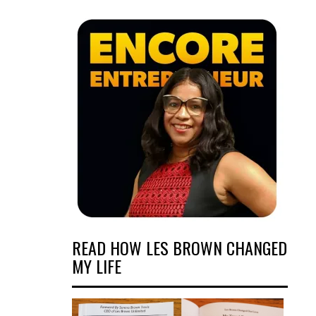
READ HOW LES BROWN CHANGED
MY LIFE