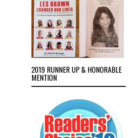
2019 RUNNER UP & HONORABLE
MENTION