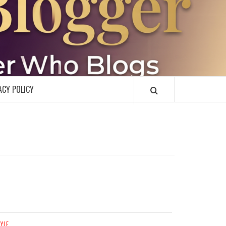
R
ACY POLICY
TYLE