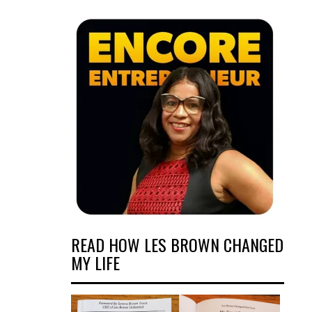
READ HOW LES BROWN CHANGED
MY LIFE