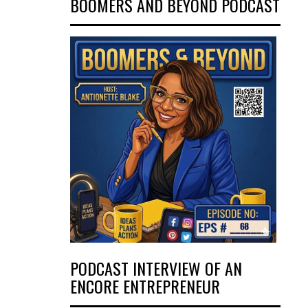
BOOMERS AND BEYOND PODCAST
PODCAST INTERVIEW OF AN
ENCORE ENTREPRENEUR