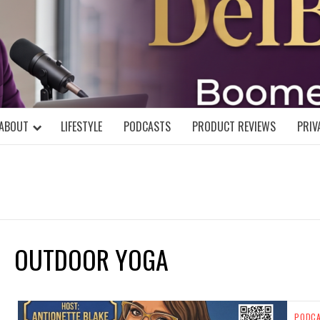
DELBLOGGE
NIAL MIND!
ABOUT
LIFESTYLE
PODCASTS
PRODUCT REVIEWS
PRIV
OUTDOOR YOGA
PODC