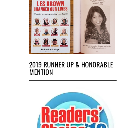
2019 RUNNER UP & HONORABLE
MENTION