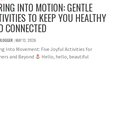
RING INTO MOTION: GENTLE
TIVITIES TO KEEP YOU HEALTHY
D CONNECTED
BLOGGER
MAY 13, 2026
/
g Into Movement: Five Joyful Activities for
ers and Beyond
Hello, hello, beautiful