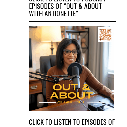
EPISODES OF “OUT & ABOUT
WITH ANTIONETTE”
CLICK TO LISTEN TO EPISODES OF