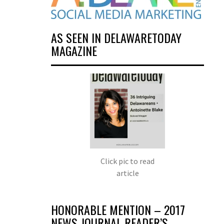
AS SEEN IN DELAWARETODAY
MAGAZINE
Click pic to read
article
HONORABLE MENTION – 2017
NEWS JOURNAL READER’S