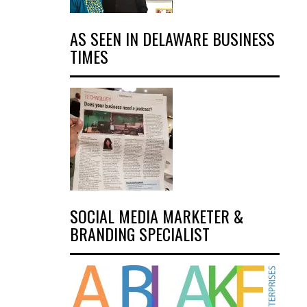
AS SEEN IN DELAWARE BUSINESS
TIMES
SOCIAL MEDIA MARKETER &
BRANDING SPECIALIST