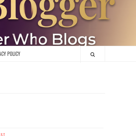
R
ACY POLICY
AST