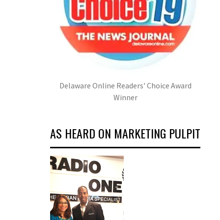
Delaware Online Readers' Choice Award
Winner
AS HEARD ON MARKETING PULPIT