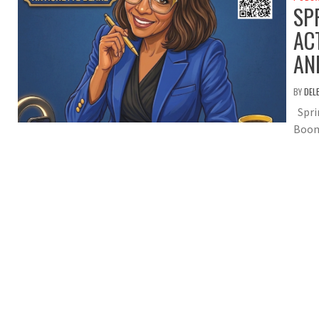
SP
AC
AN
BY
DEL
Sprin
Boom