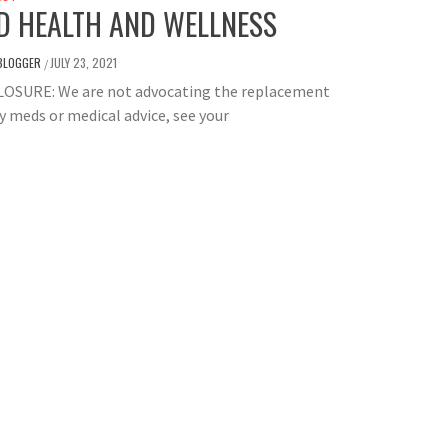
D HEALTH AND WELLNESS
BLOGGER
JULY 23, 2021
/
LOSURE: We are not advocating the replacement
y meds or medical advice, see your