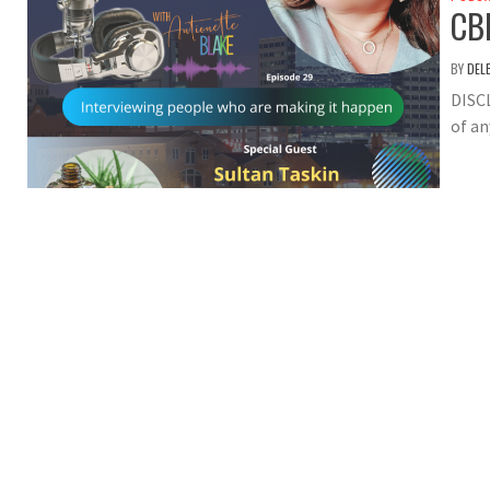
CB
BY
DEL
DISC
of an