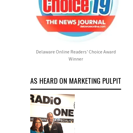
Delaware Online Readers' Choice Award
Winner
AS HEARD ON MARKETING PULPIT