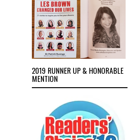
2019 RUNNER UP & HONORABLE
MENTION