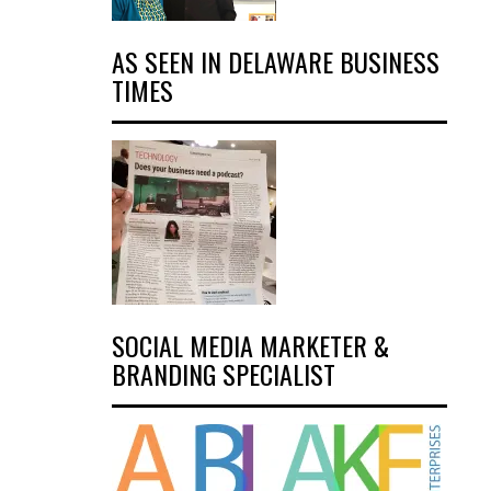
AS SEEN IN DELAWARE BUSINESS
TIMES
SOCIAL MEDIA MARKETER &
BRANDING SPECIALIST