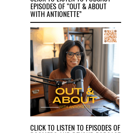
EPISODES OF “OUT & ABOUT
WITH ANTIONETTE”
CLICK TO LISTEN TO EPISODES OF