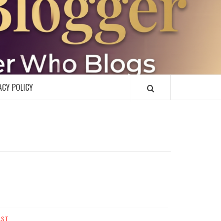
R
ACY POLICY
AST