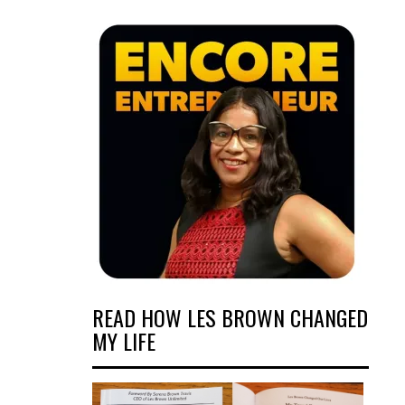
READ HOW LES BROWN CHANGED
MY LIFE