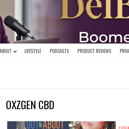
DELBLOGGE
NIAL MIND!
ABOUT
LIFESTYLE
PODCASTS
PRODUCT REVIEWS
PRIV
OXZGEN CBD
PODC