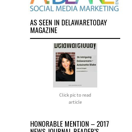
AS SEEN IN DELAWARETODAY
MAGAZINE
Click pic to read
article
HONORABLE MENTION – 2017
NEWS JOURNAL READER’S