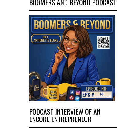
BOOMERS AND BEYOND PODCAST
PODCAST INTERVIEW OF AN
ENCORE ENTREPRENEUR