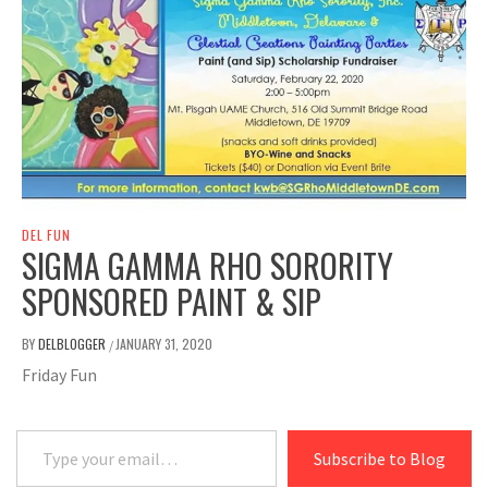
DEL FUN
SIGMA GAMMA RHO SORORITY
SPONSORED PAINT & SIP
BY
DELBLOGGER
JANUARY 31, 2020
/
Friday Fun
Type your email…
Subscribe to Blog