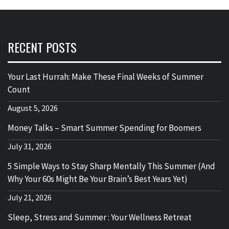
RECENT POSTS
Your Last Hurrah: Make These Final Weeks of Summer
Count
August 5, 2026
Money Talks – Smart Summer Spending for Boomers
July 31, 2026
5 Simple Ways to Stay Sharp Mentally This Summer (And
Why Your 60s Might Be Your Brain’s Best Years Yet)
July 21, 2026
Sleep, Stress and Summer : Your Wellness Retreat