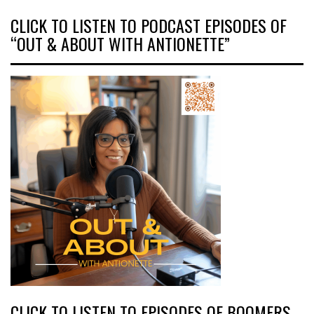
CLICK TO LISTEN TO PODCAST EPISODES OF
“OUT & ABOUT WITH ANTIONETTE”
CLICK TO LISTEN TO EPISODES OF BOOMERS