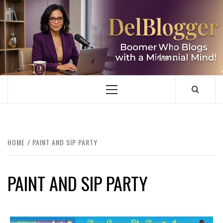
Skip
to
content
DELBLOGGER
BOOMER WHO BLOGS WITH A MILLLENNIAL MIND!
Primary
Menu
HOME
PAINT AND SIP PARTY
PAINT AND SIP PARTY