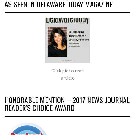
AS SEEN IN DELAWARETODAY MAGAZINE
Click pic to read
article
HONORABLE MENTION – 2017 NEWS JOURNAL
READER’S CHOICE AWARD