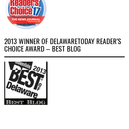
2013 WINNER OF DELAWARETODAY READER’S
CHOICE AWARD – BEST BLOG