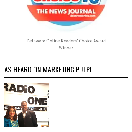
Delaware Online Readers' Choice Award
Winner
AS HEARD ON MARKETING PULPIT