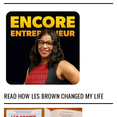
READ HOW LES BROWN CHANGED MY LIFE