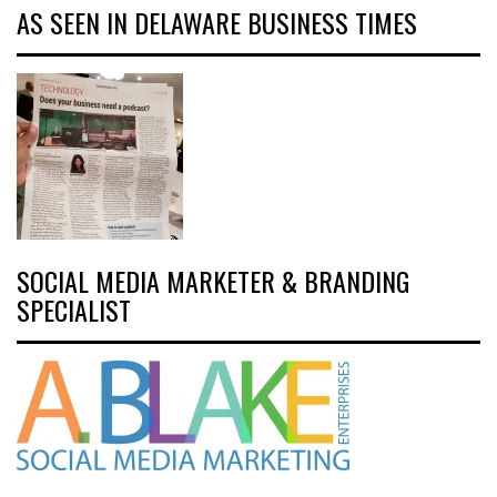
AS SEEN IN DELAWARE BUSINESS TIMES
SOCIAL MEDIA MARKETER & BRANDING
SPECIALIST