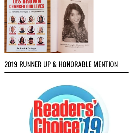
2019 RUNNER UP & HONORABLE MENTION