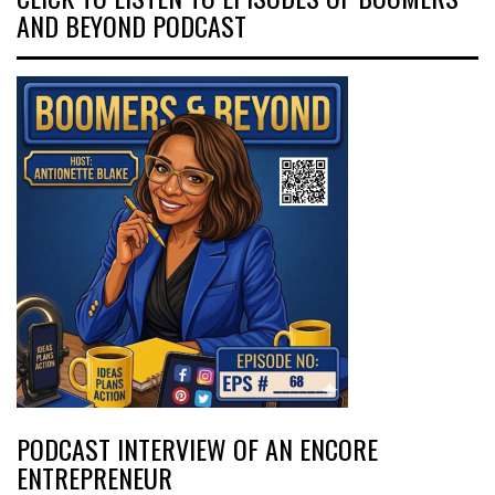
AND BEYOND PODCAST
PODCAST INTERVIEW OF AN ENCORE
ENTREPRENEUR