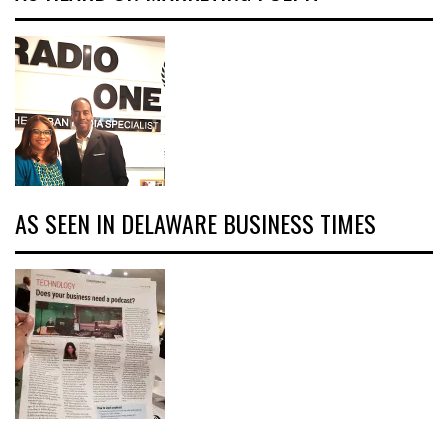
AS SEEN IN DELAWARE BUSINESS TIMES