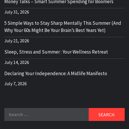
Money Talks – Smart Summer Spending for Boomers
July 31, 2026
5 Simple Ways to Stay Sharp Mentally This Summer (And
Why Your 60s Might Be Your Brain’s Best Years Yet)
July 21, 2026
Sleep, Stress and Summer : Your Wellness Retreat
July 14, 2026
Declaring Your Independence: A Midlife Manifesto
July 7, 2026
Search
for: