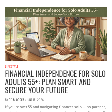
LIFESTYLE
FINANCIAL INDEPENDENCE FOR SOLO
ADULTS 55+: PLAN SMART AND
SECURE YOUR FUTURE
BY
DELBLOGGER
JUNE 15, 2026
/
If you’re over 55 and navigating finances solo — no partner,