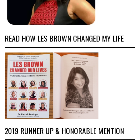
READ HOW LES BROWN CHANGED MY LIFE
2019 RUNNER UP & HONORABLE MENTION