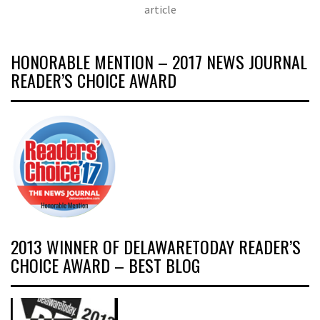
article
HONORABLE MENTION – 2017 NEWS JOURNAL
READER’S CHOICE AWARD
2013 WINNER OF DELAWARETODAY READER’S
CHOICE AWARD – BEST BLOG