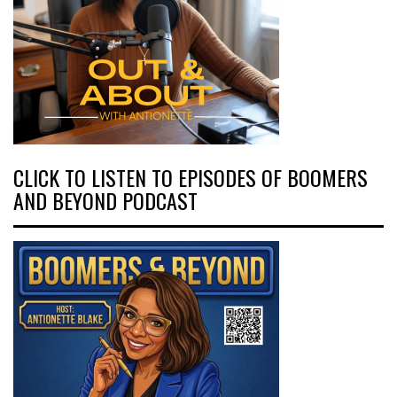
CLICK TO LISTEN TO EPISODES OF BOOMERS
AND BEYOND PODCAST