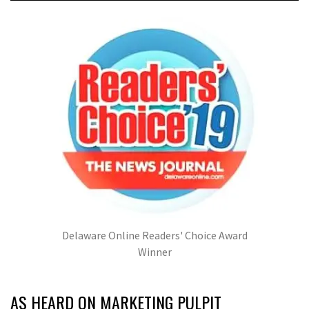
Delaware Online Readers' Choice Award
Winner
AS HEARD ON MARKETING PULPIT