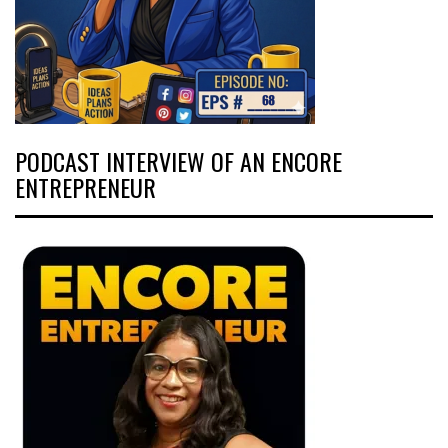
PODCAST INTERVIEW OF AN ENCORE
ENTREPRENEUR