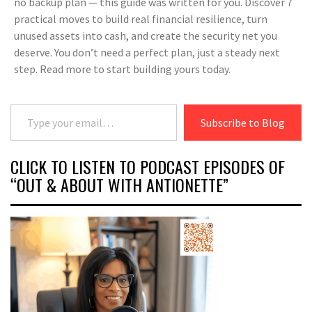
no backup plan — this guide was written for you. Discover 7
practical moves to build real financial resilience, turn
unused assets into cash, and create the security net you
deserve. You don’t need a perfect plan, just a steady next
step. Read more to start building yours today.
Type your email…
Subscribe to Blog
CLICK TO LISTEN TO PODCAST EPISODES OF
“OUT & ABOUT WITH ANTIONETTE”