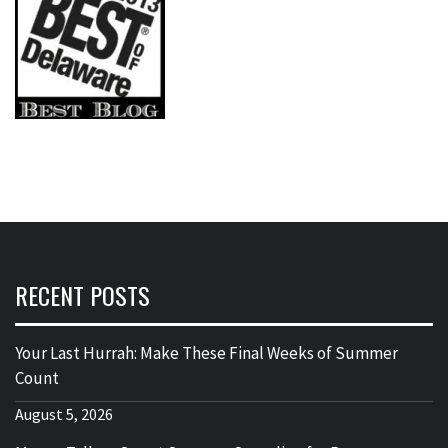
RECENT POSTS
Your Last Hurrah: Make These Final Weeks of Summer
Count
August 5, 2026