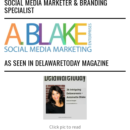
SOCIAL MEDIA MARKETER & BRANDING
SPECIALIST
AS SEEN IN DELAWARETODAY MAGAZINE
Click pic to read