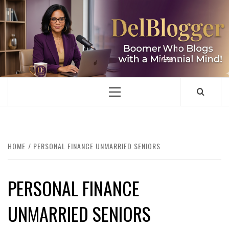
Skip
to
content
DELBLOGGER
BOOMER WHO BLOGS WITH A MILLLENNIAL MIND!
Primary
Menu
HOME
PERSONAL FINANCE UNMARRIED SENIORS
PERSONAL FINANCE
UNMARRIED SENIORS