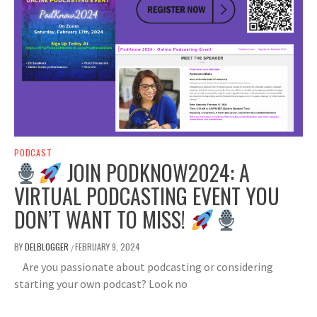
PODCAST
JOIN PODKNOW2024: A
VIRTUAL PODCASTING EVENT YOU
DON’T WANT TO MISS!
BY
DELBLOGGER
FEBRUARY 9, 2024
/
Are you passionate about podcasting or considering
starting your own podcast? Look no