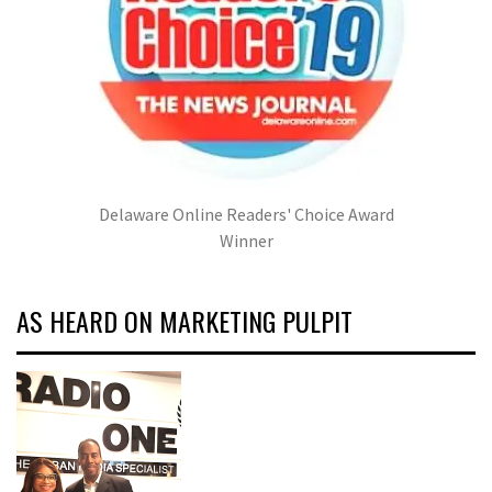
Delaware Online Readers' Choice Award
Winner
AS HEARD ON MARKETING PULPIT