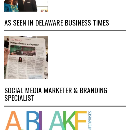
AS SEEN IN DELAWARE BUSINESS TIMES
SOCIAL MEDIA MARKETER & BRANDING
SPECIALIST