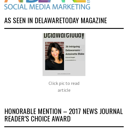
AS SEEN IN DELAWARETODAY MAGAZINE
Click pic to read
article
HONORABLE MENTION – 2017 NEWS JOURNAL
READER’S CHOICE AWARD