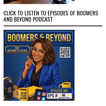
CLICK TO LISTEN TO EPISODES OF BOOMERS
AND BEYOND PODCAST