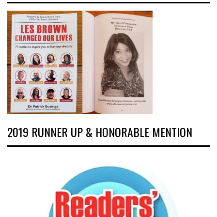
2019 RUNNER UP & HONORABLE MENTION