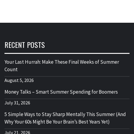
RECENT POSTS
Your Last Hurrah: Make These Final Weeks of Summer
Count
August 5, 2026
Money Talks – Smart Summer Spending for Boomers
July 31, 2026
5 Simple Ways to Stay Sharp Mentally This Summer (And
Why Your 60s Might Be Your Brain’s Best Years Yet)
July 21, 2026