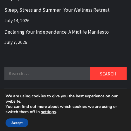
Sleep, Stress and Summer : Your Wellness Retreat
July 14, 2026
Declaring Your Independence: A Midlife Manifesto
July 7, 2026
Search
for:
We are using cookies to give you the best experience on our
DELBLOGGER
website.
BOOMER WHO BLOGS WITH A MILLLENNIAL MIND!
You can find out more about which cookies we are using or
switch them off in
settings
.
Copyright 2024 © All rights reserved.
|
Theme:
Elegant
Magazine
by
AF themes
.
Accept