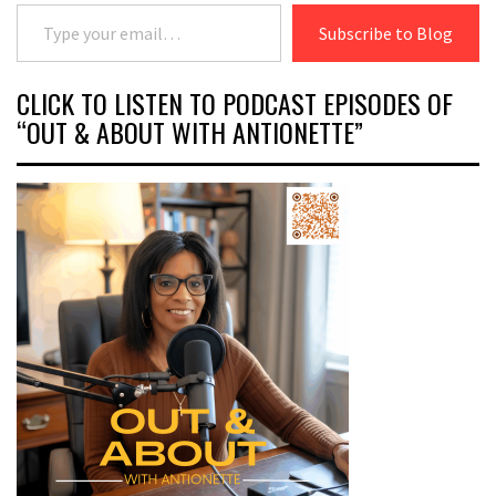
Type your email…
Subscribe to Blog
CLICK TO LISTEN TO PODCAST EPISODES OF
“OUT & ABOUT WITH ANTIONETTE”