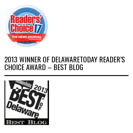
2013 WINNER OF DELAWARETODAY READER’S
CHOICE AWARD – BEST BLOG