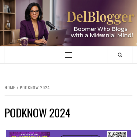
Skip
to
content
DELBLOGGER
BOOMER WHO BLOGS WITH A MILLLENNIAL MIND!
Primary
Menu
HOME
PODKNOW 2024
PODKNOW 2024