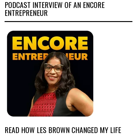
PODCAST INTERVIEW OF AN ENCORE
ENTREPRENEUR
READ HOW LES BROWN CHANGED MY LIFE