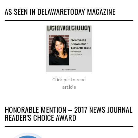
AS SEEN IN DELAWARETODAY MAGAZINE
Click pic to read
article
HONORABLE MENTION – 2017 NEWS JOURNAL
READER’S CHOICE AWARD