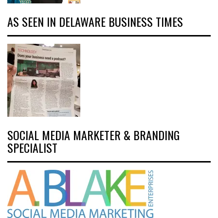
AS SEEN IN DELAWARE BUSINESS TIMES
SOCIAL MEDIA MARKETER & BRANDING
SPECIALIST