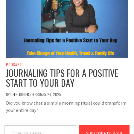
PODCAST
JOURNALING TIPS FOR A POSITIVE
START TO YOUR DAY
BY
DELBLOGGER
FEBRUARY 26, 2025
/
Did you know that a simple morning ritual could transform
your entire day?
Type your email…
Subscribe to Blog