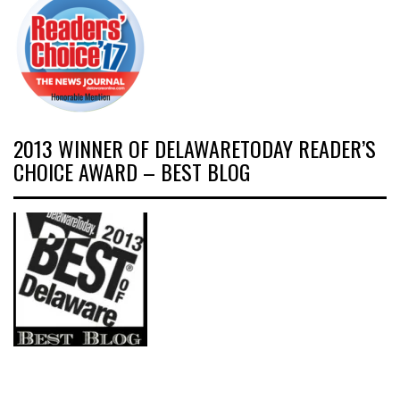
2013 WINNER OF DELAWARETODAY READER’S
CHOICE AWARD – BEST BLOG