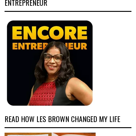
ENTREPRENEUR
READ HOW LES BROWN CHANGED MY LIFE