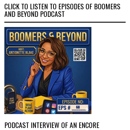
CLICK TO LISTEN TO EPISODES OF BOOMERS
AND BEYOND PODCAST
PODCAST INTERVIEW OF AN ENCORE