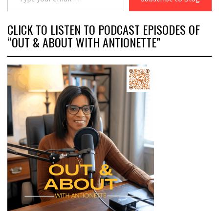
CLICK TO LISTEN TO PODCAST EPISODES OF
“OUT & ABOUT WITH ANTIONETTE”