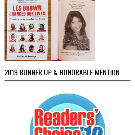
2019 RUNNER UP & HONORABLE MENTION