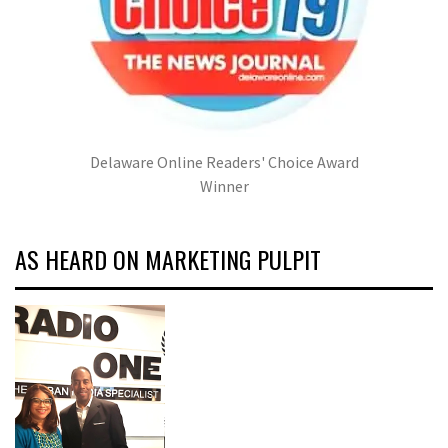
Delaware Online Readers' Choice Award
Winner
AS HEARD ON MARKETING PULPIT