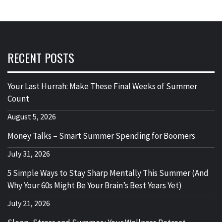
RECENT POSTS
Your Last Hurrah: Make These Final Weeks of Summer
Count
August 5, 2026
Money Talks – Smart Summer Spending for Boomers
July 31, 2026
5 Simple Ways to Stay Sharp Mentally This Summer (And
Why Your 60s Might Be Your Brain’s Best Years Yet)
July 21, 2026