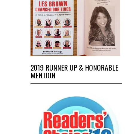
2019 RUNNER UP & HONORABLE
MENTION