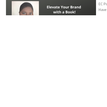
EC Po
Have