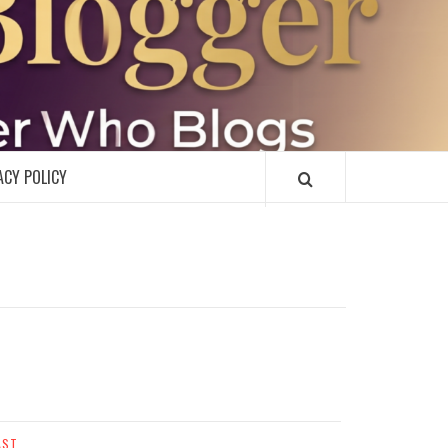
R
ACY POLICY
AST