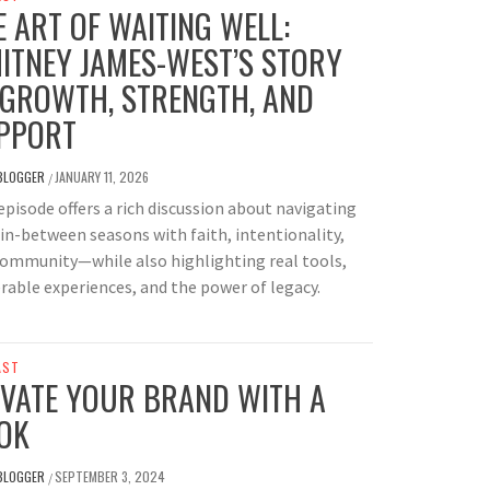
E ART OF WAITING WELL:
ITNEY JAMES-WEST’S STORY
 GROWTH, STRENGTH, AND
PPORT
BLOGGER
JANUARY 11, 2026
/
episode offers a rich discussion about navigating
s in-between seasons with faith, intentionality,
community—while also highlighting real tools,
rable experiences, and the power of legacy.
AST
EVATE YOUR BRAND WITH A
OK
BLOGGER
SEPTEMBER 3, 2024
/