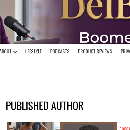
DELBLOGGE
NIAL MIND!
ABOUT
LIFESTYLE
PODCASTS
PRODUCT REVIEWS
PRIV
PUBLISHED AUTHOR
PODC