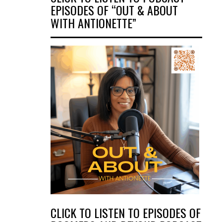
EPISODES OF “OUT & ABOUT
WITH ANTIONETTE”
CLICK TO LISTEN TO EPISODES OF