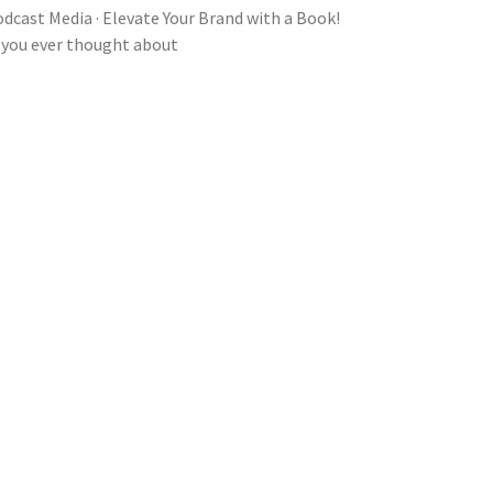
dcast Media · Elevate Your Brand with a Book!
 you ever thought about