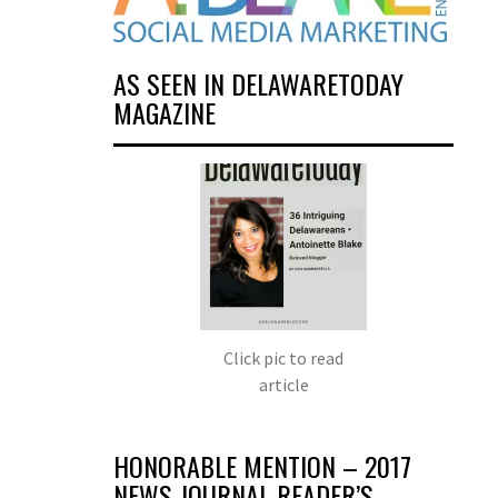
AS SEEN IN DELAWARETODAY
MAGAZINE
Click pic to read
article
HONORABLE MENTION – 2017
NEWS JOURNAL READER’S