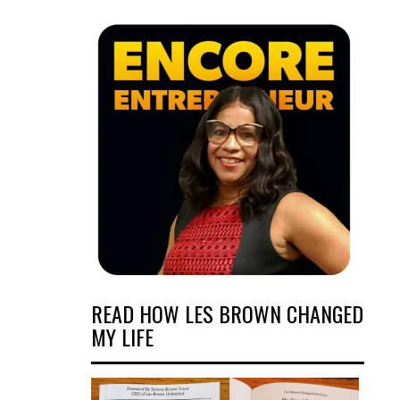
READ HOW LES BROWN CHANGED
MY LIFE