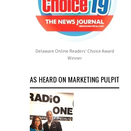
Delaware Online Readers' Choice Award
Winner
AS HEARD ON MARKETING PULPIT