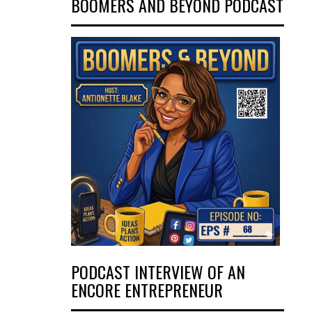
BOOMERS AND BEYOND PODCAST
PODCAST INTERVIEW OF AN
ENCORE ENTREPRENEUR