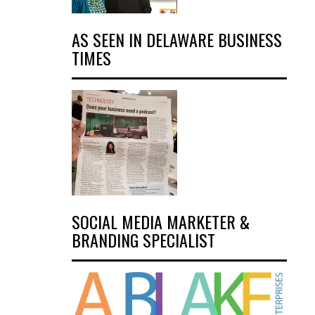
AS SEEN IN DELAWARE BUSINESS
TIMES
SOCIAL MEDIA MARKETER &
BRANDING SPECIALIST