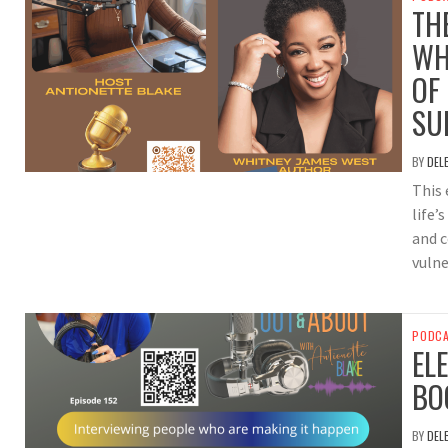
TH
WH
OF
SU
BY
DEL
This 
life’
and 
vulne
PODC
EL
BO
BY
DEL