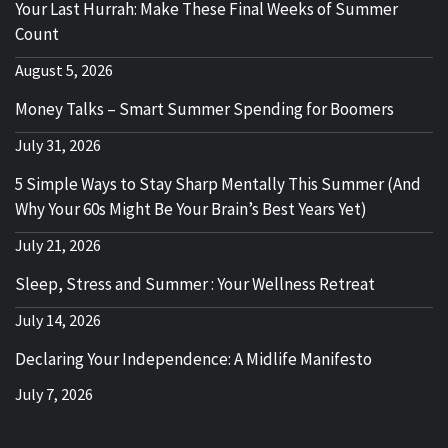
Your Last Hurrah: Make These Final Weeks of Summer
Count
August 5, 2026
Money Talks – Smart Summer Spending for Boomers
July 31, 2026
5 Simple Ways to Stay Sharp Mentally This Summer (And
Why Your 60s Might Be Your Brain’s Best Years Yet)
July 21, 2026
Sleep, Stress and Summer : Your Wellness Retreat
July 14, 2026
Declaring Your Independence: A Midlife Manifesto
July 7, 2026