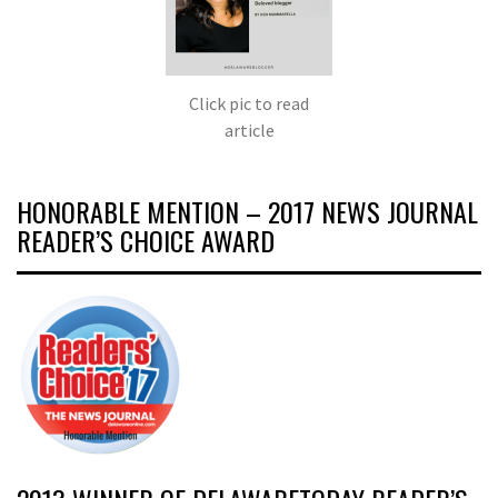
Click pic to read
article
HONORABLE MENTION – 2017 NEWS JOURNAL
READER’S CHOICE AWARD