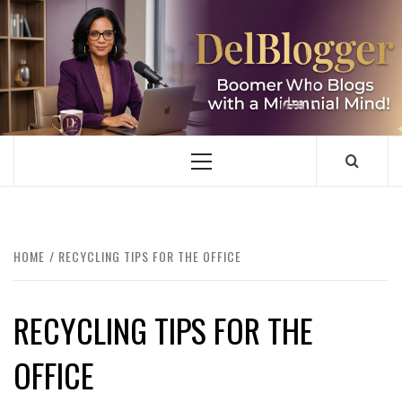
Skip
to
content
DELBLOGGER
BOOMER WHO BLOGS WITH A MILLLENNIAL MIND!
Primary
Menu
HOME
RECYCLING TIPS FOR THE OFFICE
RECYCLING TIPS FOR THE
OFFICE