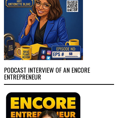
PODCAST INTERVIEW OF AN ENCORE
ENTREPRENEUR