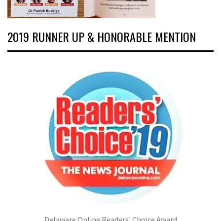
2019 RUNNER UP & HONORABLE MENTION
Delaware Online Readers' Choice Award