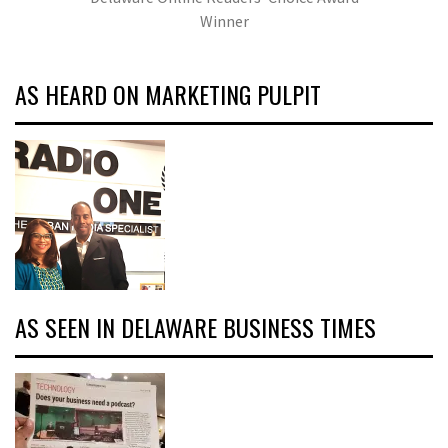
Winner
AS HEARD ON MARKETING PULPIT
AS SEEN IN DELAWARE BUSINESS TIMES