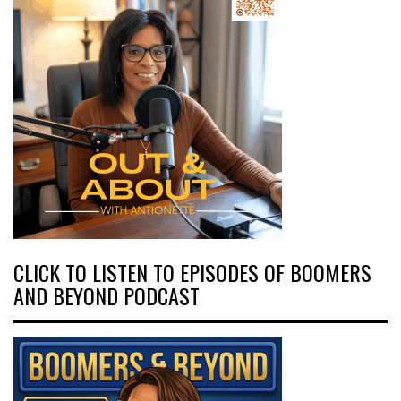
CLICK TO LISTEN TO EPISODES OF BOOMERS
AND BEYOND PODCAST