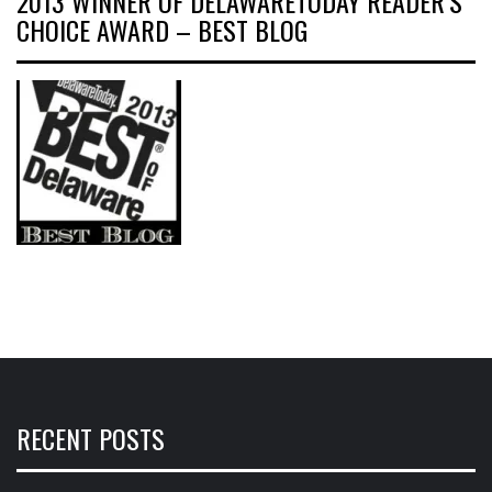
2013 WINNER OF DELAWARETODAY READER’S
CHOICE AWARD – BEST BLOG
RECENT POSTS