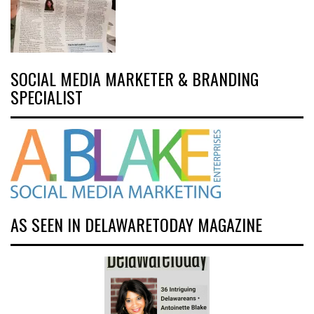
SOCIAL MEDIA MARKETER & BRANDING
SPECIALIST
AS SEEN IN DELAWARETODAY MAGAZINE