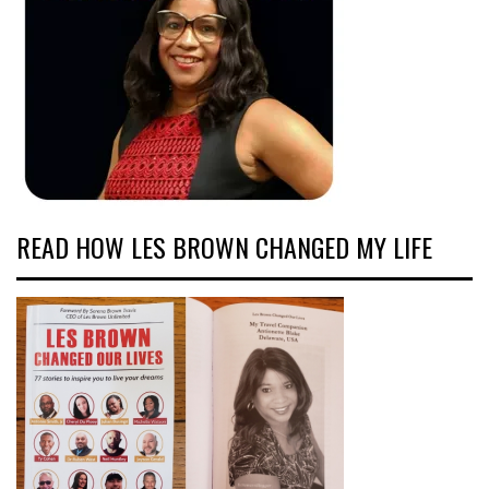
READ HOW LES BROWN CHANGED MY LIFE