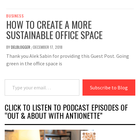
BUSINESS
HOW TO CREATE A MORE
SUSTAINABLE OFFICE SPACE
BY
DELBLOGGER
DECEMBER 17, 2018
/
Thank you Alek Sabin for providing this Guest Post. Going
green in the office space is
Type your email…
Subscribe to Blog
CLICK TO LISTEN TO PODCAST EPISODES OF
“OUT & ABOUT WITH ANTIONETTE”