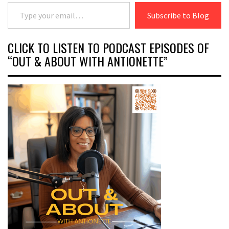
Type your email…
Subscribe to Blog
CLICK TO LISTEN TO PODCAST EPISODES OF
“OUT & ABOUT WITH ANTIONETTE”