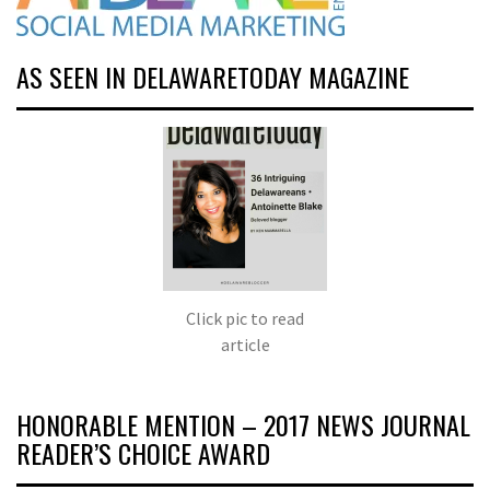
AS SEEN IN DELAWARETODAY MAGAZINE
Click pic to read
article
HONORABLE MENTION – 2017 NEWS JOURNAL
READER’S CHOICE AWARD