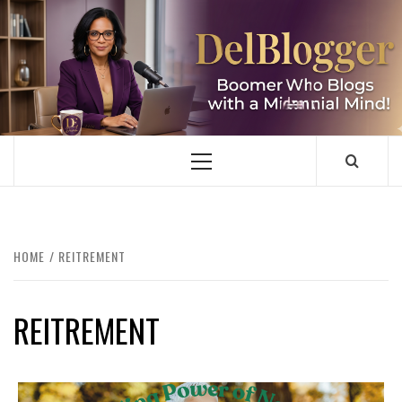
Skip
to
content
DELBLOGGER
BOOMER WHO BLOGS WITH A MILLLENNIAL MIND!
Primary
Menu
HOME
REITREMENT
REITREMENT