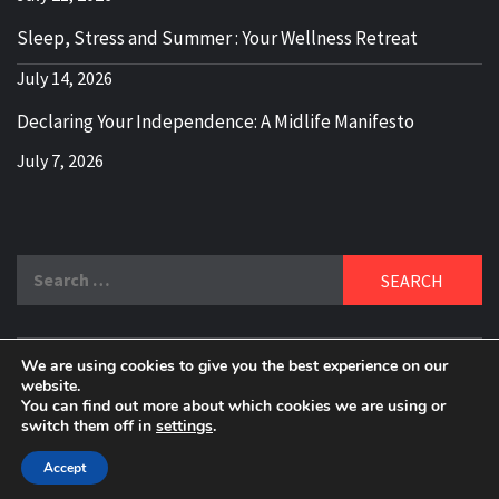
Sleep, Stress and Summer : Your Wellness Retreat
July 14, 2026
Declaring Your Independence: A Midlife Manifesto
July 7, 2026
Search
for:
We are using cookies to give you the best experience on our
DELBLOGGER
website.
BOOMER WHO BLOGS WITH A MILLLENNIAL MIND!
You can find out more about which cookies we are using or
switch them off in
settings
.
Copyright 2024 © All rights reserved.
|
Theme:
Elegant
Magazine
by
AF themes
.
Accept