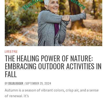
LIFESTYLE
THE HEALING POWER OF NATURE:
EMBRACING OUTDOOR ACTIVITIES IN
FALL
BY
DELBLOGGER
SEPTEMBER 25, 2024
/
Autumn is a season of vibrant colors, crisp air, and a sense
of renewal. It’s