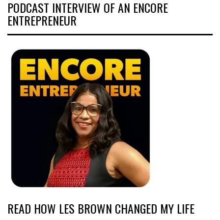
PODCAST INTERVIEW OF AN ENCORE
ENTREPRENEUR
READ HOW LES BROWN CHANGED MY LIFE