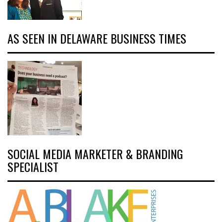
AS SEEN IN DELAWARE BUSINESS TIMES
SOCIAL MEDIA MARKETER & BRANDING
SPECIALIST