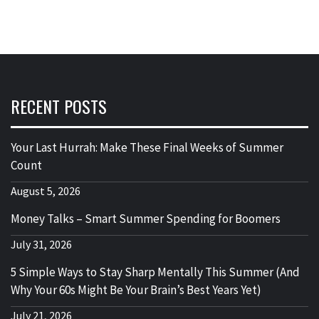
RECENT POSTS
Your Last Hurrah: Make These Final Weeks of Summer
Count
August 5, 2026
Money Talks – Smart Summer Spending for Boomers
July 31, 2026
5 Simple Ways to Stay Sharp Mentally This Summer (And
Why Your 60s Might Be Your Brain’s Best Years Yet)
July 21, 2026