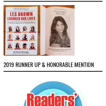
2019 RUNNER UP & HONORABLE MENTION