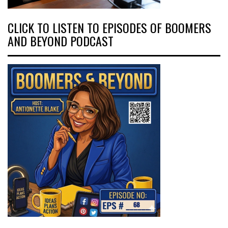
CLICK TO LISTEN TO EPISODES OF BOOMERS
AND BEYOND PODCAST