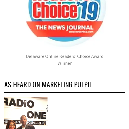
Delaware Online Readers' Choice Award
Winner
AS HEARD ON MARKETING PULPIT