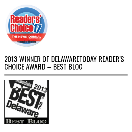
2013 WINNER OF DELAWARETODAY READER’S
CHOICE AWARD – BEST BLOG