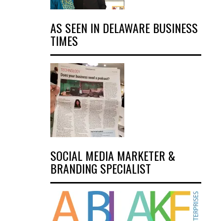
AS SEEN IN DELAWARE BUSINESS
TIMES
SOCIAL MEDIA MARKETER &
BRANDING SPECIALIST