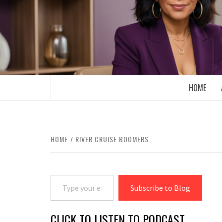
Skip
to
content
BOOMER WHO BLOGS WITH A MILLLEN
HOME
HOME
RIVER CRUISE BOOMERS
Type your email…
Subscribe to Blog
CLICK TO LISTEN TO PODCAST