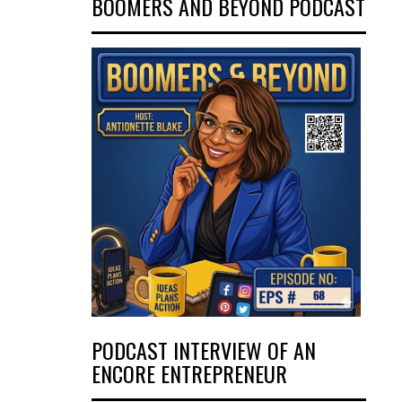
BOOMERS AND BEYOND PODCAST
PODCAST INTERVIEW OF AN
ENCORE ENTREPRENEUR