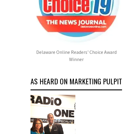
Delaware Online Readers' Choice Award
Winner
AS HEARD ON MARKETING PULPIT