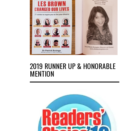
2019 RUNNER UP & HONORABLE
MENTION