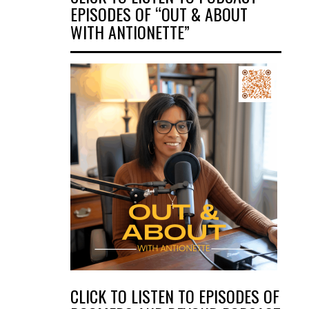
EPISODES OF “OUT & ABOUT
WITH ANTIONETTE”
CLICK TO LISTEN TO EPISODES OF