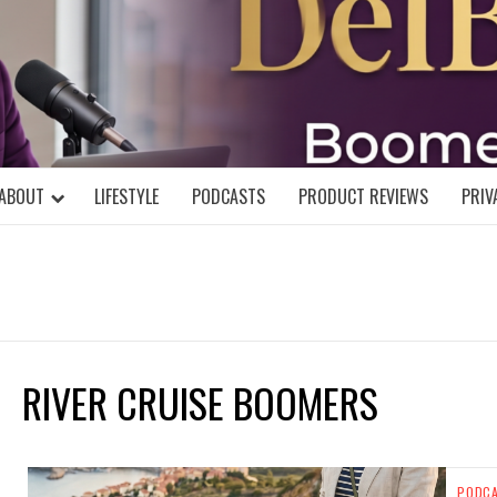
DELBLOGGE
NIAL MIND!
ABOUT
LIFESTYLE
PODCASTS
PRODUCT REVIEWS
PRIV
RIVER CRUISE BOOMERS
PODC