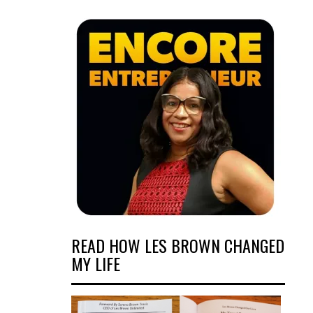
READ HOW LES BROWN CHANGED
MY LIFE