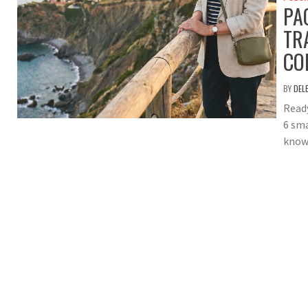
PA
TR
CO
BY
DEL
Ready
6 sma
knows