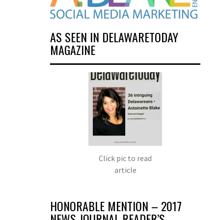
AS SEEN IN DELAWARETODAY
MAGAZINE
Click pic to read
article
HONORABLE MENTION – 2017
NEWS JOURNAL READER’S