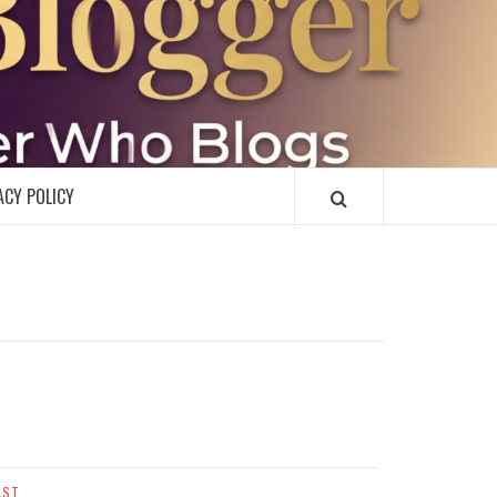
R
ACY POLICY
AST