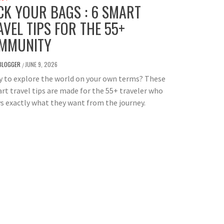
CK YOUR BAGS : 6 SMART
AVEL TIPS FOR THE 55+
MMUNITY
BLOGGER
JUNE 9, 2026
/
 to explore the world on your own terms? These
rt travel tips are made for the 55+ traveler who
 exactly what they want from the journey.