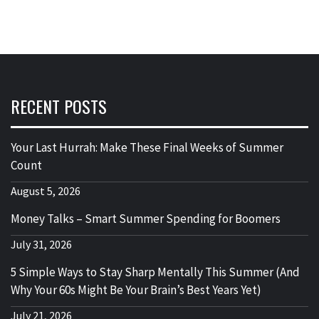
RECENT POSTS
Your Last Hurrah: Make These Final Weeks of Summer
Count
August 5, 2026
Money Talks – Smart Summer Spending for Boomers
July 31, 2026
5 Simple Ways to Stay Sharp Mentally This Summer (And
Why Your 60s Might Be Your Brain’s Best Years Yet)
July 21, 2026