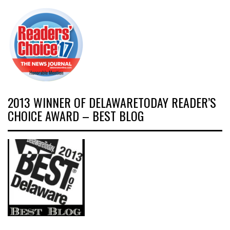
2013 WINNER OF DELAWARETODAY READER’S
CHOICE AWARD – BEST BLOG