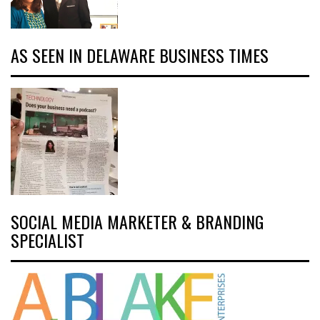
AS SEEN IN DELAWARE BUSINESS TIMES
SOCIAL MEDIA MARKETER & BRANDING
SPECIALIST