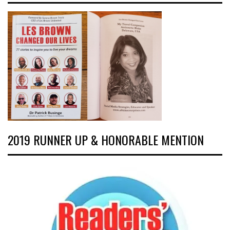
2019 RUNNER UP & HONORABLE MENTION