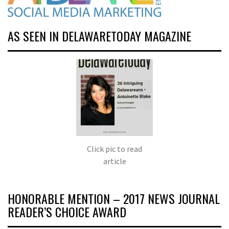
AS SEEN IN DELAWARETODAY MAGAZINE
Click pic to read
article
HONORABLE MENTION – 2017 NEWS JOURNAL
READER’S CHOICE AWARD