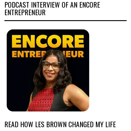
PODCAST INTERVIEW OF AN ENCORE
ENTREPRENEUR
READ HOW LES BROWN CHANGED MY LIFE