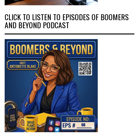
CLICK TO LISTEN TO EPISODES OF BOOMERS
AND BEYOND PODCAST