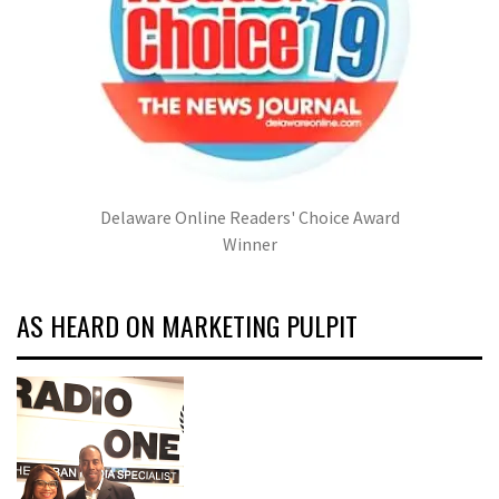
Delaware Online Readers' Choice Award
Winner
AS HEARD ON MARKETING PULPIT