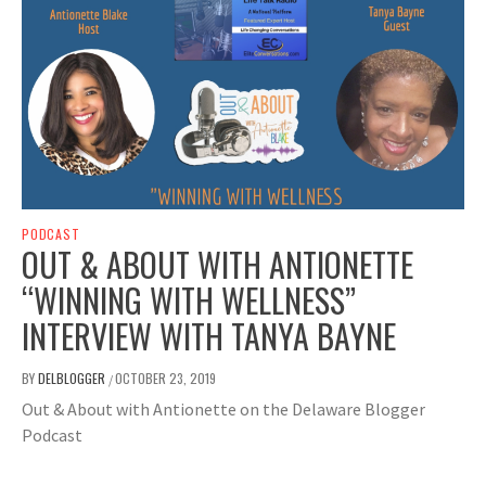
PODCAST
OUT & ABOUT WITH ANTIONETTE
“WINNING WITH WELLNESS”
INTERVIEW WITH TANYA BAYNE
BY
DELBLOGGER
OCTOBER 23, 2019
/
Out & About with Antionette on the Delaware Blogger
Podcast