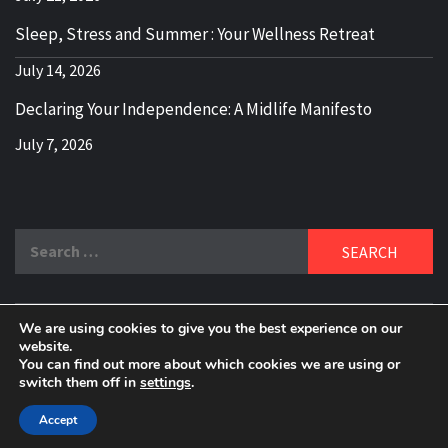
Sleep, Stress and Summer : Your Wellness Retreat
July 14, 2026
Declaring Your Independence: A Midlife Manifesto
July 7, 2026
Search
for:
We are using cookies to give you the best experience on our
DELBLOGGER
website.
BOOMER WHO BLOGS WITH A MILLLENNIAL MIND!
You can find out more about which cookies we are using or
switch them off in
settings
.
Copyright 2024 © All rights reserved.
|
Theme:
Elegant
Magazine
by
AF themes
.
Accept