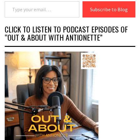
Type your email…
Subscribe to Blog
CLICK TO LISTEN TO PODCAST EPISODES OF
“OUT & ABOUT WITH ANTIONETTE”