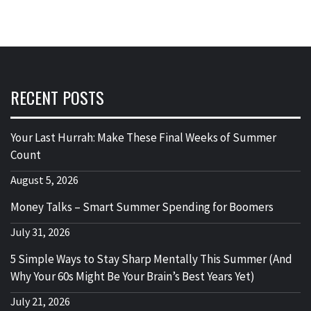
RECENT POSTS
Your Last Hurrah: Make These Final Weeks of Summer
Count
August 5, 2026
Money Talks – Smart Summer Spending for Boomers
July 31, 2026
5 Simple Ways to Stay Sharp Mentally This Summer (And
Why Your 60s Might Be Your Brain’s Best Years Yet)
July 21, 2026