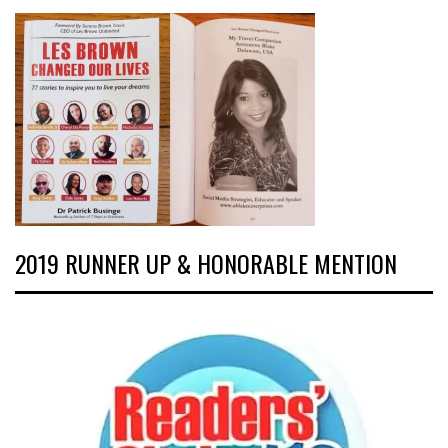
2019 RUNNER UP & HONORABLE MENTION