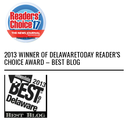
2013 WINNER OF DELAWARETODAY READER’S
CHOICE AWARD – BEST BLOG