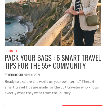
PODCAST
PACK YOUR BAGS : 6 SMART TRAVEL
TIPS FOR THE 55+ COMMUNITY
BY
DELBLOGGER
JUNE 9, 2026
/
Ready to explore the world on your own terms? These 6
smart travel tips are made for the 55+ traveler who knows
exactly what they want from the journey.
Type your email…