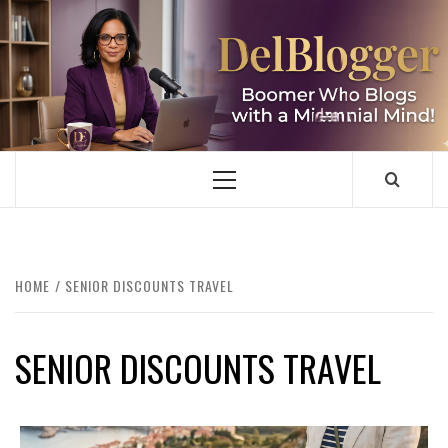
Skip
to
content
DELBLOGGER
BOOMER WHO BLOGS WITH A MILLLENNIAL MIND!
Primary
Menu
HOME
SENIOR DISCOUNTS TRAVEL
SENIOR DISCOUNTS TRAVEL