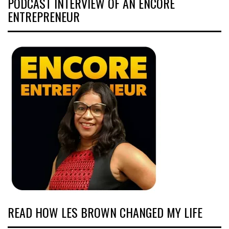
PODCAST INTERVIEW OF AN ENCORE
ENTREPRENEUR
READ HOW LES BROWN CHANGED MY LIFE