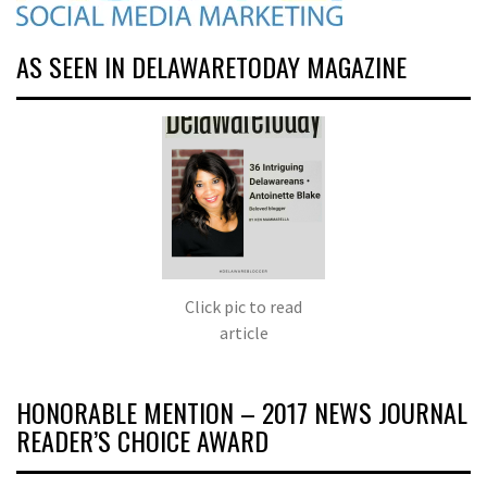
AS SEEN IN DELAWARETODAY MAGAZINE
Click pic to read
article
HONORABLE MENTION – 2017 NEWS JOURNAL
READER’S CHOICE AWARD