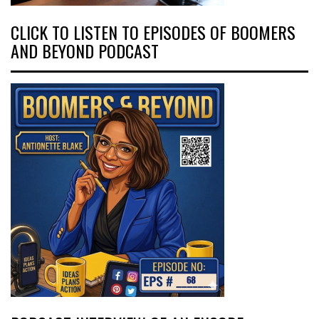
CLICK TO LISTEN TO EPISODES OF BOOMERS
AND BEYOND PODCAST