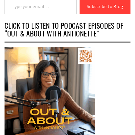
Subscribe to Blog
CLICK TO LISTEN TO PODCAST EPISODES OF
“OUT & ABOUT WITH ANTIONETTE”