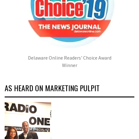
Delaware Online Readers' Choice Award
Winner
AS HEARD ON MARKETING PULPIT