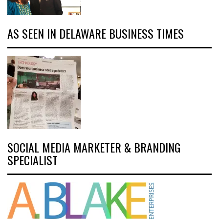
AS SEEN IN DELAWARE BUSINESS TIMES
SOCIAL MEDIA MARKETER & BRANDING
SPECIALIST