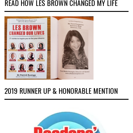
READ HOW LES BROWN CHANGED MY LIFE
2019 RUNNER UP & HONORABLE MENTION