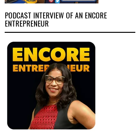
PODCAST INTERVIEW OF AN ENCORE
ENTREPRENEUR