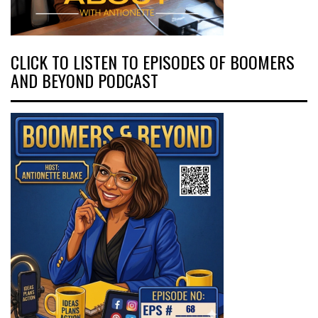
CLICK TO LISTEN TO EPISODES OF BOOMERS
AND BEYOND PODCAST