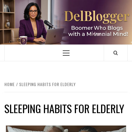
Skip
to
content
DELBLOGGER
BOOMER WHO BLOGS WITH A MILLLENNIAL MIND!
Primary
Menu
HOME
SLEEPING HABITS FOR ELDERLY
SLEEPING HABITS FOR ELDERLY