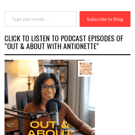
Type your email…
Subscribe to Blog
CLICK TO LISTEN TO PODCAST EPISODES OF
“OUT & ABOUT WITH ANTIONETTE”