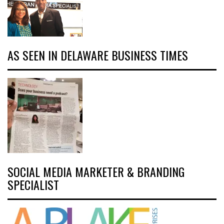
AS SEEN IN DELAWARE BUSINESS TIMES
SOCIAL MEDIA MARKETER & BRANDING
SPECIALIST