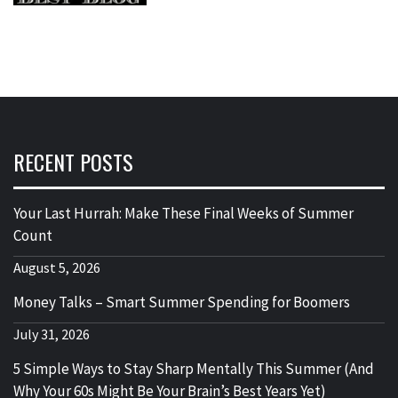
RECENT POSTS
Your Last Hurrah: Make These Final Weeks of Summer
Count
August 5, 2026
Money Talks – Smart Summer Spending for Boomers
July 31, 2026
5 Simple Ways to Stay Sharp Mentally This Summer (And
Why Your 60s Might Be Your Brain’s Best Years Yet)