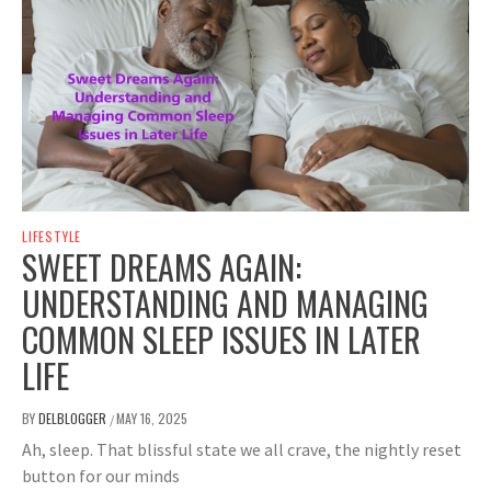
LIFESTYLE
SWEET DREAMS AGAIN:
UNDERSTANDING AND MANAGING
COMMON SLEEP ISSUES IN LATER
LIFE
BY
DELBLOGGER
MAY 16, 2025
/
Ah, sleep. That blissful state we all crave, the nightly reset
button for our minds