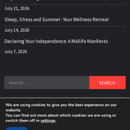
July 21, 2026
Sleep, Stress and Summer : Your Wellness Retreat
July 14, 2026
Declaring Your Independence: A Midlife Manifesto
July 7, 2026
Search
for:
We are using cookies to give you the best experience on our
DELBLOGGER
website.
BOOMER WHO BLOGS WITH A MILLLENNIAL MIND!
You can find out more about which cookies we are using or
switch them off in
settings
.
Copyright 2024 © All rights reserved.
|
Theme:
Elegant