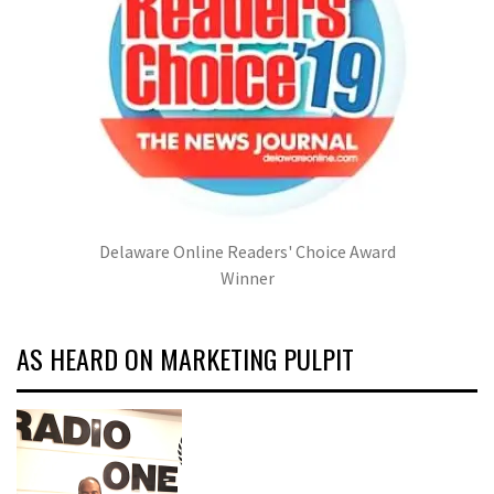
Delaware Online Readers' Choice Award
Winner
AS HEARD ON MARKETING PULPIT