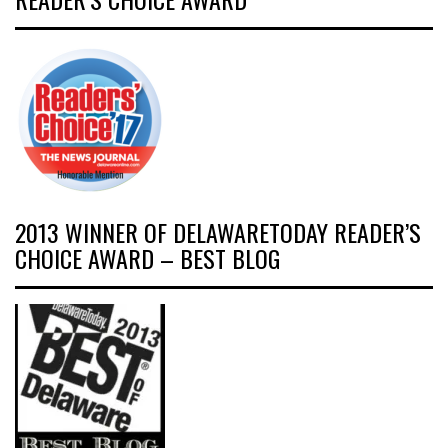
2013 WINNER OF DELAWARETODAY READER’S
CHOICE AWARD – BEST BLOG