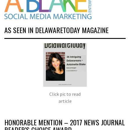
AS SEEN IN DELAWARETODAY MAGAZINE
Click pic to read
article
HONORABLE MENTION – 2017 NEWS JOURNAL
READER’S CHOICE AWARD