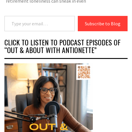
retirement loneliness can sneak in even
Type your email…
Subscribe to Blog
CLICK TO LISTEN TO PODCAST EPISODES OF
“OUT & ABOUT WITH ANTIONETTE”