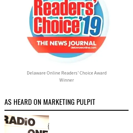
Delaware Online Readers' Choice Award
Winner
AS HEARD ON MARKETING PULPIT