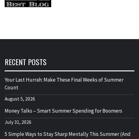
RECENT POSTS
Your Last Hurrah: Make These Final Weeks of Summer
Count
August 5, 2026
Money Talks – Smart Summer Spending for Boomers
July 31, 2026
5 Simple Ways to Stay Sharp Mentally This Summer (And