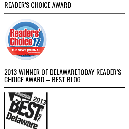
READER’S CHOICE AWARD
2013 WINNER OF DELAWARETODAY READER’S
CHOICE AWARD – BEST BLOG