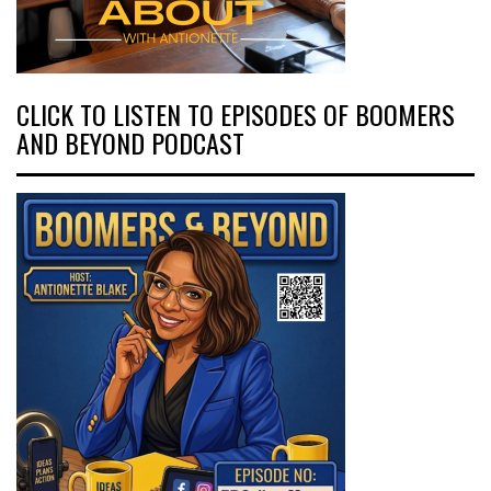
CLICK TO LISTEN TO EPISODES OF BOOMERS
AND BEYOND PODCAST