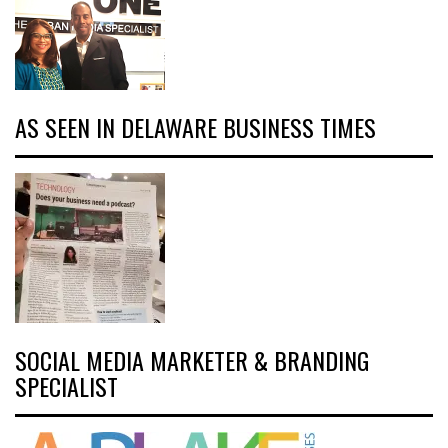
AS SEEN IN DELAWARE BUSINESS TIMES
SOCIAL MEDIA MARKETER & BRANDING
SPECIALIST