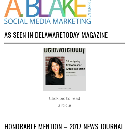
AS SEEN IN DELAWARETODAY MAGAZINE
Click pic to read
article
HONORABLE MENTION – 2017 NEWS JOURNAL