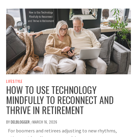
LIFESTYLE
HOW TO USE TECHNOLOGY
MINDFULLY TO RECONNECT AND
THRIVE IN RETIREMENT
BY
DELBLOGGER
MARCH 16, 2026
/
For boomers and retirees adjusting to new rhythms,