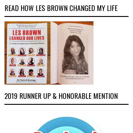
READ HOW LES BROWN CHANGED MY LIFE
2019 RUNNER UP & HONORABLE MENTION