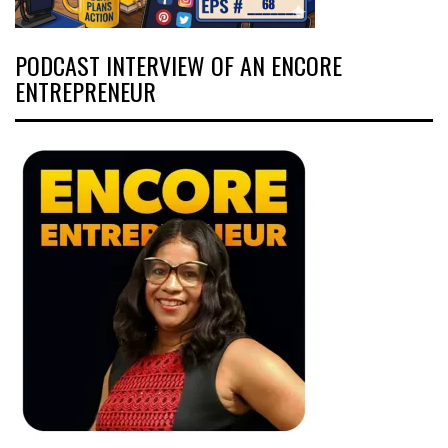
PODCAST INTERVIEW OF AN ENCORE
ENTREPRENEUR