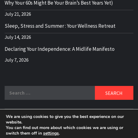
Why Your 60s Might Be Your Brain’s Best Years Yet)
July 21, 2026
Sleep, Stress and Summer : Your Wellness Retreat
July 14, 2026
Declaring Your Independence: A Midlife Manifesto
July 7, 2026
Search
for:
We are using cookies to give you the best experience on our
DELBLOGGER
website.
BOOMER WHO BLOGS WITH A MILLLENNIAL MIND!
You can find out more about which cookies we are using or
switch them off in
settings
.
Copyright 2024 © All rights reserved.
|
Theme:
Elegant