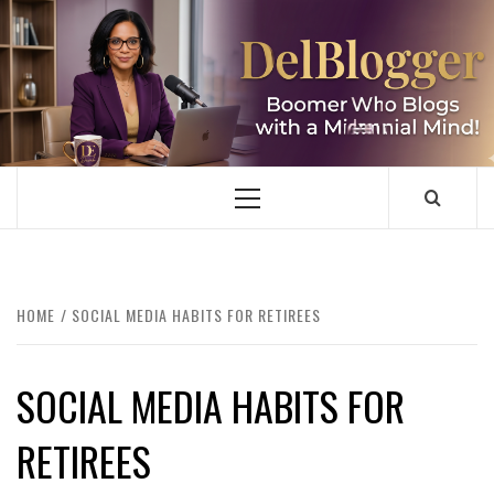
Skip
to
content
DELBLOGGER
BOOMER WHO BLOGS WITH A MILLLENNIAL MIND!
Primary
Menu
HOME
SOCIAL MEDIA HABITS FOR RETIREES
SOCIAL MEDIA HABITS FOR
RETIREES