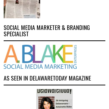
SOCIAL MEDIA MARKETER & BRANDING
SPECIALIST
AS SEEN IN DELAWARETODAY MAGAZINE