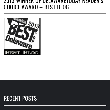
2013 WINNER OF DELAWARETODAY READER’S
CHOICE AWARD – BEST BLOG
RECENT POSTS