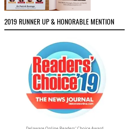
2019 RUNNER UP & HONORABLE MENTION
Delaware Online Readers' Choice Award