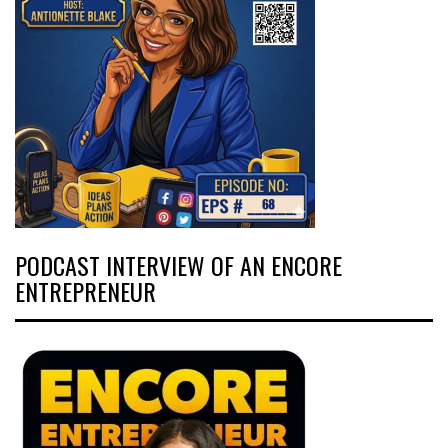
PODCAST INTERVIEW OF AN ENCORE
ENTREPRENEUR