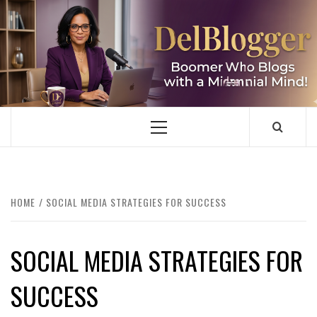
Skip
to
content
DELBLOGGER
BOOMER WHO BLOGS WITH A MILLLENNIAL MIND!
Primary
Menu
HOME
SOCIAL MEDIA STRATEGIES FOR SUCCESS
SOCIAL MEDIA STRATEGIES FOR
SUCCESS