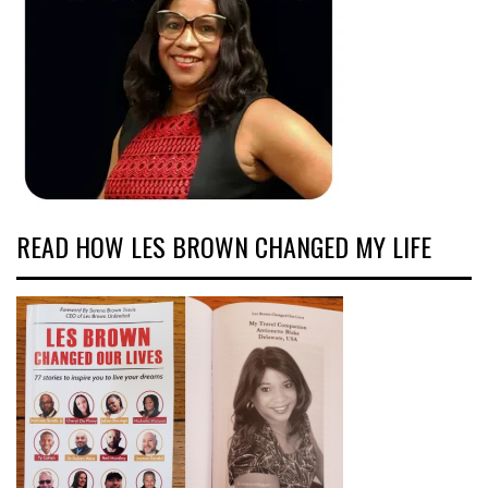
READ HOW LES BROWN CHANGED MY LIFE