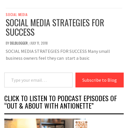
SOCIAL MEDIA
SOCIAL MEDIA STRATEGIES FOR
SUCCESS
BY
DELBLOGGER
JULY 11, 2018
/
SOCIAL MEDIA STRATEGIES FOR SUCCESS Many small
business owners feel they can start a basic
Type your email…
Subscribe to Blog
CLICK TO LISTEN TO PODCAST EPISODES OF
“OUT & ABOUT WITH ANTIONETTE”