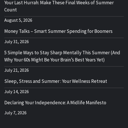
Your Last Hurrah: Make These Final Weeks of Summer
Count
August 5, 2026
Money Talks – Smart Summer Spending for Boomers
July 31, 2026
5 Simple Ways to Stay Sharp Mentally This Summer (And
Why Your 60s Might Be Your Brain’s Best Years Yet)
July 21, 2026
Sleep, Stress and Summer : Your Wellness Retreat
July 14, 2026
Declaring Your Independence: A Midlife Manifesto
July 7, 2026