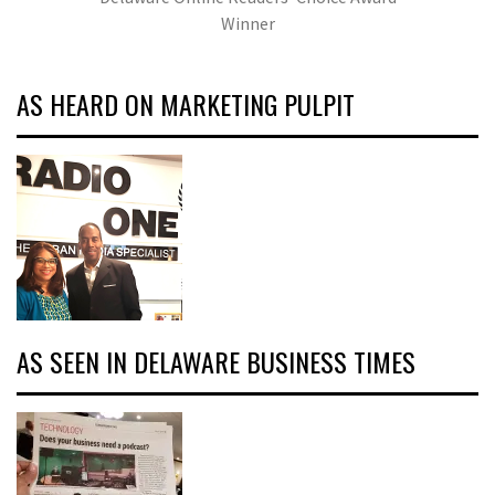
Winner
AS HEARD ON MARKETING PULPIT
AS SEEN IN DELAWARE BUSINESS TIMES