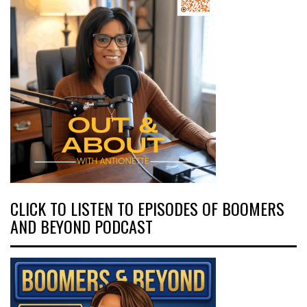
CLICK TO LISTEN TO EPISODES OF BOOMERS
AND BEYOND PODCAST