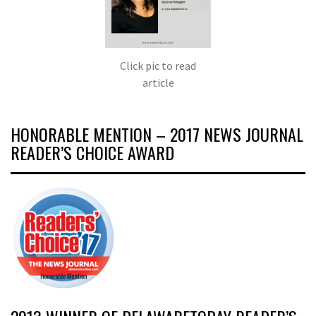
Click pic to read
article
HONORABLE MENTION – 2017 NEWS JOURNAL
READER’S CHOICE AWARD