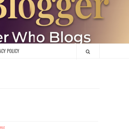
R
ACY POLICY
TYLE