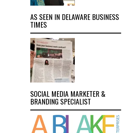
AS SEEN IN DELAWARE BUSINESS
TIMES
SOCIAL MEDIA MARKETER &
BRANDING SPECIALIST