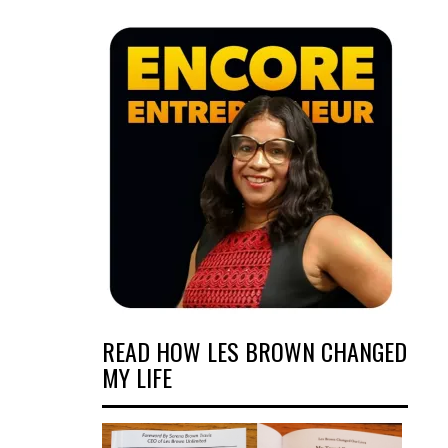
READ HOW LES BROWN CHANGED
MY LIFE