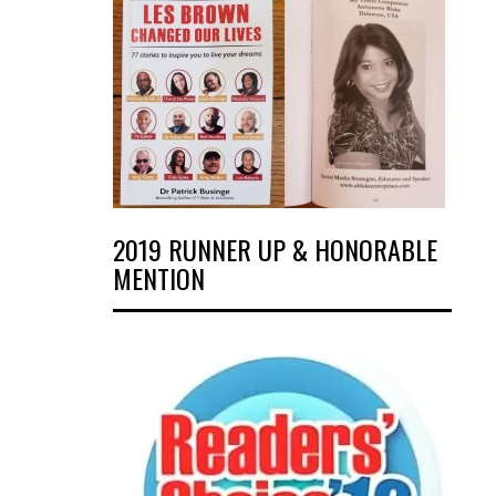
2019 RUNNER UP & HONORABLE
MENTION