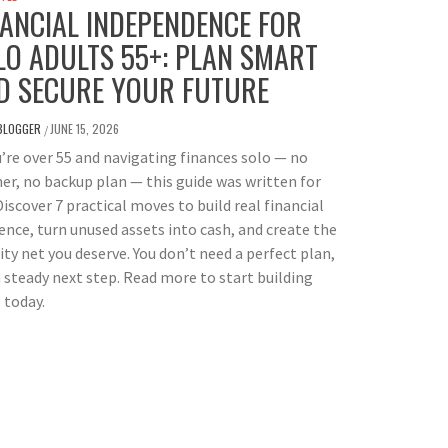
NANCIAL INDEPENDENCE FOR
LO ADULTS 55+: PLAN SMART
D SECURE YOUR FUTURE
BLOGGER
JUNE 15, 2026
/
u’re over 55 and navigating finances solo — no
er, no backup plan — this guide was written for
Discover 7 practical moves to build real financial
ience, turn unused assets into cash, and create the
ity net you deserve. You don’t need a perfect plan,
a steady next step. Read more to start building
 today.