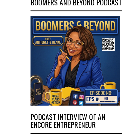
BOOMERS AND BEYOND PODCAST
PODCAST INTERVIEW OF AN
ENCORE ENTREPRENEUR