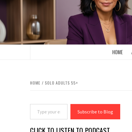
Skip
to
content
BOOMER WHO BLOGS WITH A MILLLEN
HOME
HOME
SOLO ADULTS 55+
Type your email…
Subscribe to Blog
CLICK TO LISTEN TO PODCAST