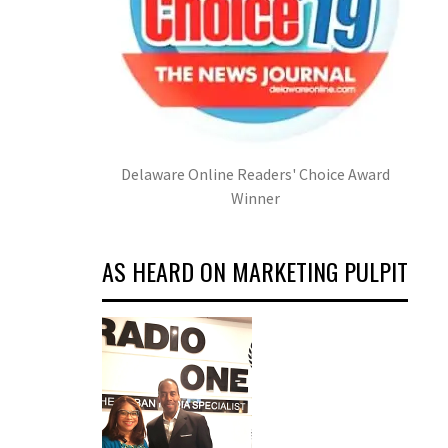
Delaware Online Readers' Choice Award
Winner
AS HEARD ON MARKETING PULPIT