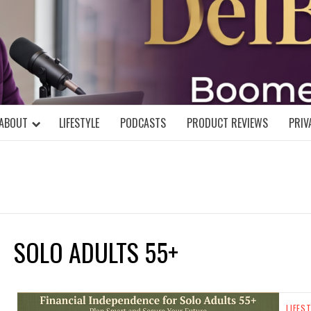
DELBLOGGE
NIAL MIND!
ABOUT
LIFESTYLE
PODCASTS
PRODUCT REVIEWS
PRIV
SOLO ADULTS 55+
LIFES