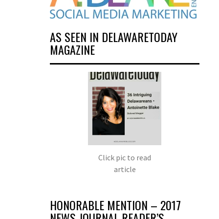
AS SEEN IN DELAWARETODAY
MAGAZINE
Click pic to read
article
HONORABLE MENTION – 2017
NEWS JOURNAL READER’S