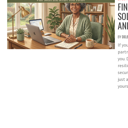
FI
SO
AN
BY
DEL
If yo
partn
you. 
resil
secur
just 
yours