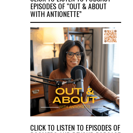
EPISODES OF “OUT & ABOUT
WITH ANTIONETTE”
CLICK TO LISTEN TO EPISODES OF