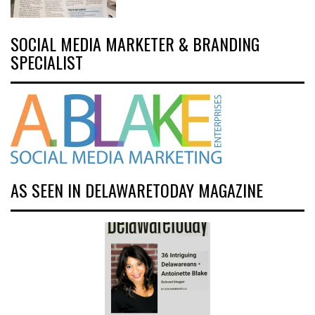
SOCIAL MEDIA MARKETER & BRANDING
SPECIALIST
AS SEEN IN DELAWARETODAY MAGAZINE