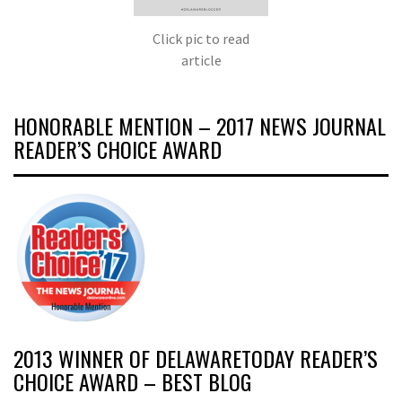
Click pic to read
article
HONORABLE MENTION – 2017 NEWS JOURNAL
READER’S CHOICE AWARD
2013 WINNER OF DELAWARETODAY READER’S
CHOICE AWARD – BEST BLOG