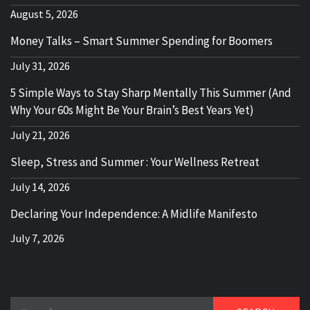
August 5, 2026
Money Talks – Smart Summer Spending for Boomers
July 31, 2026
5 Simple Ways to Stay Sharp Mentally This Summer (And
Why Your 60s Might Be Your Brain’s Best Years Yet)
July 21, 2026
Sleep, Stress and Summer : Your Wellness Retreat
July 14, 2026
Declaring Your Independence: A Midlife Manifesto
July 7, 2026
Search