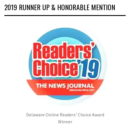
2019 RUNNER UP & HONORABLE MENTION
Delaware Online Readers' Choice Award
Winner