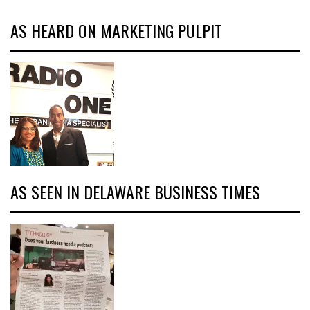
AS HEARD ON MARKETING PULPIT
AS SEEN IN DELAWARE BUSINESS TIMES