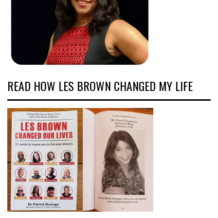
READ HOW LES BROWN CHANGED MY LIFE