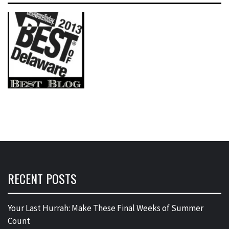
RECENT POSTS
Your Last Hurrah: Make These Final Weeks of Summer
Count