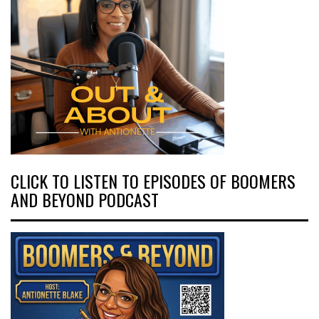
CLICK TO LISTEN TO EPISODES OF BOOMERS
AND BEYOND PODCAST