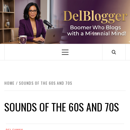
Skip
to
content
DELBLOGGER
BOOMER WHO BLOGS WITH A MILLLENNIAL MIND!
Primary
Menu
HOME
SOUNDS OF THE 60S AND 70S
SOUNDS OF THE 60S AND 70S