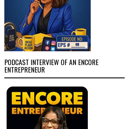
PODCAST INTERVIEW OF AN ENCORE
ENTREPRENEUR