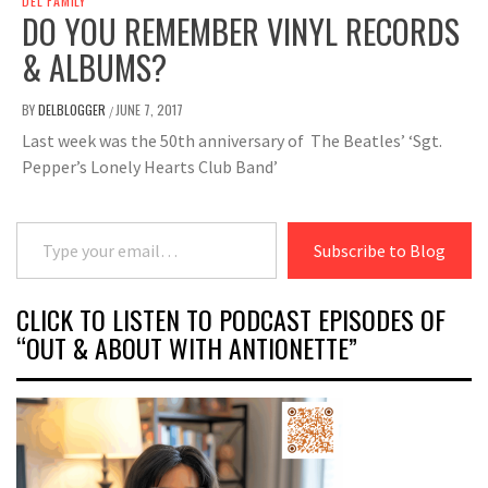
DEL FAMILY
DO YOU REMEMBER VINYL RECORDS
& ALBUMS?
BY
DELBLOGGER
JUNE 7, 2017
/
Last week was the 50th anniversary of The Beatles’ ‘Sgt.
Pepper’s Lonely Hearts Club Band’
Type your email…
Subscribe to Blog
CLICK TO LISTEN TO PODCAST EPISODES OF
“OUT & ABOUT WITH ANTIONETTE”