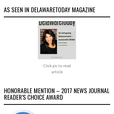
AS SEEN IN DELAWARETODAY MAGAZINE
Click pic to read
article
HONORABLE MENTION – 2017 NEWS JOURNAL
READER’S CHOICE AWARD