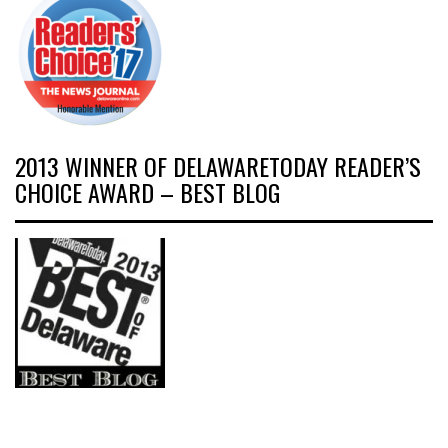
2013 WINNER OF DELAWARETODAY READER’S
CHOICE AWARD – BEST BLOG