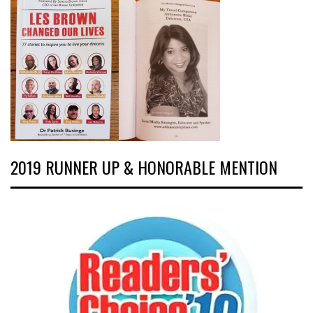
2019 RUNNER UP & HONORABLE MENTION