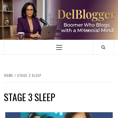
Skip
to
content
DELBLOGGER
BOOMER WHO BLOGS WITH A MILLLENNIAL MIND!
Primary
Menu
HOME
STAGE 3 SLEEP
STAGE 3 SLEEP