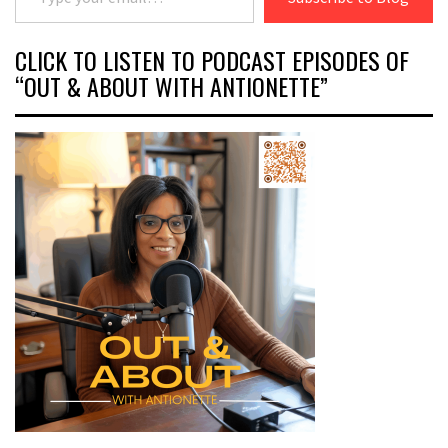
CLICK TO LISTEN TO PODCAST EPISODES OF
“OUT & ABOUT WITH ANTIONETTE”