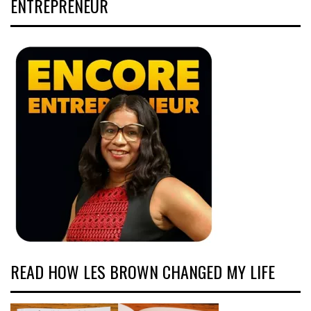
ENTREPRENEUR
READ HOW LES BROWN CHANGED MY LIFE