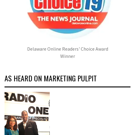
Delaware Online Readers' Choice Award
Winner
AS HEARD ON MARKETING PULPIT