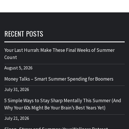
RECENT POSTS
Your Last Hurrah: Make These Final Weeks of Summer
Count
August 5, 2026
Money Talks – Smart Summer Spending for Boomers
July 31, 2026
5 Simple Ways to Stay Sharp Mentally This Summer (And
Why Your 60s Might Be Your Brain’s Best Years Yet)
July 21, 2026