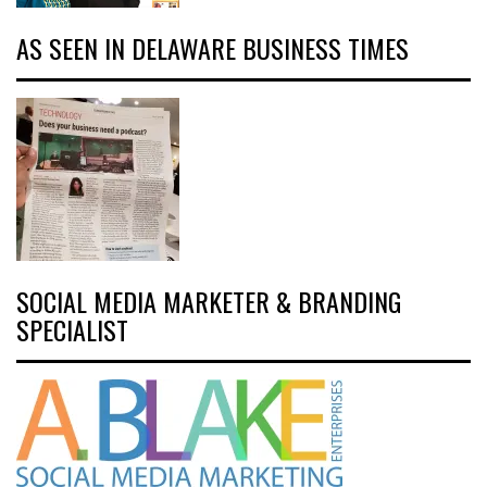
AS SEEN IN DELAWARE BUSINESS TIMES
SOCIAL MEDIA MARKETER & BRANDING
SPECIALIST