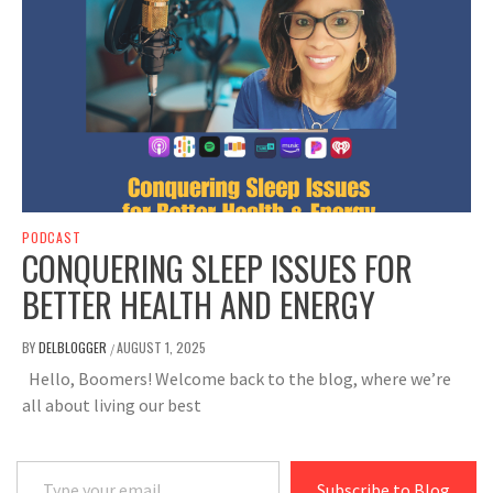
PODCAST
CONQUERING SLEEP ISSUES FOR
BETTER HEALTH AND ENERGY
BY
DELBLOGGER
AUGUST 1, 2025
/
Hello, Boomers! Welcome back to the blog, where we’re
all about living our best
Type your email…
Subscribe to Blog