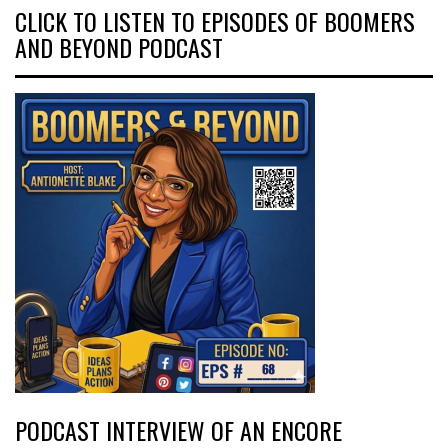
CLICK TO LISTEN TO EPISODES OF BOOMERS
AND BEYOND PODCAST
PODCAST INTERVIEW OF AN ENCORE