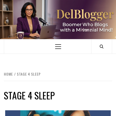
Skip
to
content
DELBLOGGER
BOOMER WHO BLOGS WITH A MILLLENNIAL MIND!
Primary
Menu
HOME
STAGE 4 SLEEP
STAGE 4 SLEEP