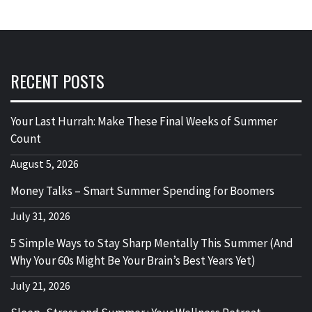
RECENT POSTS
Your Last Hurrah: Make These Final Weeks of Summer
Count
August 5, 2026
Money Talks – Smart Summer Spending for Boomers
July 31, 2026
5 Simple Ways to Stay Sharp Mentally This Summer (And
Why Your 60s Might Be Your Brain’s Best Years Yet)
July 21, 2026