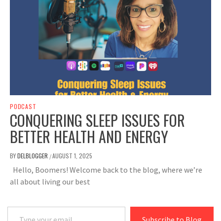
PODCAST
CONQUERING SLEEP ISSUES FOR
BETTER HEALTH AND ENERGY
BY
DELBLOGGER
AUGUST 1, 2025
/
Hello, Boomers! Welcome back to the blog, where we’re
all about living our best
Type your email…
Subscribe to Blog