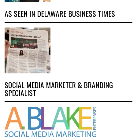
AS SEEN IN DELAWARE BUSINESS TIMES
SOCIAL MEDIA MARKETER & BRANDING
SPECIALIST