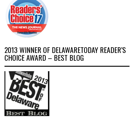
2013 WINNER OF DELAWARETODAY READER’S
CHOICE AWARD – BEST BLOG