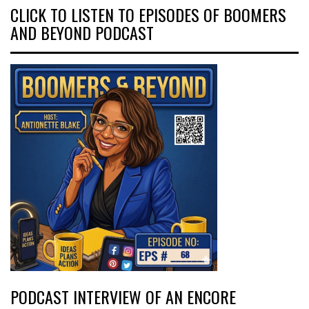
CLICK TO LISTEN TO EPISODES OF BOOMERS
AND BEYOND PODCAST
PODCAST INTERVIEW OF AN ENCORE