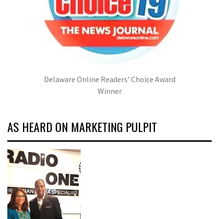
Delaware Online Readers' Choice Award
Winner
AS HEARD ON MARKETING PULPIT