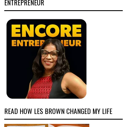
ENTREPRENEUR
READ HOW LES BROWN CHANGED MY LIFE