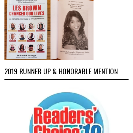
2019 RUNNER UP & HONORABLE MENTION