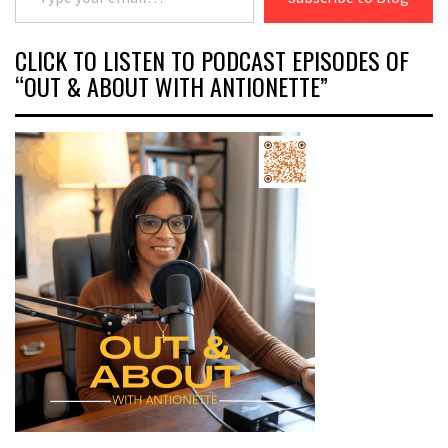
CLICK TO LISTEN TO PODCAST EPISODES OF
“OUT & ABOUT WITH ANTIONETTE”