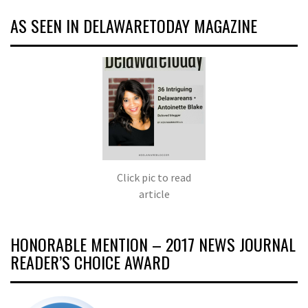
AS SEEN IN DELAWARETODAY MAGAZINE
Click pic to read
article
HONORABLE MENTION – 2017 NEWS JOURNAL
READER’S CHOICE AWARD