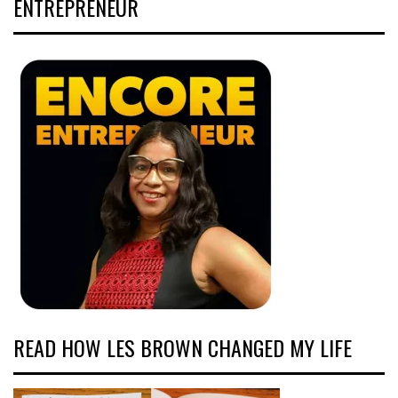
ENTREPRENEUR
READ HOW LES BROWN CHANGED MY LIFE