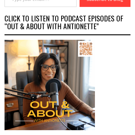
CLICK TO LISTEN TO PODCAST EPISODES OF
“OUT & ABOUT WITH ANTIONETTE”