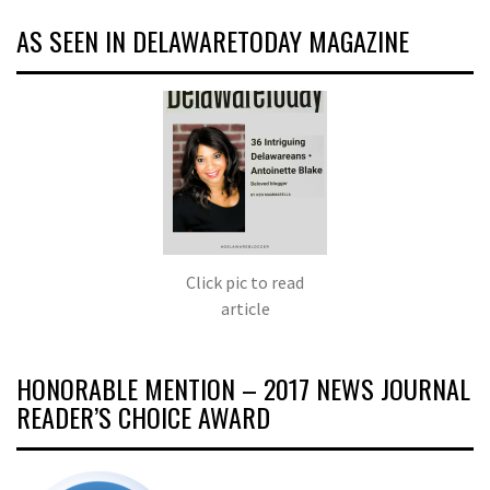
AS SEEN IN DELAWARETODAY MAGAZINE
Click pic to read
article
HONORABLE MENTION – 2017 NEWS JOURNAL
READER’S CHOICE AWARD