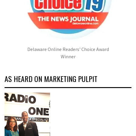
Delaware Online Readers' Choice Award
Winner
AS HEARD ON MARKETING PULPIT