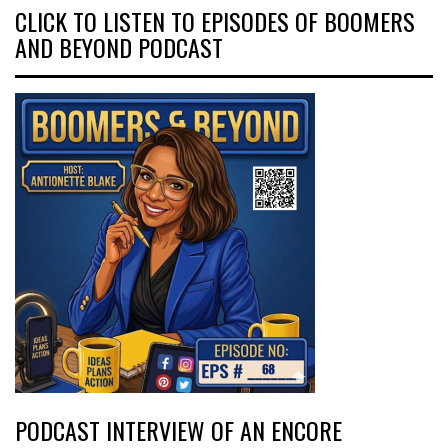
CLICK TO LISTEN TO EPISODES OF BOOMERS
AND BEYOND PODCAST
PODCAST INTERVIEW OF AN ENCORE