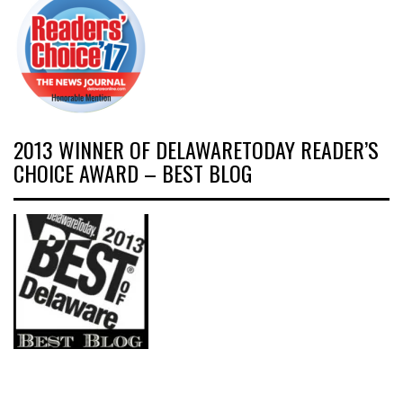
2013 WINNER OF DELAWARETODAY READER’S
CHOICE AWARD – BEST BLOG