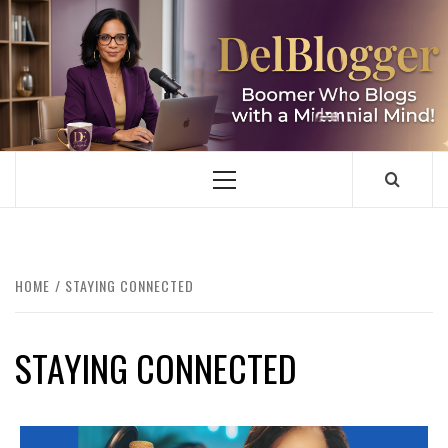
Skip
to
content
DELBLOGGER
BOOMER WHO BLOGS WITH A MILLLENNIAL MIND!
Primary
Menu
HOME
STAYING CONNECTED
STAYING CONNECTED