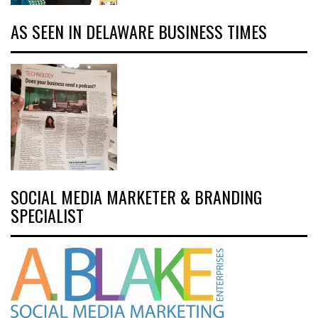
AS SEEN IN DELAWARE BUSINESS TIMES
SOCIAL MEDIA MARKETER & BRANDING
SPECIALIST