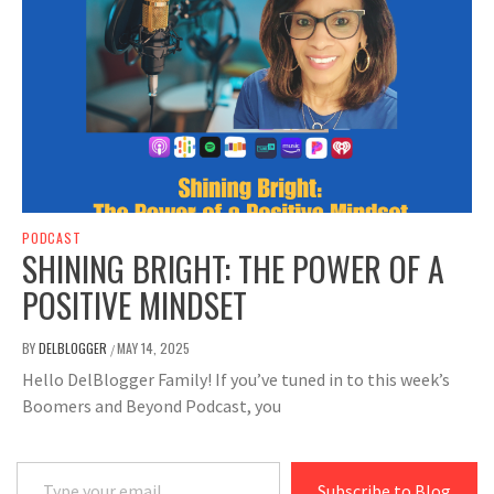
PODCAST
SHINING BRIGHT: THE POWER OF A
POSITIVE MINDSET
BY
DELBLOGGER
MAY 14, 2025
/
Hello DelBlogger Family! If you’ve tuned in to this week’s
Boomers and Beyond Podcast, you
Type your email…
Subscribe to Blog