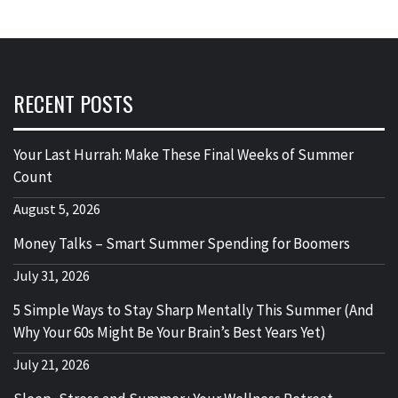
RECENT POSTS
Your Last Hurrah: Make These Final Weeks of Summer
Count
August 5, 2026
Money Talks – Smart Summer Spending for Boomers
July 31, 2026
5 Simple Ways to Stay Sharp Mentally This Summer (And
Why Your 60s Might Be Your Brain’s Best Years Yet)
July 21, 2026