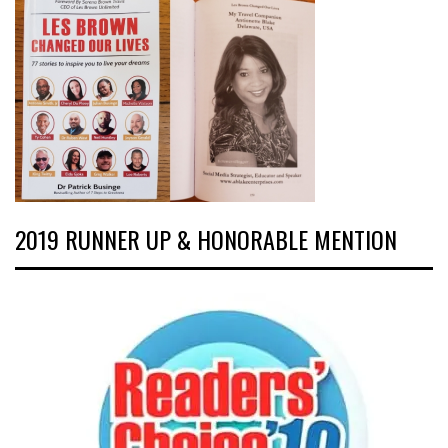
2019 RUNNER UP & HONORABLE MENTION