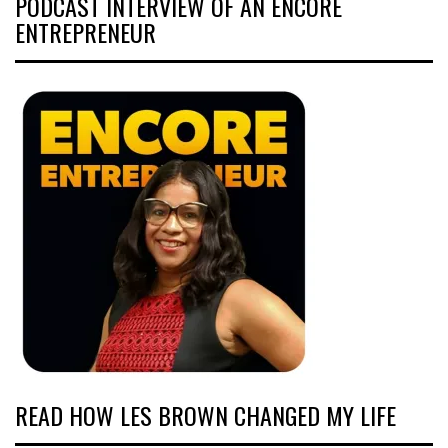
PODCAST INTERVIEW OF AN ENCORE
ENTREPRENEUR
READ HOW LES BROWN CHANGED MY LIFE