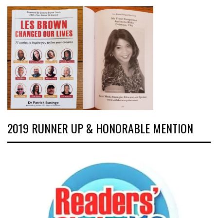
2019 RUNNER UP & HONORABLE MENTION