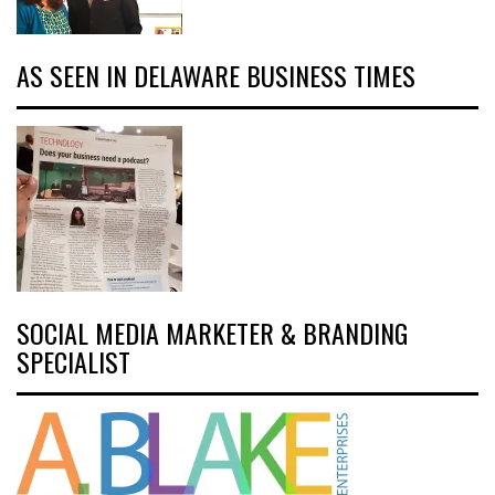
AS SEEN IN DELAWARE BUSINESS TIMES
SOCIAL MEDIA MARKETER & BRANDING
SPECIALIST