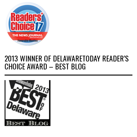
2013 WINNER OF DELAWARETODAY READER’S
CHOICE AWARD – BEST BLOG