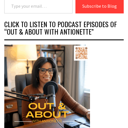
Subscribe to Blog
CLICK TO LISTEN TO PODCAST EPISODES OF
“OUT & ABOUT WITH ANTIONETTE”