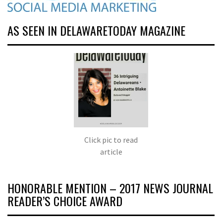
AS SEEN IN DELAWARETODAY MAGAZINE
Click pic to read
article
HONORABLE MENTION – 2017 NEWS JOURNAL
READER’S CHOICE AWARD