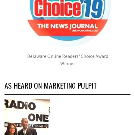
Delaware Online Readers' Choice Award
Winner
AS HEARD ON MARKETING PULPIT