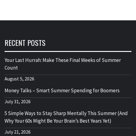
RECENT POSTS
Your Last Hurrah: Make These Final Weeks of Summer
Count
August 5, 2026
Money Talks – Smart Summer Spending for Boomers
July 31, 2026
5 Simple Ways to Stay Sharp Mentally This Summer (And
Why Your 60s Might Be Your Brain’s Best Years Yet)
July 21, 2026