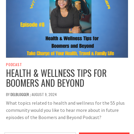
PODCAST
HEALTH & WELLNESS TIPS FOR
BOOMERS AND BEYOND
BY
DELBLOGGER
AUGUST 9, 2024
/
What topics related to health and wellness for the 55 plus
community would you like to hear more about in future
episodes of the Boomers and Beyond Podcast?
Type your email…