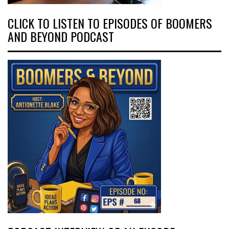
CLICK TO LISTEN TO EPISODES OF BOOMERS
AND BEYOND PODCAST