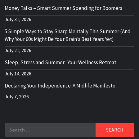
Money Talks – Smart Summer Spending for Boomers
July 31, 2026
5 Simple Ways to Stay Sharp Mentally This Summer (And
Why Your 60s Might Be Your Brain’s Best Years Yet)
July 21, 2026
Sleep, Stress and Summer : Your Wellness Retreat
July 14, 2026
Declaring Your Independence: A Midlife Manifesto
July 7, 2026
Search
for: