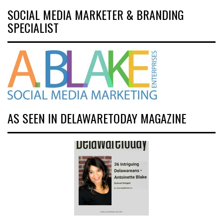
SOCIAL MEDIA MARKETER & BRANDING
SPECIALIST
AS SEEN IN DELAWARETODAY MAGAZINE