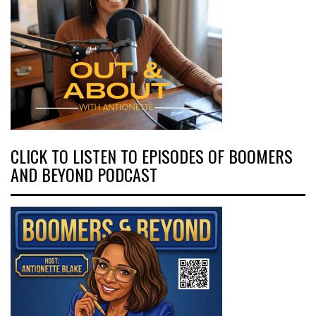
CLICK TO LISTEN TO EPISODES OF BOOMERS
AND BEYOND PODCAST