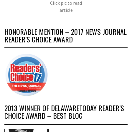
Click pic to read
article
HONORABLE MENTION – 2017 NEWS JOURNAL
READER’S CHOICE AWARD
2013 WINNER OF DELAWARETODAY READER’S
CHOICE AWARD – BEST BLOG