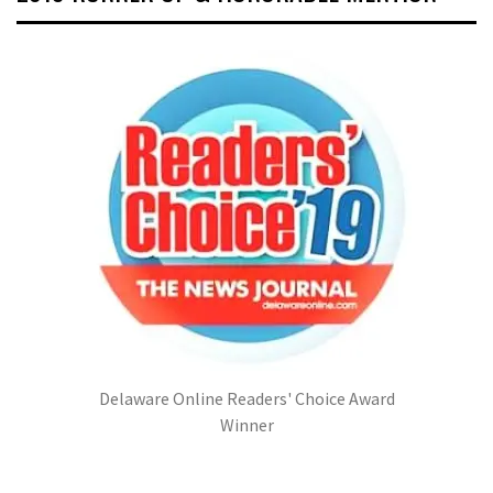
Delaware Online Readers' Choice Award
Winner