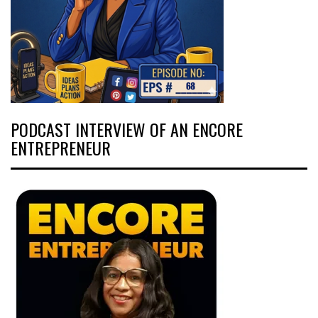
PODCAST INTERVIEW OF AN ENCORE
ENTREPRENEUR