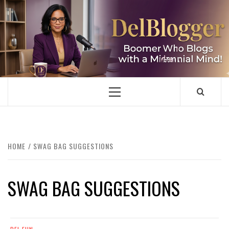
Skip
to
content
DELBLOGGER
BOOMER WHO BLOGS WITH A MILLLENNIAL MIND!
Primary
Menu
HOME
SWAG BAG SUGGESTIONS
SWAG BAG SUGGESTIONS