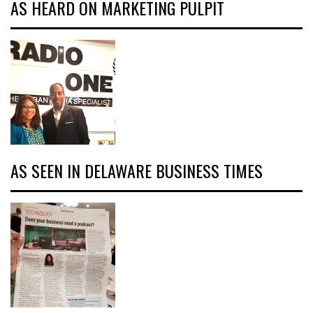
AS HEARD ON MARKETING PULPIT
AS SEEN IN DELAWARE BUSINESS TIMES