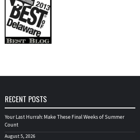
RECENT POSTS
Your Last Hurrah: Make These Final Weeks of Summer
Count
August 5, 2026