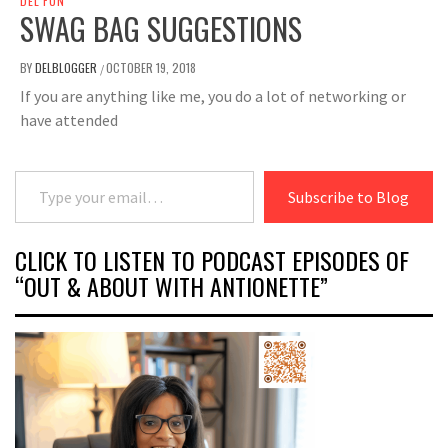
DEL FUN
SWAG BAG SUGGESTIONS
BY
DELBLOGGER
OCTOBER 19, 2018
/
If you are anything like me, you do a lot of networking or
have attended
Type your email…
Subscribe to Blog
CLICK TO LISTEN TO PODCAST EPISODES OF
“OUT & ABOUT WITH ANTIONETTE”