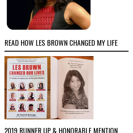
READ HOW LES BROWN CHANGED MY LIFE
2019 RUNNER UP & HONORABLE MENTION