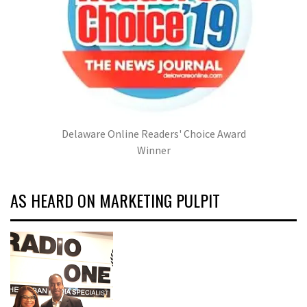
Delaware Online Readers' Choice Award
Winner
AS HEARD ON MARKETING PULPIT