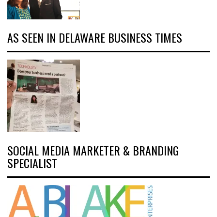
AS SEEN IN DELAWARE BUSINESS TIMES
SOCIAL MEDIA MARKETER & BRANDING
SPECIALIST