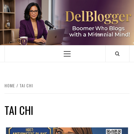
Skip
to
content
DELBLOGGER
BOOMER WHO BLOGS WITH A MILLLENNIAL MIND!
Primary
Menu
HOME
TAI CHI
TAI CHI