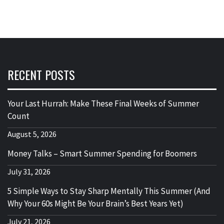
RECENT POSTS
Your Last Hurrah: Make These Final Weeks of Summer
Count
August 5, 2026
Money Talks – Smart Summer Spending for Boomers
July 31, 2026
5 Simple Ways to Stay Sharp Mentally This Summer (And
Why Your 60s Might Be Your Brain’s Best Years Yet)
July 21, 2026