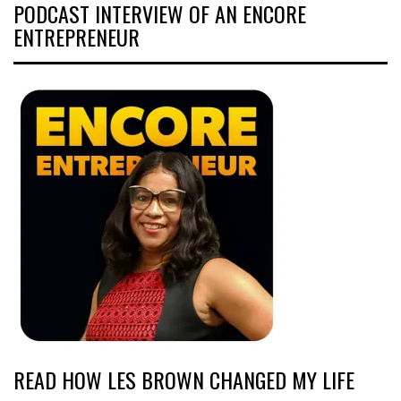
PODCAST INTERVIEW OF AN ENCORE
ENTREPRENEUR
READ HOW LES BROWN CHANGED MY LIFE