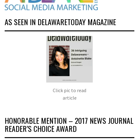
AS SEEN IN DELAWARETODAY MAGAZINE
Click pic to read
article
HONORABLE MENTION – 2017 NEWS JOURNAL
READER’S CHOICE AWARD