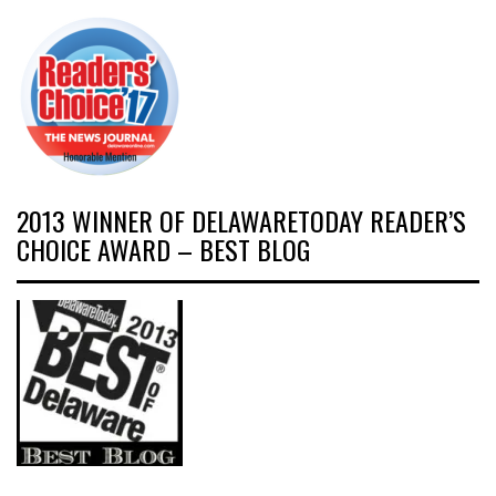
2013 WINNER OF DELAWARETODAY READER’S
CHOICE AWARD – BEST BLOG