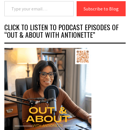
Type your email…
Subscribe to Blog
CLICK TO LISTEN TO PODCAST EPISODES OF
“OUT & ABOUT WITH ANTIONETTE”