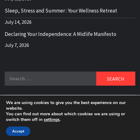
Sleep, Stress and Summer : Your Wellness Retreat
July 14, 2026
Declaring Your Independence: A Midlife Manifesto
July 7, 2026
Search
for:
We are using cookies to give you the best experience on our
DELBLOGGER
website.
BOOMER WHO BLOGS WITH A MILLLENNIAL MIND!
You can find out more about which cookies we are using or
switch them off in
settings
.
Copyright 2024 © All rights reserved.
|
Theme:
Elegant
Magazine
by
AF themes
.
Accept