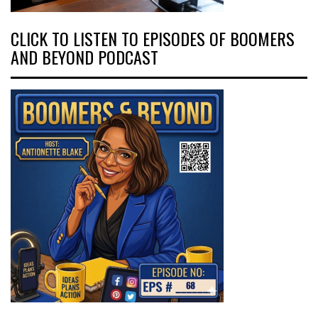
CLICK TO LISTEN TO EPISODES OF BOOMERS
AND BEYOND PODCAST