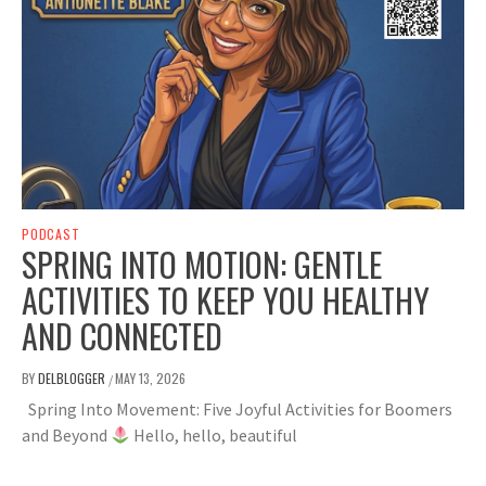
PODCAST
SPRING INTO MOTION: GENTLE
ACTIVITIES TO KEEP YOU HEALTHY
AND CONNECTED
BY
DELBLOGGER
MAY 13, 2026
/
Spring Into Movement: Five Joyful Activities for Boomers
and Beyond
Hello, hello, beautiful