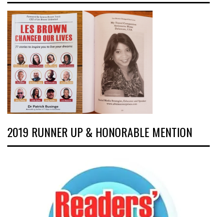
2019 RUNNER UP & HONORABLE MENTION