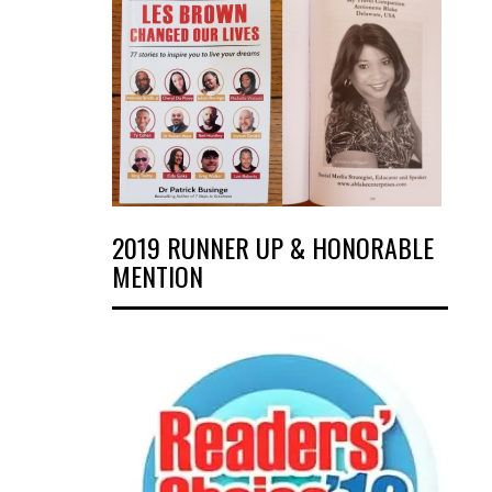
2019 RUNNER UP & HONORABLE
MENTION