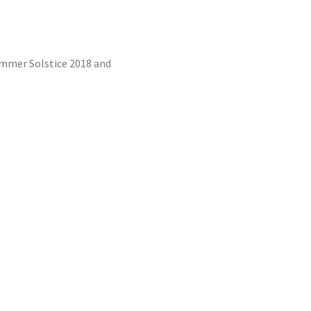
Summer Solstice 2018 and