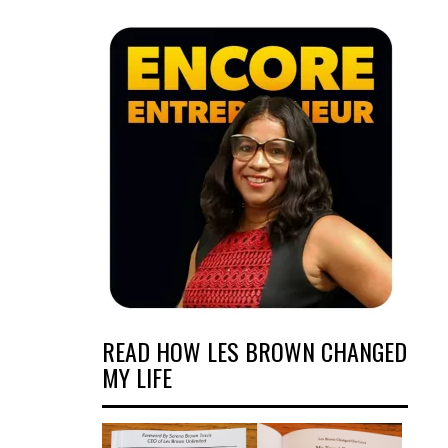
READ HOW LES BROWN CHANGED
MY LIFE