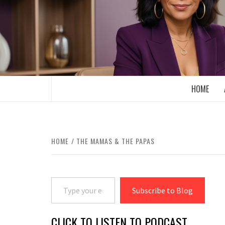
Skip
to
content
BOOMER WHO BLOGS WITH A MILLLEN
HOME
HOME
THE MAMAS & THE PAPAS
Type your email…
Subscribe to Blog
CLICK TO LISTEN TO PODCAST