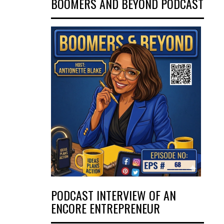
BOOMERS AND BEYOND PODCAST
PODCAST INTERVIEW OF AN
ENCORE ENTREPRENEUR