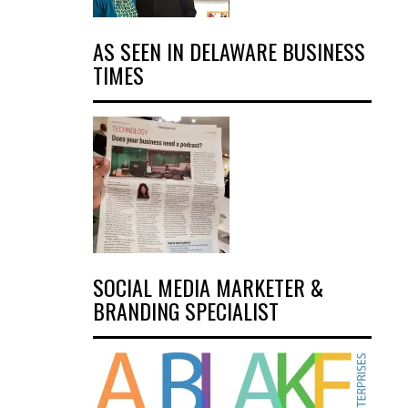
AS SEEN IN DELAWARE BUSINESS
TIMES
SOCIAL MEDIA MARKETER &
BRANDING SPECIALIST