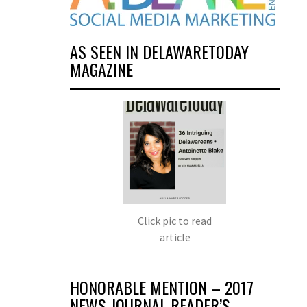
AS SEEN IN DELAWARETODAY
MAGAZINE
Click pic to read
article
HONORABLE MENTION – 2017
NEWS JOURNAL READER’S