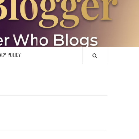
R
ACY POLICY