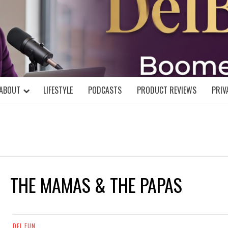
DELBLOGGE
NIAL MIND!
ABOUT
LIFESTYLE
PODCASTS
PRODUCT REVIEWS
PRIV
THE MAMAS & THE PAPAS
DEL FUN