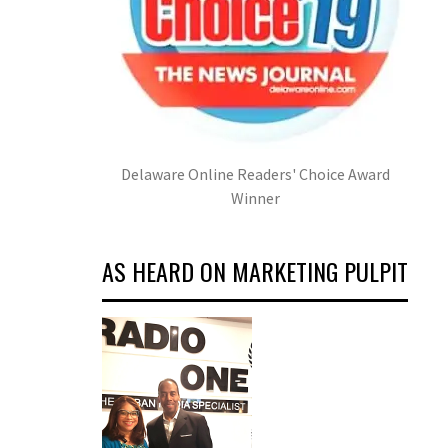
Delaware Online Readers' Choice Award
Winner
AS HEARD ON MARKETING PULPIT