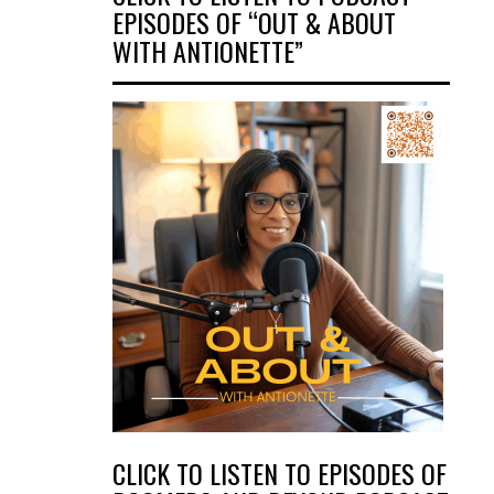
EPISODES OF “OUT & ABOUT
WITH ANTIONETTE”
CLICK TO LISTEN TO EPISODES OF