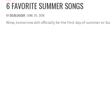
6 FAVORITE SUMMER SONGS
BY
DELBLOGGER
JUNE 20, 2018
/
Wow, tomorrow will officially be the first day of summer or 