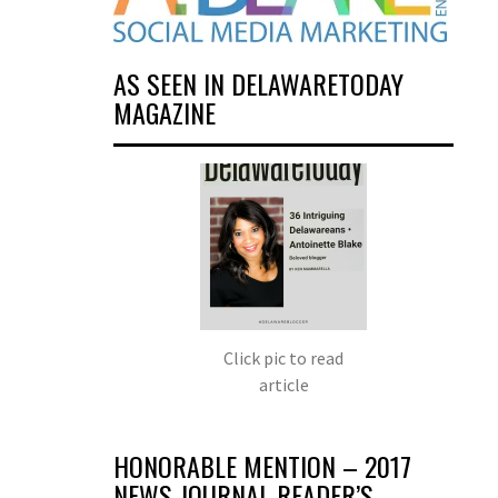
AS SEEN IN DELAWARETODAY
MAGAZINE
Click pic to read
article
HONORABLE MENTION – 2017
NEWS JOURNAL READER’S