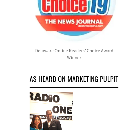
Delaware Online Readers' Choice Award
Winner
AS HEARD ON MARKETING PULPIT