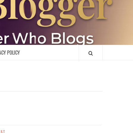
R
ACY POLICY
AST