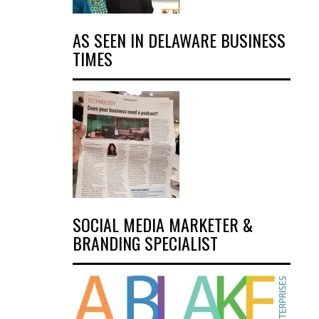
AS SEEN IN DELAWARE BUSINESS
TIMES
SOCIAL MEDIA MARKETER &
BRANDING SPECIALIST