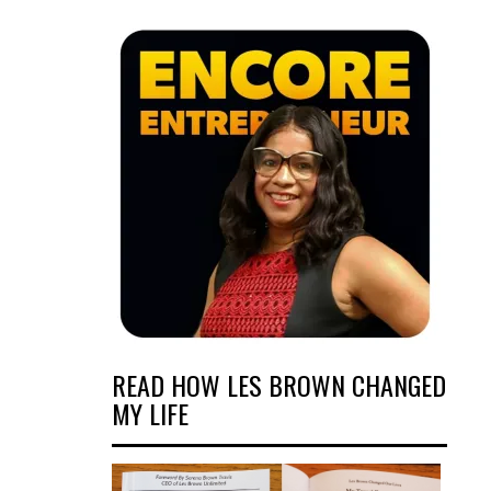
READ HOW LES BROWN CHANGED
MY LIFE