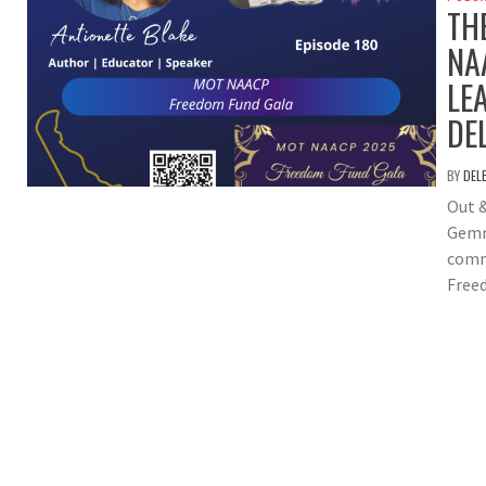
TH
NA
LE
DE
BY
DEL
Out 
Gemm
comm
Free