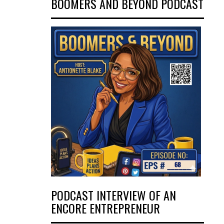
BOOMERS AND BEYOND PODCAST
PODCAST INTERVIEW OF AN
ENCORE ENTREPRENEUR