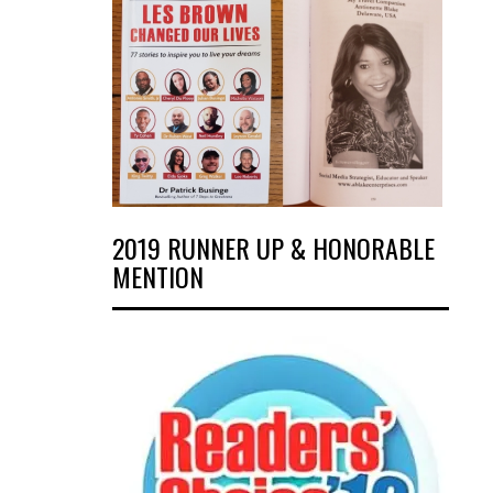
2019 RUNNER UP & HONORABLE
MENTION