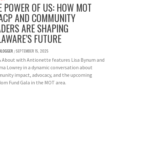
E POWER OF US: HOW MOT
ACP AND COMMUNITY
ADERS ARE SHAPING
LAWARE’S FUTURE
BLOGGER
SEPTEMBER 15, 2025
/
& About with Antionette features Lisa Bynum and
a Lowrey in a dynamic conversation about
unity impact, advocacy, and the upcoming
dom Fund Gala in the MOT area.