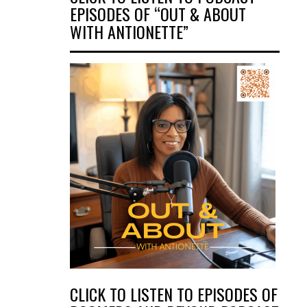
EPISODES OF “OUT & ABOUT
WITH ANTIONETTE”
CLICK TO LISTEN TO EPISODES OF