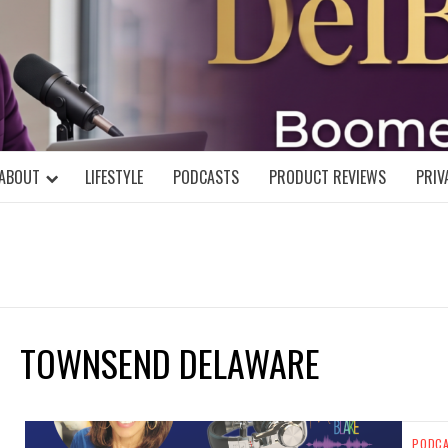
DELBLOGGE
NIAL MIND!
ABOUT
LIFESTYLE
PODCASTS
PRODUCT REVIEWS
PRIV
TOWNSEND DELAWARE
PODC