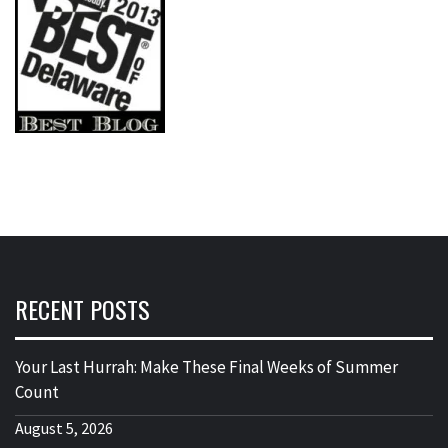
RECENT POSTS
Your Last Hurrah: Make These Final Weeks of Summer
Count
August 5, 2026