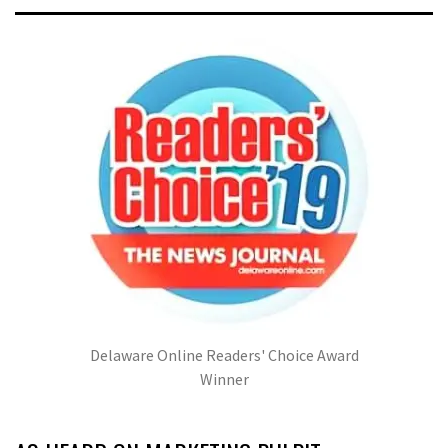
Delaware Online Readers' Choice Award
Winner