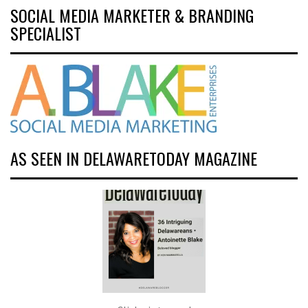
SOCIAL MEDIA MARKETER & BRANDING
SPECIALIST
AS SEEN IN DELAWARETODAY MAGAZINE