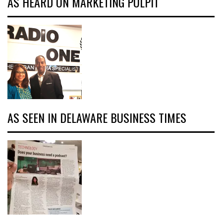
AS HEARD ON MARKETING PULPIT
AS SEEN IN DELAWARE BUSINESS TIMES