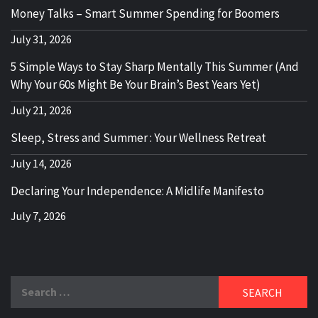
Money Talks – Smart Summer Spending for Boomers
July 31, 2026
5 Simple Ways to Stay Sharp Mentally This Summer (And
Why Your 60s Might Be Your Brain’s Best Years Yet)
July 21, 2026
Sleep, Stress and Summer : Your Wellness Retreat
July 14, 2026
Declaring Your Independence: A Midlife Manifesto
July 7, 2026
Search
for: