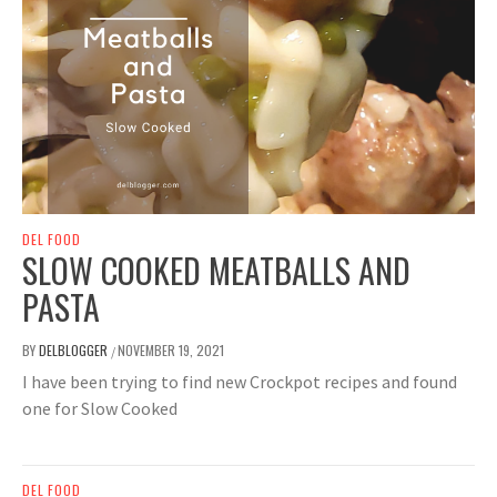
DEL FOOD
SLOW COOKED MEATBALLS AND
PASTA
BY
DELBLOGGER
NOVEMBER 19, 2021
/
I have been trying to find new Crockpot recipes and found
one for Slow Cooked
DEL FOOD