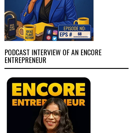
PODCAST INTERVIEW OF AN ENCORE
ENTREPRENEUR