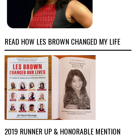
READ HOW LES BROWN CHANGED MY LIFE
2019 RUNNER UP & HONORABLE MENTION