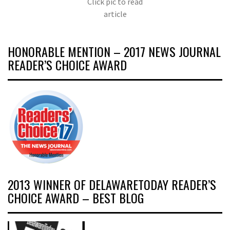
Click pic to read
article
HONORABLE MENTION – 2017 NEWS JOURNAL
READER’S CHOICE AWARD
2013 WINNER OF DELAWARETODAY READER’S
CHOICE AWARD – BEST BLOG