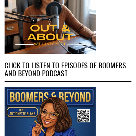
CLICK TO LISTEN TO EPISODES OF BOOMERS
AND BEYOND PODCAST