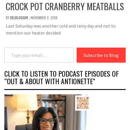
CROCK POT CRANBERRY MEATBALLS
BY
DELBLOGGER
NOVEMBER 2, 2018
/
Last Saturday was another cold and rainy day and not to
mention our heater decided
Type your email…
Subscribe to Blog
CLICK TO LISTEN TO PODCAST EPISODES OF
“OUT & ABOUT WITH ANTIONETTE”