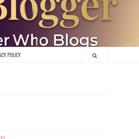
R
ACY POLICY
AST