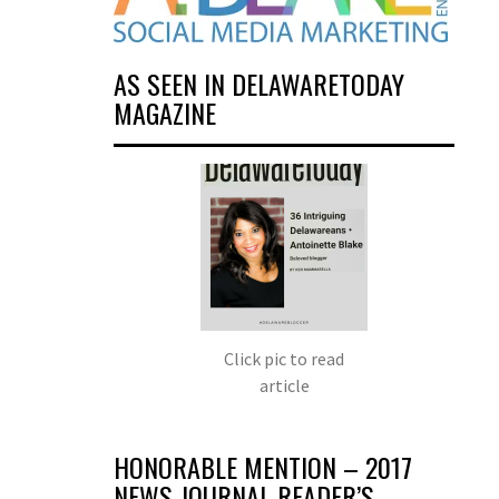
AS SEEN IN DELAWARETODAY
MAGAZINE
Click pic to read
article
HONORABLE MENTION – 2017
NEWS JOURNAL READER’S