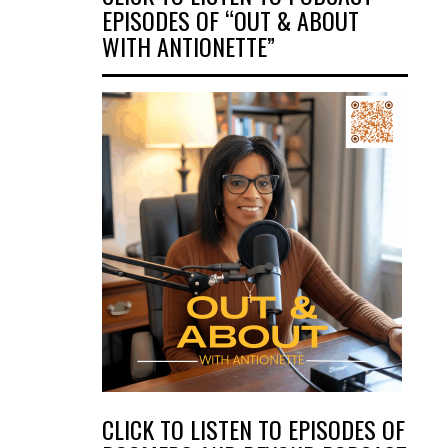
EPISODES OF “OUT & ABOUT
WITH ANTIONETTE”
CLICK TO LISTEN TO EPISODES OF