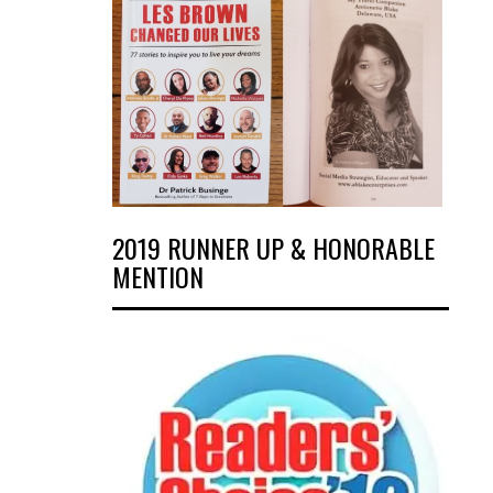
2019 RUNNER UP & HONORABLE
MENTION