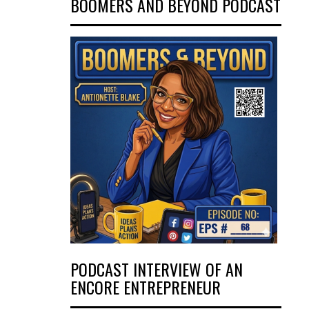
BOOMERS AND BEYOND PODCAST
PODCAST INTERVIEW OF AN
ENCORE ENTREPRENEUR