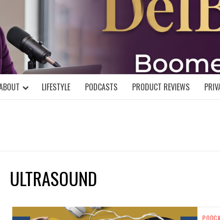
DELBLOGGE
NIAL MIND!
ABOUT
LIFESTYLE
PODCASTS
PRODUCT REVIEWS
PRIV
ULTRASOUND
PODC