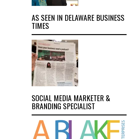
AS SEEN IN DELAWARE BUSINESS
TIMES
SOCIAL MEDIA MARKETER &
BRANDING SPECIALIST