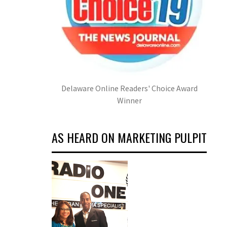
Delaware Online Readers' Choice Award
Winner
AS HEARD ON MARKETING PULPIT