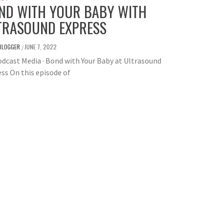
ND WITH YOUR BABY WITH
TRASOUND EXPRESS
BLOGGER
JUNE 7, 2022
/
dcast Media · Bond with Your Baby at Ultrasound
ss On this episode of