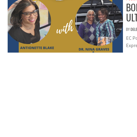
BO
UL
BY
DEL
EC Po
Expre