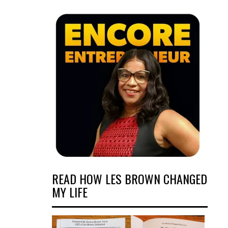
READ HOW LES BROWN CHANGED
MY LIFE