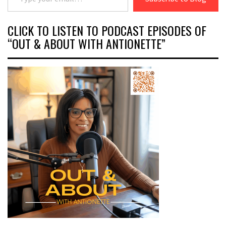
CLICK TO LISTEN TO PODCAST EPISODES OF
“OUT & ABOUT WITH ANTIONETTE”