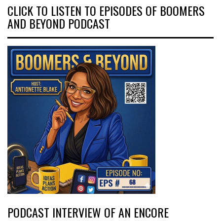
CLICK TO LISTEN TO EPISODES OF BOOMERS
AND BEYOND PODCAST
PODCAST INTERVIEW OF AN ENCORE