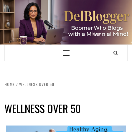
Skip
to
content
DELBLOGGER
BOOMER WHO BLOGS WITH A MILLLENNIAL MIND!
Primary
Menu
HOME
WELLNESS OVER 50
WELLNESS OVER 50