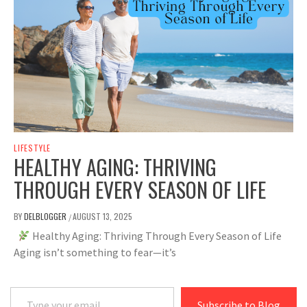
LIFESTYLE
HEALTHY AGING: THRIVING
THROUGH EVERY SEASON OF LIFE
BY
DELBLOGGER
AUGUST 13, 2025
/
Healthy Aging: Thriving Through Every Season of Life
Aging isn’t something to fear—it’s
Type your email…
Subscribe to Blog