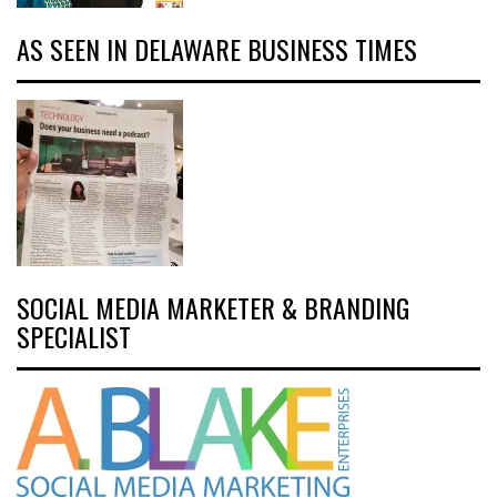
AS SEEN IN DELAWARE BUSINESS TIMES
SOCIAL MEDIA MARKETER & BRANDING
SPECIALIST