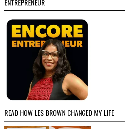
ENTREPRENEUR
READ HOW LES BROWN CHANGED MY LIFE