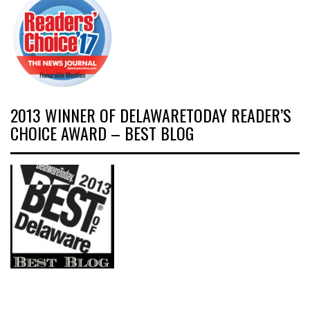
2013 WINNER OF DELAWARETODAY READER’S
CHOICE AWARD – BEST BLOG