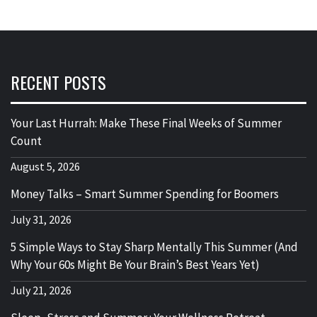
RECENT POSTS
Your Last Hurrah: Make These Final Weeks of Summer
Count
August 5, 2026
Money Talks – Smart Summer Spending for Boomers
July 31, 2026
5 Simple Ways to Stay Sharp Mentally This Summer (And
Why Your 60s Might Be Your Brain’s Best Years Yet)
July 21, 2026