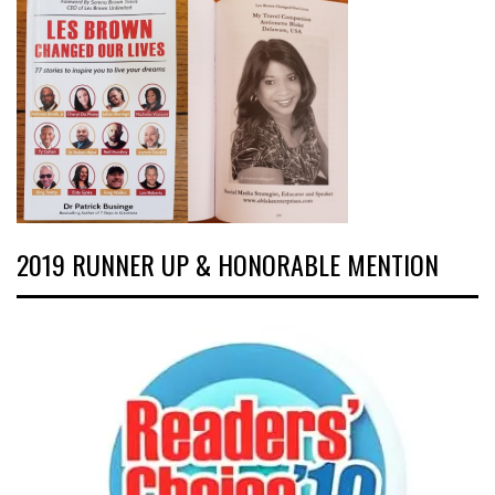
2019 RUNNER UP & HONORABLE MENTION