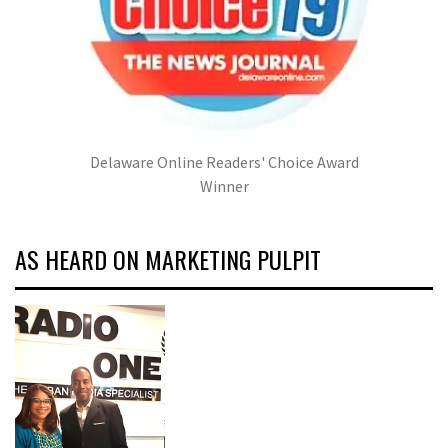
Delaware Online Readers' Choice Award
Winner
AS HEARD ON MARKETING PULPIT