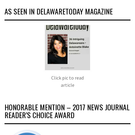
AS SEEN IN DELAWARETODAY MAGAZINE
Click pic to read
article
HONORABLE MENTION – 2017 NEWS JOURNAL
READER’S CHOICE AWARD