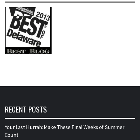
RECENT POSTS
Your Last Hurrah: Make These Final Weeks of Summer
Count