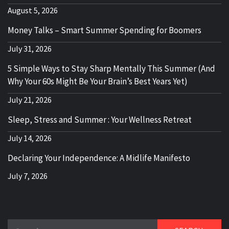
August 5, 2026
Money Talks – Smart Summer Spending for Boomers
July 31, 2026
5 Simple Ways to Stay Sharp Mentally This Summer (And
Why Your 60s Might Be Your Brain’s Best Years Yet)
July 21, 2026
Sleep, Stress and Summer : Your Wellness Retreat
July 14, 2026
Declaring Your Independence: A Midlife Manifesto
July 7, 2026
Search