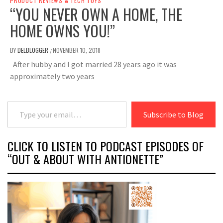
PRODUCT REVIEWS & TECH TOYS
“YOU NEVER OWN A HOME, THE
HOME OWNS YOU!”
BY
DELBLOGGER
NOVEMBER 10, 2018
/
After hubby and I got married 28 years ago it was
approximately two years
Type your email…
Subscribe to Blog
CLICK TO LISTEN TO PODCAST EPISODES OF
“OUT & ABOUT WITH ANTIONETTE”