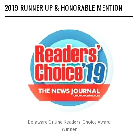
2019 RUNNER UP & HONORABLE MENTION
Delaware Online Readers' Choice Award
Winner