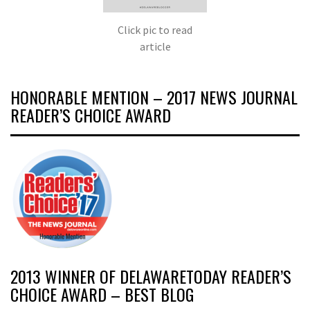
Click pic to read
article
HONORABLE MENTION – 2017 NEWS JOURNAL
READER’S CHOICE AWARD
2013 WINNER OF DELAWARETODAY READER’S
CHOICE AWARD – BEST BLOG