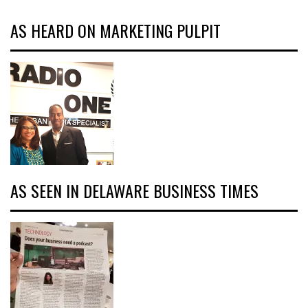
AS HEARD ON MARKETING PULPIT
AS SEEN IN DELAWARE BUSINESS TIMES