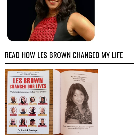
READ HOW LES BROWN CHANGED MY LIFE