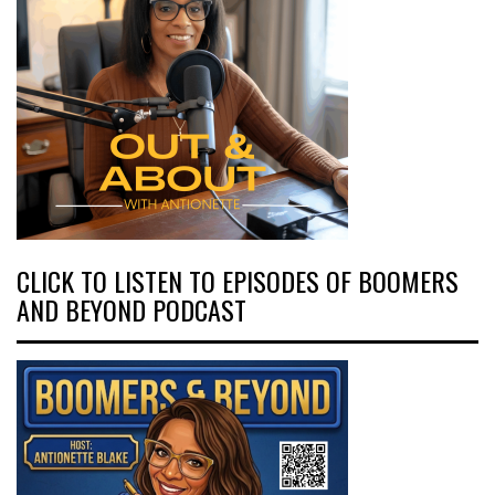
CLICK TO LISTEN TO EPISODES OF BOOMERS
AND BEYOND PODCAST