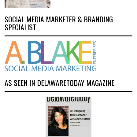
SOCIAL MEDIA MARKETER & BRANDING
SPECIALIST
AS SEEN IN DELAWARETODAY MAGAZINE