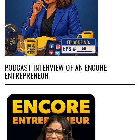
PODCAST INTERVIEW OF AN ENCORE
ENTREPRENEUR