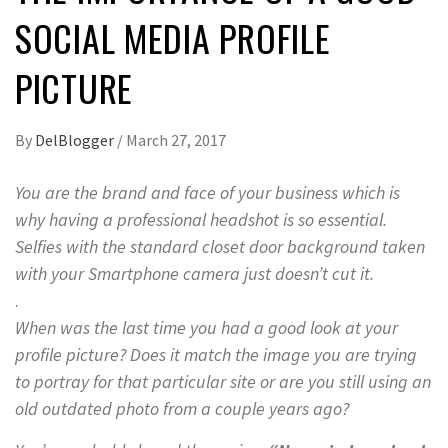
SOCIAL MEDIA PROFILE
PICTURE
By
DelBlogger
/
March 27, 2017
You are the brand and face of your business which is
why having a professional headshot is so essential.
Selfies with the standard closet door background taken
with your Smartphone camera just doesn’t cut it.
.
When was the last time you had a good look at your
profile picture? Does it match the image you are trying
to portray for that particular site or are you still using an
old outdated photo from a couple years ago?