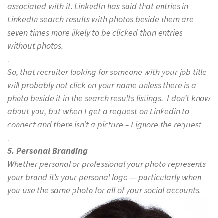
associated with it. LinkedIn has said that entries in
LinkedIn search results with photos beside them are
seven times more likely to be clicked than entries
without photos.
.
So, that recruiter looking for someone with your job title
will probably not click on your name unless there is a
photo beside it in the search results listings. I don’t know
about you, but when I get a request on Linkedin to
connect and there isn’t a picture – I ignore the request.
.
5. Personal Branding
Whether personal or professional your photo represents
your brand it’s your personal logo — particularly when
you use the same photo for all of your social accounts.