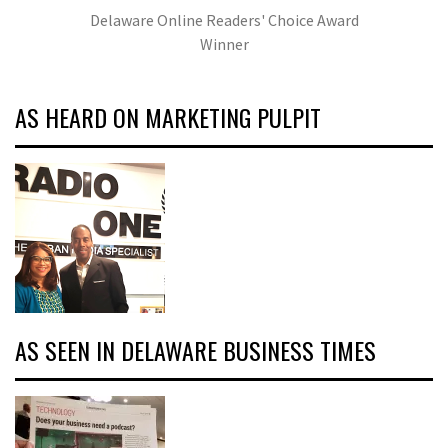
Delaware Online Readers' Choice Award
Winner
AS HEARD ON MARKETING PULPIT
AS SEEN IN DELAWARE BUSINESS TIMES