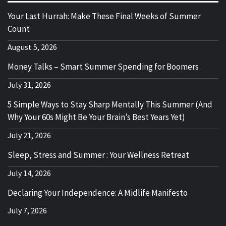
Your Last Hurrah: Make These Final Weeks of Summer
Count
August 5, 2026
Money Talks – Smart Summer Spending for Boomers
July 31, 2026
5 Simple Ways to Stay Sharp Mentally This Summer (And
Why Your 60s Might Be Your Brain’s Best Years Yet)
July 21, 2026
Sleep, Stress and Summer : Your Wellness Retreat
July 14, 2026
Declaring Your Independence: A Midlife Manifesto
July 7, 2026