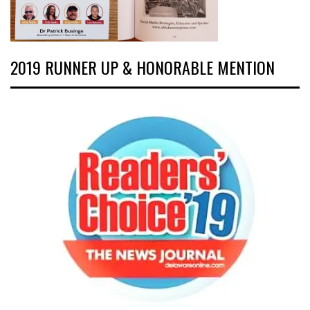
2019 RUNNER UP & HONORABLE MENTION