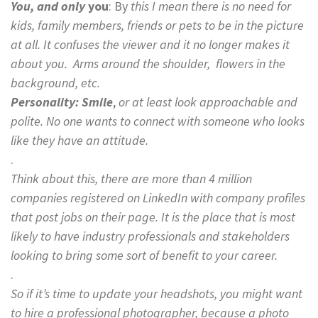
You, and only
you
: By
this I mean there is no need for
kids, family members, friends or pets to be in the picture
at all. It confuses the viewer and it no longer makes it
about you. Arms around the shoulder, flowers in the
background, etc.
Personality:
Smile
,
or at least look approachable and
polite. No one wants to connect with someone who looks
like they have an attitude.
.
Think about this, there are more than 4 million
companies registered on LinkedIn with company profiles
that post jobs on their page. It is the place that is most
likely to have industry professionals and stakeholders
looking to bring some sort of benefit to your career.
.
So if it’s time to update your headshots, you might want
to hire a professional photographer, because a photo