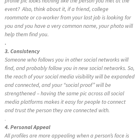
profile pic looks nothing like the person you met at the
event? Also, think about it, if a friend, college
roommate or co-worker from your last job is looking for
you and you have a very common name, your photo will
help them find you.
.
3. Consistency
Someone who follows you in other social networks will
find, and probably follow you in new social networks. So,
the reach of your social media visibility will be expanded
and connected, and your “social proof” will be
strengthened – having the same pic across all social
media platforms makes it easy for people to connect
and trust the person they are connected with.
.
4. Personal Appeal
All profiles are more appealing when a person’s face is