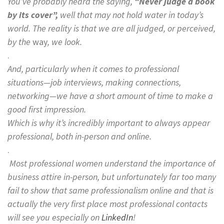
You’ve probably heard the saying,
“Never judge a book
by its cover”,
well that may not hold water in today’s
world. The reality is that we are all judged, or perceived,
by the
way
,
we look.
.
And, particularly when it comes to professional
situations—job interviews, making connections,
networking—we have a short amount of time to make a
good first impression.
Which is why it’s incredibly important to always appear
professional, both in-person and online.
.
Most professional women understand the importance of
business attire in-person, but unfortunately far too many
fail to show that same professionalism online and that is
actually the very first place most professional contacts
will see you especially on
LinkedIn
!