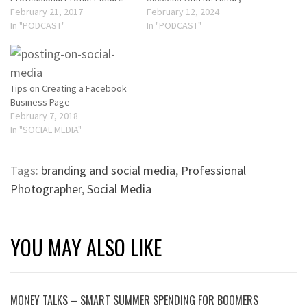
February 21, 2017
February 12, 2024
In "PODCAST"
In "PODCAST"
Tips on Creating a Facebook
Business Page
February 7, 2018
In "SOCIAL MEDIA"
Tags:
branding and social media
,
Professional
Photographer
,
Social Media
YOU MAY ALSO LIKE
MONEY TALKS – SMART SUMMER SPENDING FOR BOOMERS