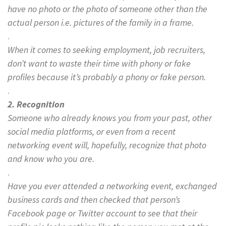
have no photo or the photo of someone other than the
actual person i.e. pictures of the family in a frame.
.
When it comes to seeking employment, job recruiters,
don’t want to waste their time with phony or fake
profiles because it’s probably a phony
or fake pers
on.
.
2. Recognition
Someone who already knows you from your past, other
social media platforms, or even from a recent
networking event will, hopefully, recognize that photo
and know who you are.
.
Have you ever attended a networking event, exchanged
business cards and then checked that person’s
Facebook page or Twitter account to see that their