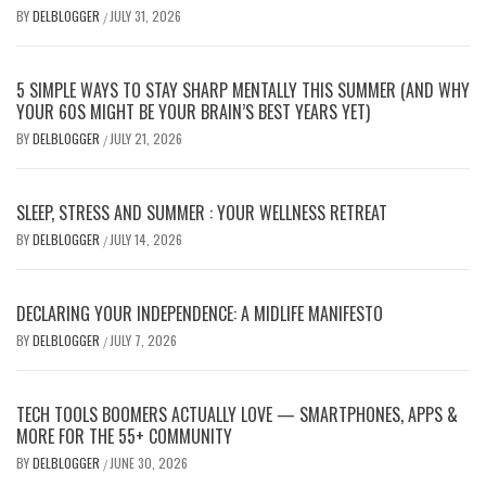
BY
DELBLOGGER
JULY 31, 2026
/
5 SIMPLE WAYS TO STAY SHARP MENTALLY THIS SUMMER (AND WHY
YOUR 60S MIGHT BE YOUR BRAIN’S BEST YEARS YET)
BY
DELBLOGGER
JULY 21, 2026
/
SLEEP, STRESS AND SUMMER : YOUR WELLNESS RETREAT
BY
DELBLOGGER
JULY 14, 2026
/
DECLARING YOUR INDEPENDENCE: A MIDLIFE MANIFESTO
BY
DELBLOGGER
JULY 7, 2026
/
TECH TOOLS BOOMERS ACTUALLY LOVE — SMARTPHONES, APPS &
MORE FOR THE 55+ COMMUNITY
BY
DELBLOGGER
JUNE 30, 2026
/