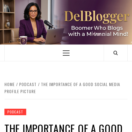
Skip
to
content
DELBLOGGER
BOOMER WHO BLOGS WITH A MILLLENNIAL MIND!
Primary
Menu
HOME
PODCAST
THE IMPORTANCE OF A GOOD SOCIAL MEDIA
PROFILE PICTURE
PODCAST
THE IMPORTANCE OF A GOOD