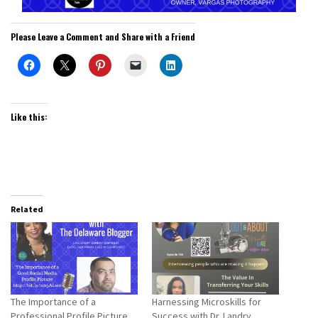
Please Leave a Comment and Share with a Friend
Like this:
Related
The Importance of a
Harnessing Microskills for
Professional Profile Picture
Success with Dr. Landry