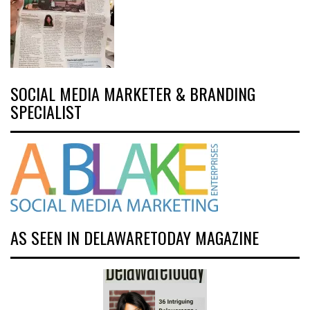
SOCIAL MEDIA MARKETER & BRANDING
SPECIALIST
AS SEEN IN DELAWARETODAY MAGAZINE