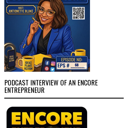
PODCAST INTERVIEW OF AN ENCORE
ENTREPRENEUR