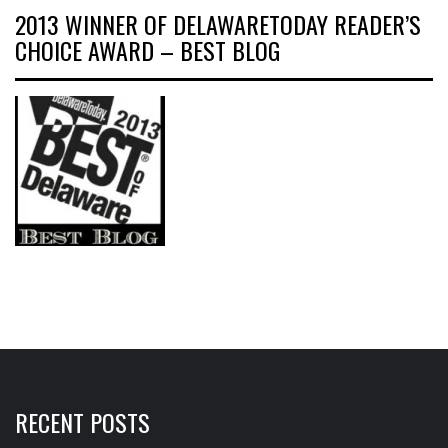
2013 WINNER OF DELAWARETODAY READER’S
CHOICE AWARD – BEST BLOG
RECENT POSTS