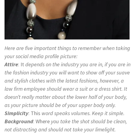
Here are five important things to remember when taking
your social media profile picture:
Attire
: It
depends on the industry you are in, if you are in
the fashion industry you will want to show off your suave
and stylish clothes with the latest fashions, however, a
law firm employee should wear a suit or a dress shirt. It
doesn’t really matter about the lower half of your body,
as your picture should be of your upper body only.
Simplicity
:
This
word speaks volumes. Keep it simple.
Background
: Where
you take the shot should be clean,
not distracting and should not take your limelight.