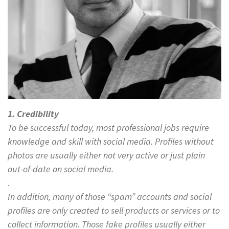
1. Credibility
To be successful today, most professional jobs require
knowledge and skill with social media. Profiles without
photos are usually either not very active or just plain
out-of-date on social media.
.
In addition, many of those “spam” accounts and social
profiles are only created to sell products or services or to
collect information. Those fake profiles usually either