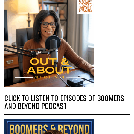
CLICK TO LISTEN TO EPISODES OF BOOMERS
AND BEYOND PODCAST