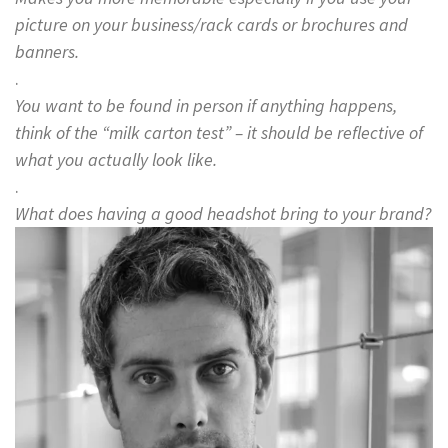
picture on your business/rack cards or brochures and
banners.
.
You want to be found in person if anything happens,
think of the “milk carton test” – it should be reflective of
what you actually look like.
.
What does having a good headshot bring to your brand?