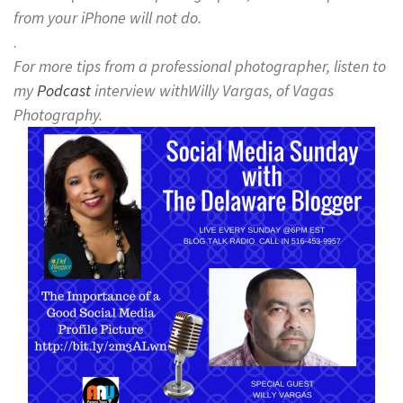
from your iPhone will not do.
.
For more tips from a professional photographer, listen to
my
Podcast
interview withWilly Vargas, of Vagas
Photography.