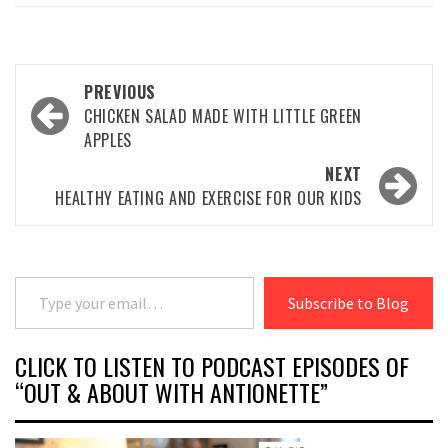
Post
PREVIOUS
navigation
CHICKEN SALAD MADE WITH LITTLE GREEN
APPLES
NEXT
HEALTHY EATING AND EXERCISE FOR OUR KIDS
Type your email…
Subscribe to Blog
CLICK TO LISTEN TO PODCAST EPISODES OF
“OUT & ABOUT WITH ANTIONETTE”