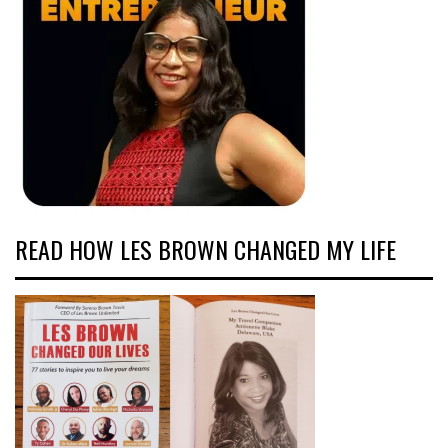
READ HOW LES BROWN CHANGED MY LIFE