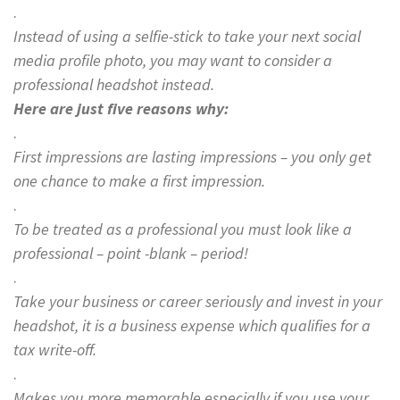
.
Instead of using a selfie-stick to take your next social
media profile photo, you may want to consider a
professional headshot instead.
Here are just five reasons why:
.
First impressions are lasting impressions – you only get
one chance to make a first impression.
.
To be treated as a professional you must look like a
professional – point -blank – period!
.
Take your business or career seriously and invest in your
headshot, it is a business expense which qualifies for a
tax write-off.
.
Makes you more memorable especially if you use your