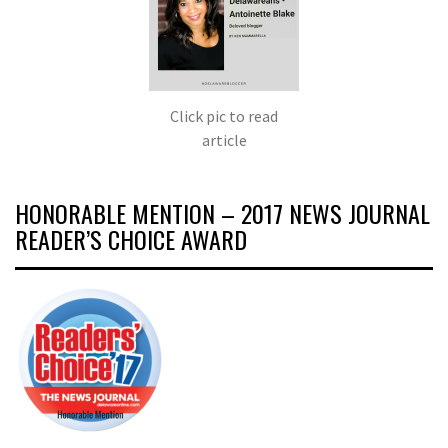
Click pic to read
article
HONORABLE MENTION – 2017 NEWS JOURNAL
READER’S CHOICE AWARD