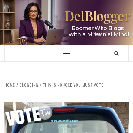
Skip
to
content
DELBLOGGER
BOOMER WHO BLOGS WITH A MILLLENNIAL MIND!
Primary
Menu
HOME
BLOGGING
THIS IS NO JOKE YOU MUST VOTE!