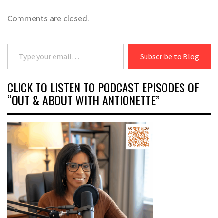
Comments are closed.
Type your email…
Subscribe to Blog
CLICK TO LISTEN TO PODCAST EPISODES OF
“OUT & ABOUT WITH ANTIONETTE”