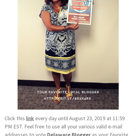
Click this
link
every day until August 23, 2019 at 11:59
PM EST. Feel free to use all your various valid e-mail
addresses to vote
Delaware Blogger
as your Favorite