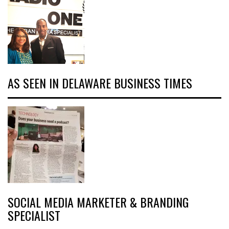
AS SEEN IN DELAWARE BUSINESS TIMES
SOCIAL MEDIA MARKETER & BRANDING
SPECIALIST