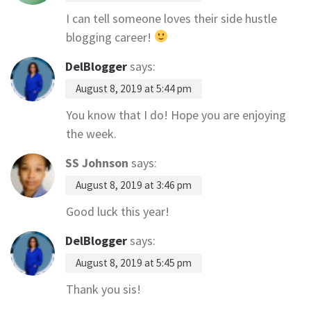
I can tell someone loves their side hustle
blogging career!
DelBlogger
says:
August 8, 2019 at 5:44 pm
You know that I do! Hope you are enjoying
the week.
SS Johnson
says:
August 8, 2019 at 3:46 pm
Good luck this year!
DelBlogger
says:
August 8, 2019 at 5:45 pm
Thank you sis!