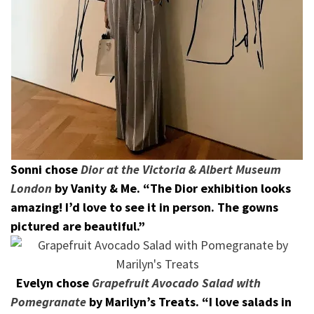
Sonni chose
Dior at the Victoria & Albert Museum
London
by Vanity & Me. “
The Dior exhibition looks
amazing! I’d love to see it in person. The gowns
pictured are beautiful.”
Evelyn chose
Grapefruit Avocado Salad with
Pomegranate
by Marilyn’s Treats. “I love salads in