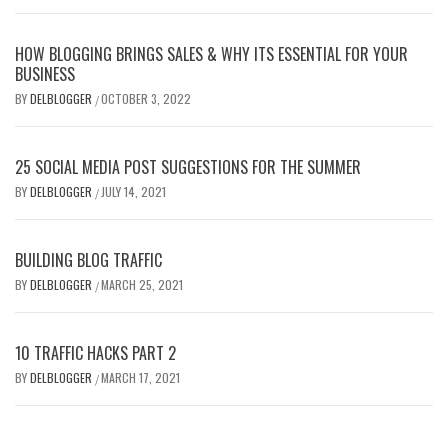
HOW BLOGGING BRINGS SALES & WHY ITS ESSENTIAL FOR YOUR
BUSINESS
BY
DELBLOGGER
OCTOBER 3, 2022
/
25 SOCIAL MEDIA POST SUGGESTIONS FOR THE SUMMER
BY
DELBLOGGER
JULY 14, 2021
/
BUILDING BLOG TRAFFIC
BY
DELBLOGGER
MARCH 25, 2021
/
10 TRAFFIC HACKS PART 2
BY
DELBLOGGER
MARCH 17, 2021
/