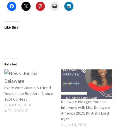
Like this:
Related
Every Vote Counts & I Need
Yours in the Readers’ Choice
2018 Contest
Delaware Blogger Podcast
August 20, 2018
Interview with Mrs. Delaware
In "BLOGGING"
America 2019, Dr. Aisha Lord
Ryan
August 9, 2019