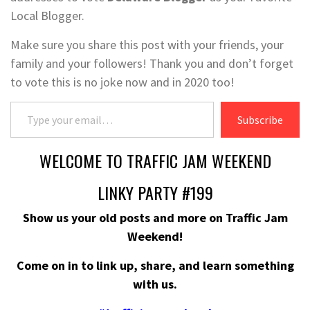
Local Blogger.
Make sure you share this post with your friends, your
family and your followers! Thank you and don’t forget
to vote this is no joke now and in 2020 too!
Type your email…
Subscribe
WELCOME TO TRAFFIC JAM WEEKEND
LINKY PARTY #199
Show us your old posts and more on Traffic Jam
Weekend!
Come on in to link up, share, and learn something
with us.