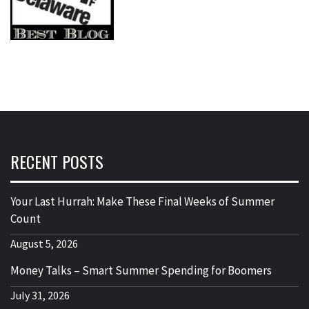
RECENT POSTS
Your Last Hurrah: Make These Final Weeks of Summer
Count
August 5, 2026
Money Talks – Smart Summer Spending for Boomers
July 31, 2026