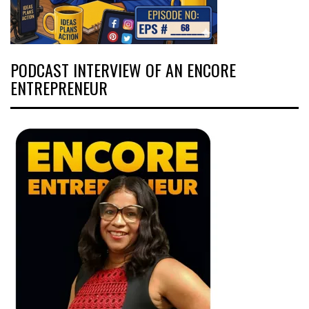
PODCAST INTERVIEW OF AN ENCORE
ENTREPRENEUR