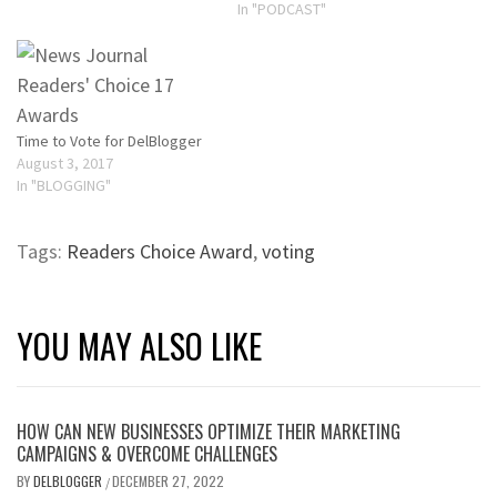
In "PODCAST"
Time to Vote for DelBlogger
August 3, 2017
In "BLOGGING"
Tags:
Readers Choice Award
,
voting
YOU MAY ALSO LIKE
​​​​HOW CAN NEW BUSINESSES OPTIMIZE THEIR MARKETING
CAMPAIGNS & OVERCOME CHALLENGES
BY
DELBLOGGER
DECEMBER 27, 2022
/