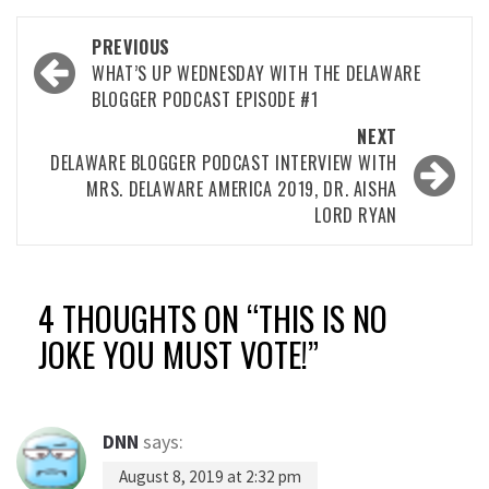
Post
PREVIOUS
navigation
WHAT’S UP WEDNESDAY WITH THE DELAWARE
BLOGGER PODCAST EPISODE #1
NEXT
DELAWARE BLOGGER PODCAST INTERVIEW WITH
MRS. DELAWARE AMERICA 2019, DR. AISHA
LORD RYAN
4 THOUGHTS ON “
THIS IS NO
JOKE YOU MUST VOTE!
”
DNN
says:
August 8, 2019 at 2:32 pm