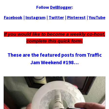
Follow
DelBlogger
:
Facebook
|
Instagram
|
Twitter
|
Pinterest
|
YouTube
If you would like to become a weekly co-host,
complete this
quick form
.
These are the featured posts from Traffic
Jam Weekend #198…