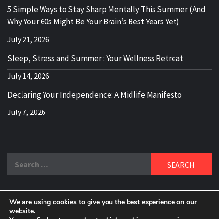
5 Simple Ways to Stay Sharp Mentally This Summer (And
Why Your 60s Might Be Your Brain’s Best Years Yet)
July 21, 2026
Sleep, Stress and Summer : Your Wellness Retreat
July 14, 2026
Declaring Your Independence: A Midlife Manifesto
July 7, 2026
Search
for:
We are using cookies to give you the best experience on our
DELBLOGGER
website.
BOOMER WHO BLOGS WITH A MILLLENNIAL MIND!