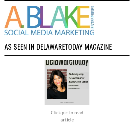
AS SEEN IN DELAWARETODAY MAGAZINE
Click pic to read
article