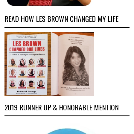
READ HOW LES BROWN CHANGED MY LIFE
2019 RUNNER UP & HONORABLE MENTION