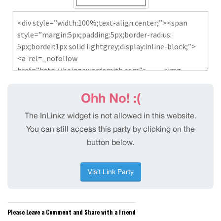
Please Leave a Comment and Share with a Friend