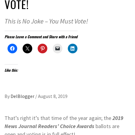
VOTE!
This is No Joke – You Must Vote!
Please Leave a Comment and Share with a Friend
Like this:
By
DelBlogger
/
August 8, 2019
That’s right it’s that time of the year again; the
2019
News Journal Readers’ Choice Awards
ballots are
open and voting is in full effect!