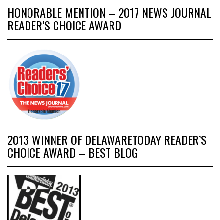
HONORABLE MENTION – 2017 NEWS JOURNAL
READER’S CHOICE AWARD
2013 WINNER OF DELAWARETODAY READER’S
CHOICE AWARD – BEST BLOG