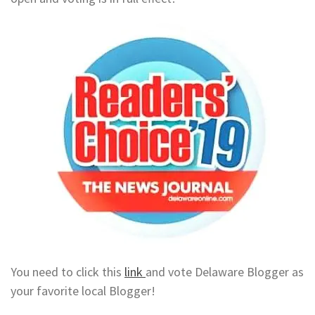
You need to click this
link
and vote Delaware Blogger as
your favorite local Blogger!