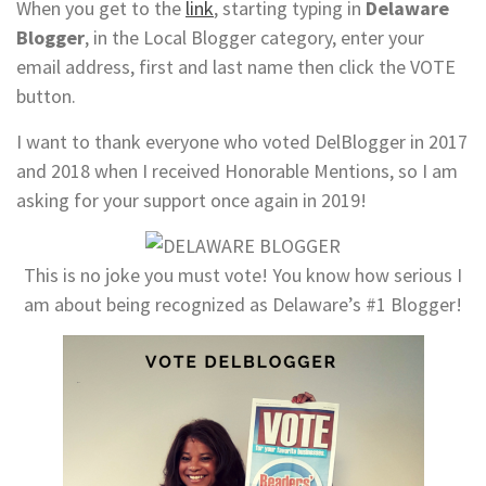
When you get to the
link
, starting typing in
Delaware
Blogger
, in the Local Blogger category, enter your
email address, first and last name then click the VOTE
button.
I want to thank everyone who voted DelBlogger in 2017
and 2018 when I received Honorable Mentions, so I am
asking for your support once again in 2019!
This is no joke you must vote! You know how serious I
am about being recognized as Delaware’s #1 Blogger!