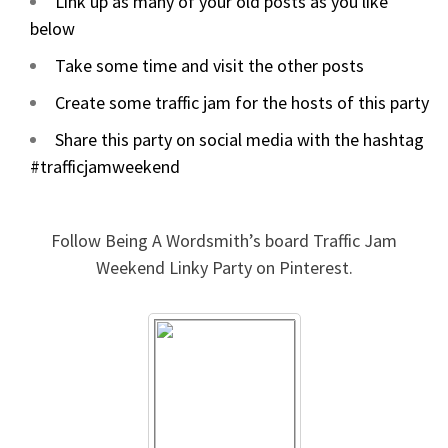
Link up as many of your old posts as you like
below
Take some time and visit the other posts
Create some traffic jam for the hosts of this party
Share this party on social media with the hashtag
#trafficjamweekend
Follow Being A Wordsmith’s board Traffic Jam
Weekend Linky Party on Pinterest.