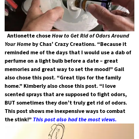
Antionette chose
How to Get Rid of Odors Around
Your Home
by Chas’ Crazy Creations. “Because it
reminded me of the days that I would use a dab of
perfume on a light bulb before a date – great
memories and great way to set the mood!”
Gail
also chose this post. “Great tips for the family
home.”
Kimberly also chose this post. “I love
scented sprays that are supposed to fight odors,
BUT sometimes they don’t truly get rid of odors.
This post shows me inexpensive ways to combat
the stink!”
This post also had the most views.