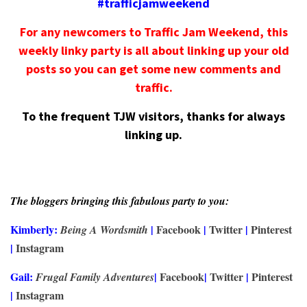
#trafficjamweekend
For any newcomers to Traffic Jam Weekend, this
weekly linky party is all about linking up your old
posts so you can get some new comments and
traffic.
To the frequent TJW visitors, thanks for always
linking up.
The bloggers bringing this fabulous party to you:
Kimberly:
|
Facebook
|
Twitter
|
Pinterest
Being A Wordsmith
|
Instagram
Gail:
|
Facebook
|
Twitter
|
Pinterest
Frugal Family Adventures
|
Instagram