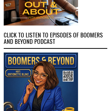
CLICK TO LISTEN TO EPISODES OF BOOMERS
AND BEYOND PODCAST