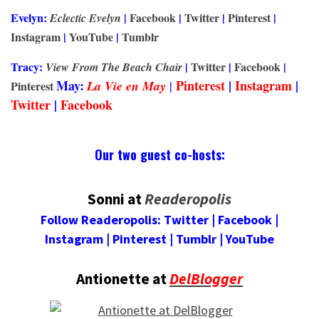
Evelyn:
|
Facebook
|
Twitter
|
Pinterest
|
Eclectic Evelyn
Instagram
|
YouTube
|
Tumblr
Tracy:
|
Twitter
|
Facebook
|
View From The Beach Chair
May:
Pinterest
|
Instagram
|
La
Vie
en May
|
Pinterest
Twitter
|
Facebook
Our two guest co-hosts:
Sonni at
Readeropolis
Follow
Readeropolis
:
Twitter
|
Facebook
|
Instagram
|
Pinterest
|
Tumblr
|
YouTube
Antionette at
DelBlogger