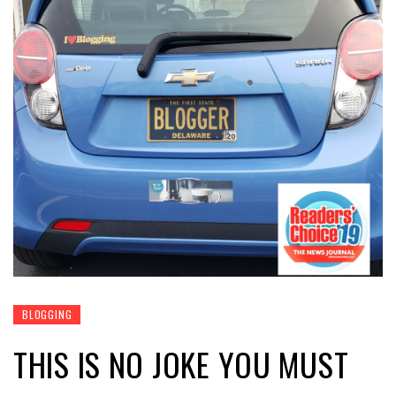
BLOGGING
THIS IS NO JOKE YOU MUST