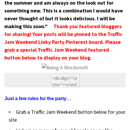
the summer and am always on the look out for
something new. This is a combination I would have
never thought of but it looks delicious. I will be
making this soon.”
Thank you featured bloggers
for sharing! Your posts will be pinned to the Traffic
Jam Weekend Linky Party Pinterest board. Please
grab a special Traffic Jam Weekend featured
button below to display on your blog.
Just a few rules for the party…
Grab a Traffic Jam Weekend button below for your
site