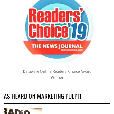
Delaware Online Readers' Choice Award
Winner
AS HEARD ON MARKETING PULPIT