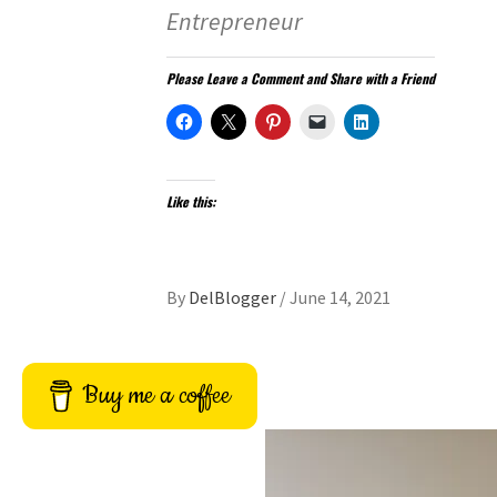
Entrepreneur
Please Leave a Comment and Share with a Friend
Like this:
By
DelBlogger
/
June 14, 2021
Buy me a coffee