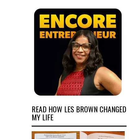
READ HOW LES BROWN CHANGED
MY LIFE