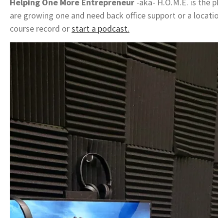
Helping One More Entrepreneur
-aka- H.O.M.E. is the pl
are growing one and need back office support or a locati
course record or
start a podcast.