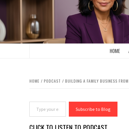
Skip
to
content
BOOMER WHO BLOGS WITH A MILLLEN
HOME
HOME
PODCAST
BUILDING A FAMILY BUSINESS FRO
Type your email…
Subscribe to Blog
CLICK TO LISTEN TO PODCAST