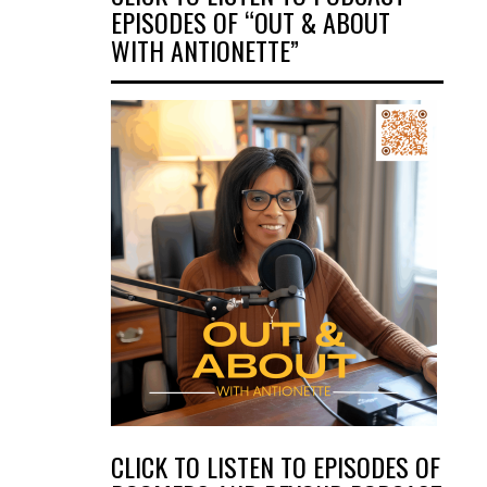
EPISODES OF “OUT & ABOUT
WITH ANTIONETTE”
CLICK TO LISTEN TO EPISODES OF