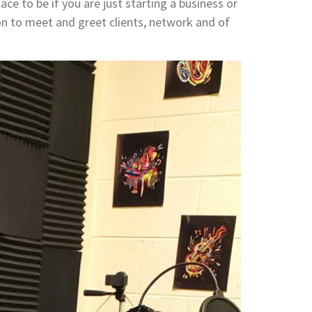
ace to be if you are just starting a business or
on to meet and greet clients, network and of