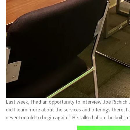
Last week, I had an opportunity to interview Joe Richich
did I learn more about the services and offerings there, I 
never too old to begin again!” He talked about he built a