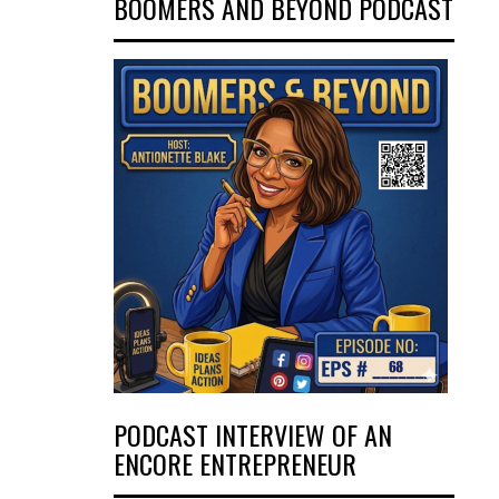
BOOMERS AND BEYOND PODCAST
PODCAST INTERVIEW OF AN
ENCORE ENTREPRENEUR