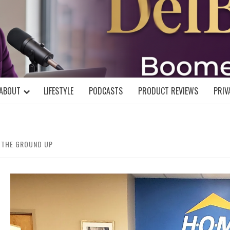
DELBLOGGE
NIAL MIND!
ABOUT
LIFESTYLE
PODCASTS
PRODUCT REVIEWS
PRIV
M THE GROUND UP