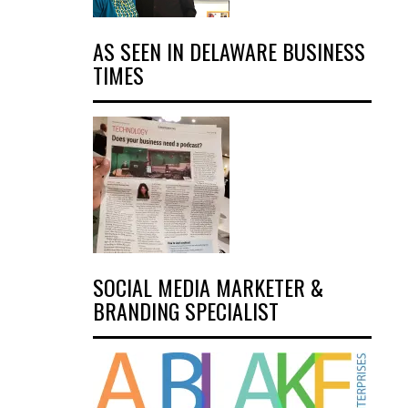
AS SEEN IN DELAWARE BUSINESS
TIMES
SOCIAL MEDIA MARKETER &
BRANDING SPECIALIST