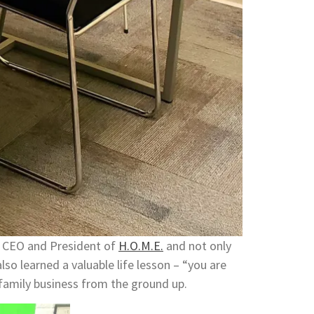
i, CEO and President of
H.O.M.E.
and not only
also learned a valuable life lesson – “you are
 family business from the ground up.