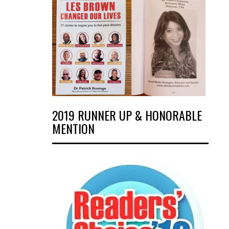
2019 RUNNER UP & HONORABLE
MENTION