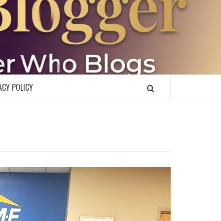
R
ACY POLICY