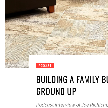
PODCAST
BUILDING A FAMILY 
GROUND UP
Podcast interview of Joe Richich