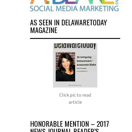
AS SEEN IN DELAWARETODAY
MAGAZINE
Click pic to read
article
HONORABLE MENTION – 2017
NEWS JOURNAL READER’S