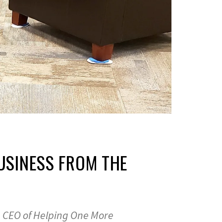
BUSINESS FROM THE
i, CEO of Helping One More