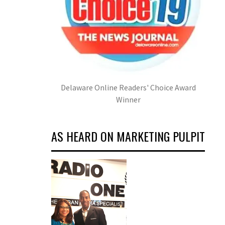
Delaware Online Readers' Choice Award
Winner
AS HEARD ON MARKETING PULPIT