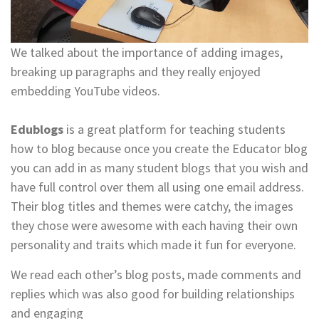
We talked about the importance of adding images,
breaking up paragraphs and they really enjoyed
embedding YouTube videos.
Edublogs
is a great platform for teaching students
how to blog because once you create the Educator blog
you can add in as many student blogs that you wish and
have full control over them all using one email address.
Their blog titles and themes were catchy, the images
they chose were awesome with each having their own
personality and traits which made it fun for everyone.
We read each other’s blog posts, made comments and
replies which was also good for building relationships
and engaging