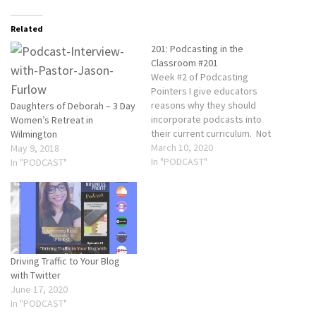
Related
201: Podcasting in the
Classroom #201
Week #2 of Podcasting
Pointers I give educators
reasons why they should
Daughters of Deborah – 3 Day
incorporate podcasts into
Women’s Retreat in
their current curriculum. Not
Wilmington
only does it engage the
March 10, 2020
May 9, 2018
students with the content but
In "PODCAST"
In "PODCAST"
it can help bridge the gap
between the students and
their parents. Podcasting is
FREE and can cover any
subject or…
Driving Traffic to Your Blog
with Twitter
June 17, 2020
In "PODCAST"