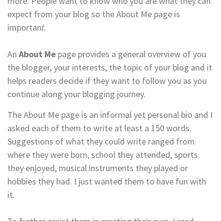
more. People want to know who you are what they can
expect from your blog so the About Me page is
importan
t.
An
About Me
page provides a general overview of you
the blogger, your interests, the topic of your blog and it
helps readers decide if they want to follow you as you
continue along your blogging journey.
The About Me page is an informal yet personal bio and I
asked each of them to write at least a 150 words.
Suggestions of what they could write ranged from
where they were born, school they attended, sports
they enjoyed, musical instruments they played or
hobbies they had. I just wanted them to have fun with
it
.