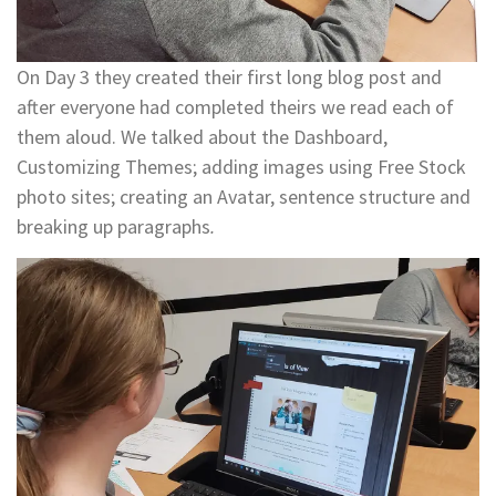
On Day 3 they created their first long blog post and
after everyone had completed theirs we read each of
them aloud. We talked about the Dashboard,
Customizing Themes; adding images using Free Stock
photo sites; creating an Avatar, sentence structure and
breaking up paragraphs
.