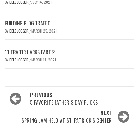
BY
DELBLOGGER
JULY 14, 2021
/
BUILDING BLOG TRAFFIC
BY
DELBLOGGER
MARCH 25, 2021
/
10 TRAFFIC HACKS PART 2
BY
DELBLOGGER
MARCH 17, 2021
/
Post
PREVIOUS
navigation
5 FAVORITE FATHER’S DAY FLICKS
NEXT
SPRING JAM HELD AT ST. PATRICK’S CENTER