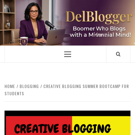
Skip
to
content
DELBLOGGER
BOOMER WHO BLOGS WITH A MILLLENNIAL MIND!
Primary
Menu
HOME
BLOGGING
CREATIVE BLOGGING SUMMER BOOTCAMP FOR
STUDENTS