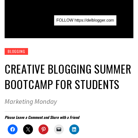
BLOGGING
CREATIVE BLOGGING SUMMER
BOOTCAMP FOR STUDENTS
Marketing Monday
Please Leave a Comment and Share with a Friend