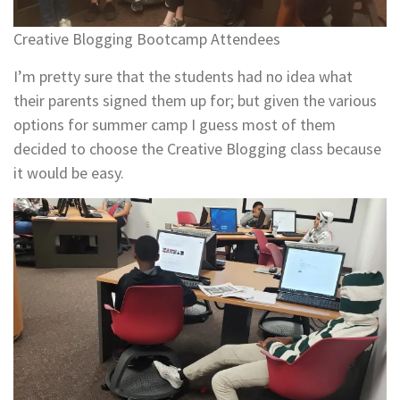
Creative Blogging Bootcamp Attendees
I’m pretty sure that the students had no idea what
their parents signed them up for; but given the various
options for summer camp I guess most of them
decided to choose the Creative Blogging class because
it would be easy.