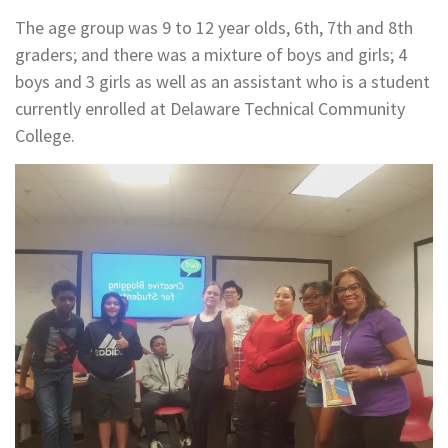
The age group was 9 to 12 year olds, 6th, 7th and 8th
graders; and there was a mixture of boys and girls; 4
boys and 3 girls as well as an assistant who is a student
currently enrolled at Delaware Technical Community
College.