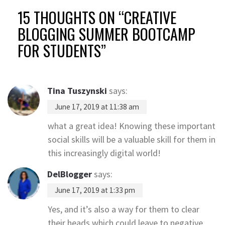
15 THOUGHTS ON “
CREATIVE
BLOGGING SUMMER BOOTCAMP
FOR STUDENTS
”
Tina Tuszynski
says:
June 17, 2019 at 11:38 am
what a great idea! Knowing these important
social skills will be a valuable skill for them in
this increasingly digital world!
DelBlogger
says:
June 17, 2019 at 1:33 pm
Yes, and it’s also a way for them to clear
their heads which could leave to negative