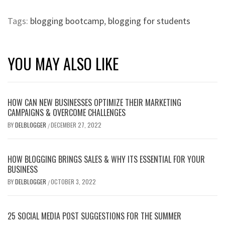
Tags:
blogging bootcamp
,
blogging for students
YOU MAY ALSO LIKE
​​​​HOW CAN NEW BUSINESSES OPTIMIZE THEIR MARKETING
CAMPAIGNS & OVERCOME CHALLENGES
BY
DELBLOGGER
DECEMBER 27, 2022
/
HOW BLOGGING BRINGS SALES & WHY ITS ESSENTIAL FOR YOUR
BUSINESS
BY
DELBLOGGER
OCTOBER 3, 2022
/
25 SOCIAL MEDIA POST SUGGESTIONS FOR THE SUMMER