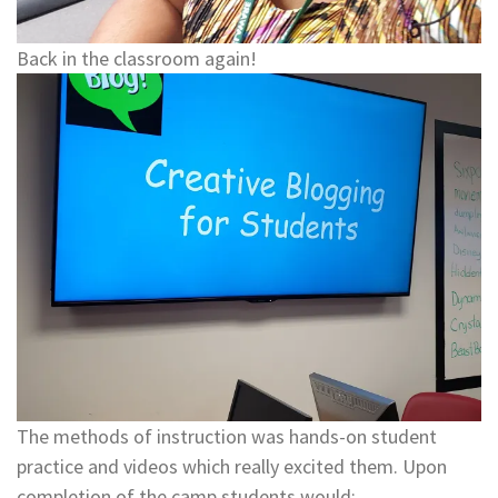
Back in the classroom again!
The methods of instruction was hands-on student
practice and videos which really excited them. Upon
completion of the camp students would: