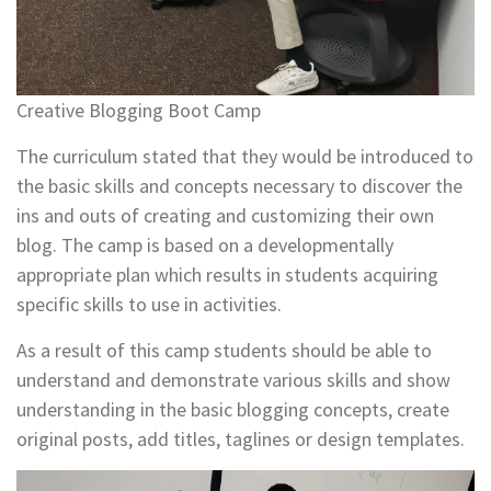
Creative Blogging Boot Camp
The curriculum stated that they would be introduced to
the basic skills and concepts necessary to discover the
ins and outs of creating and customizing their own
blog. The camp is based on a developmentally
appropriate plan which results in students acquiring
specific skills to use in activities.
As a result of this camp students should be able to
understand and demonstrate various skills and show
understanding in the basic blogging concepts, create
original posts, add titles, taglines or design templates.