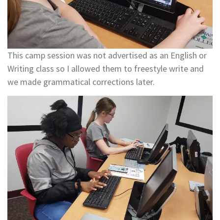
This camp session was not advertised as an English or
Writing class so I allowed them to freestyle write and
we made grammatical corrections later.