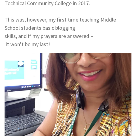
Technical Community College in 2017.
​​​​​​​This was, however, my first time teaching Middle
School students basic blogging
skills, and if my prayers are answered –
it won’t be my last!