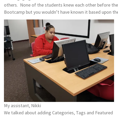
others. None of the students knew each other before th
Bootcamp but you wouldn’t have known it based upon th
My assistant, Nikki
We talked about adding Categories, Tags and Featured