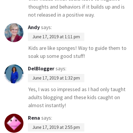
thoughts and behaviors if it builds up and is
not released in a positive way.
Andy
says:
June 17, 2019 at 1:11 pm
Kids are like sponges! Way to guide them to
soak up some good stuff!
DelBlogger
says:
June 17, 2019 at 1:32 pm
Yes, I was so impressed as I had only taught
adults blogging and these kids caught on
almost instantly!
Rena
says:
June 17, 2019 at 2:55 pm