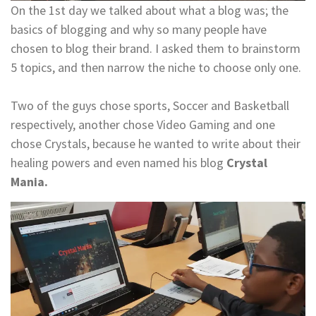
On the 1st day we talked about what a blog was; the
basics of blogging and why so many people have
chosen to blog their brand. I asked them to brainstorm
5 topics, and then narrow the niche to choose only one.
Two of the guys chose sports, Soccer and Basketball
respectively, another chose Video Gaming and one
chose Crystals, because he wanted to write about their
healing powers and even named his blog
Crystal
Mania.