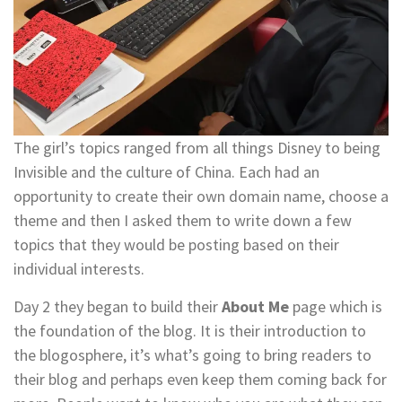
The girl’s topics ranged from all things Disney to being
Invisible and the culture of China. Each had an
opportunity to create their own domain name, choose a
theme and then I asked them to write down a few
topics that they would be posting based on their
individual interests.
Day 2 they began to build their
About Me
page which is
the foundation of the blog. It is their introduction to
the blogosphere, it’s what’s going to bring readers to
their blog and perhaps even keep them coming back for