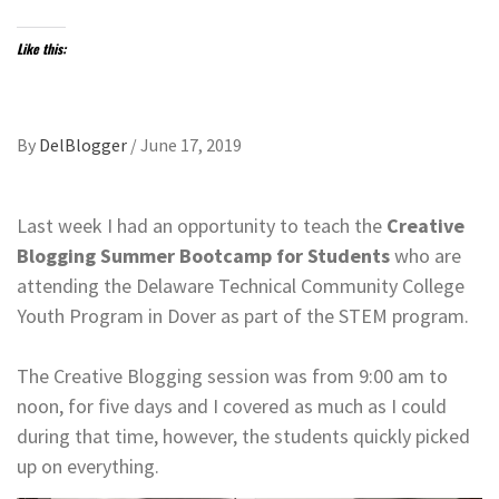
Like this:
By
DelBlogger
/
June 17, 2019
Last week I had an opportunity to teach the ​​​​​​​
Creative
Blogging Summer Bootcamp
for Students
who are
attending the Delaware Technical Community College
Youth Program in Dover as part of the STEM program.
​​​​​​​The Creative Blogging session was from 9:00 am to
noon, for five days and I covered as much as I could
during that time, however, the students quickly picked
up on everything.