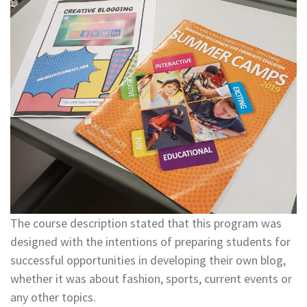
The course description stated that this program was
designed with the intentions of preparing students for
successful opportunities in developing their own blog,
whether it was about fashion, sports, current events or
any other topics.