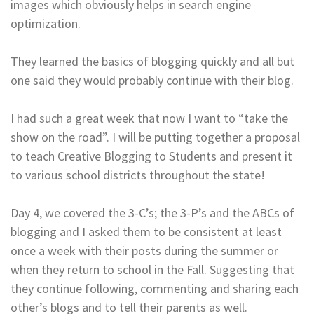
images which obviously helps in search engine
optimization.
They learned the basics of blogging quickly and all but
one said they would probably continue with their blog.
I had such a great week that now I want to “take the
show on the road”. I will be putting together a proposal
to teach Creative Blogging to Students and present it
to various school districts throughout the state!
Day 4, we covered the 3-C’s; the 3-P’s and the ABCs of
blogging and I asked them to be consistent at least
once a week with their posts during the summer or
when they return to school in the Fall. Suggesting that
they continue following, commenting and sharing each
other’s blogs and to tell their parents as well.