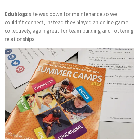
​​​​​​​Edublogs
site was down for maintenance so we
couldn’t connect, instead they played an online game
collectively, again great for team building and fostering
relationships.