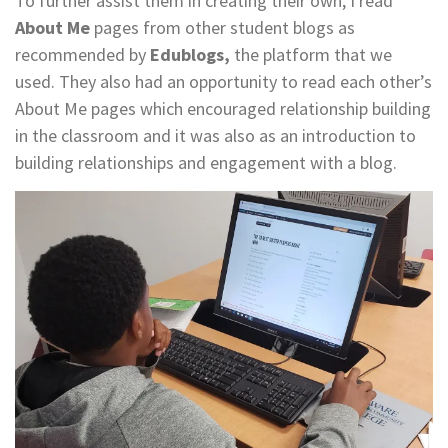
To further assist them in creating their own, I read
About Me
pages from other student blogs as
recommended by
Edublogs,
the platform that we
used. They also had an opportunity to read each other’s
About Me pages which encouraged relationship building
in the classroom and it was also as an introduction to
building relationships and engagement with a blog.