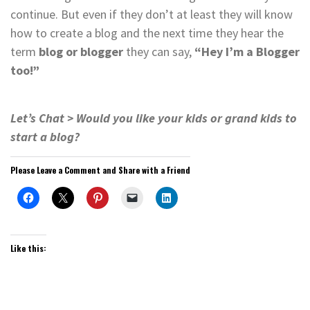
continue. But even if they don’t at least they will know
how to create a blog and the next time they hear the
term
blog or blogger
they can say,
“Hey I’m a Blogger
too!”
Let’s Chat > Would you like your kids or grand kids to
start a blog?
Please Leave a Comment and Share with a Friend
Like this: