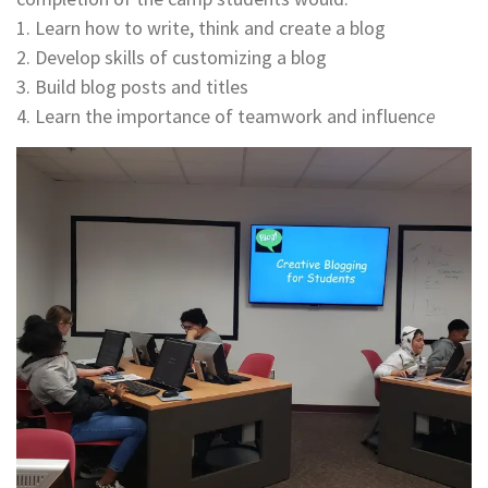
​​​​​​​1. Learn how to write, think and create a blog
​​​​​​​2. Develop skills of customizing a blog
​​​​​​​3. Build blog posts and titles
​​​​​​​4. Learn the importance of teamwork and influen
ce