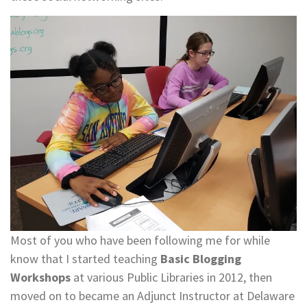
Most of you who have been following me for while
know that I started teaching
Basic Blogging
Workshops
at various Public Libraries in 2012, then
moved on to became an Adjunct Instructor at Delaware