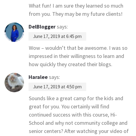
What fun! I am sure they learned so much
from you. They may be my future clients!
DelBlogger
says:
June 17, 2019 at 6:45 pm
Wow – wouldn’t that be awesome. I was so
impressed in their willingness to learn and
how quickly they created their blogs.
Haralee
says:
June 17, 2019 at 4:50 pm
Sounds like a great camp for the kids and
great for you. You certainly will find
continued success with this course, Hi-
School and why not community college and
senior centers? After watching your video of