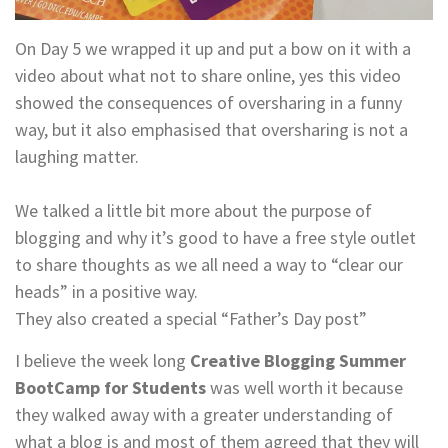
On Day 5 we wrapped it up and put a bow on it with a
video about what not to share online, yes this video
showed the consequences of oversharing in a funny
way, but it also emphasised that oversharing is not a
laughing matter.
We talked a little bit more about the purpose of
blogging and why it’s good to have a free style outlet
to share thoughts as we all need a way to “clear our
heads” in a positive way.
They also created a special “Father’s Day post”
I believe the week long
Creative Blogging Summer
BootCamp for Students
was well worth it because
they walked away with a greater understanding of
what a blog is and most of them agreed that they will