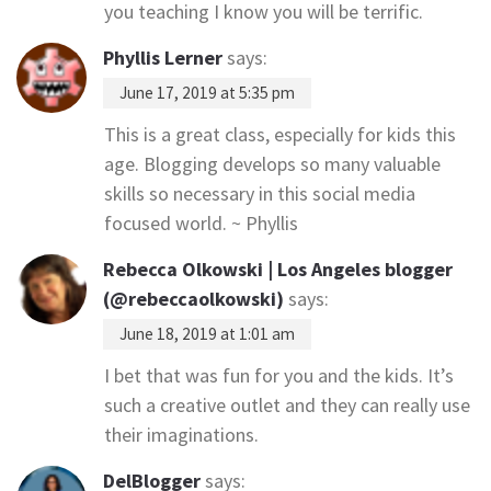
you teaching I know you will be terrific.
Phyllis Lerner
says:
June 17, 2019 at 5:35 pm
This is a great class, especially for kids this
age. Blogging develops so many valuable
skills so necessary in this social media
focused world. ~ Phyllis
Rebecca Olkowski | Los Angeles blogger
(@rebeccaolkowski)
says:
June 18, 2019 at 1:01 am
I bet that was fun for you and the kids. It’s
such a creative outlet and they can really use
their imaginations.
DelBlogger
says: