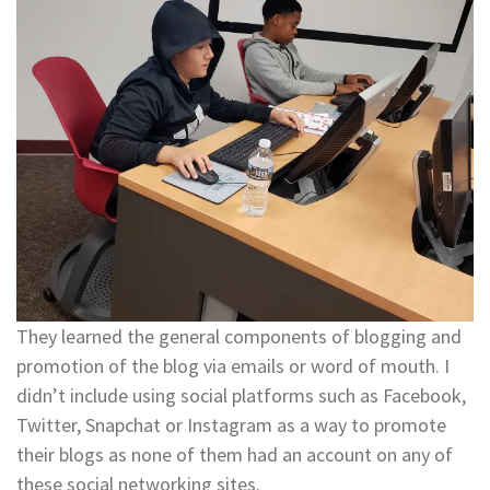
​​​​​​​They learned the general components of blogging and
promotion of the blog via emails or word of mouth. I
didn’t include using social platforms such as Facebook,
Twitter, Snapchat or Instagram as a way to promote
their blogs as none of them had an account on any of
these social networking sites. ​​​​​​​