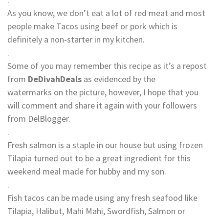
As you know, we don’t eat a lot of red meat and most
people make Tacos using beef or pork which is
definitely a non-starter in my kitchen.
.
Some of you may remember this recipe as it’s a repost
from
DeDivahDeals
as evidenced by the
watermarks on the picture, however, I hope that you
will comment and share it again with your followers
from DelBlogger.
.
Fresh salmon is a staple in our house but using frozen
Tilapia turned out to be a great ingredient for this
weekend meal made for hubby and my son.
.
Fish tacos can be made using any fresh seafood like
Tilapia, Halibut, Mahi Mahi, Swordfish, Salmon or