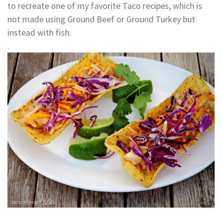
to recreate one of my favorite Taco recipes, which is
not made using Ground Beef or Ground Turkey but
instead with fish.
.
.