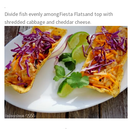
.
Divide fish evenly amongFiesta Flatsand top with
shredded cabbage and cheddar cheese.
.