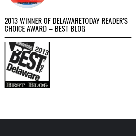
2013 WINNER OF DELAWARETODAY READER’S
CHOICE AWARD – BEST BLOG