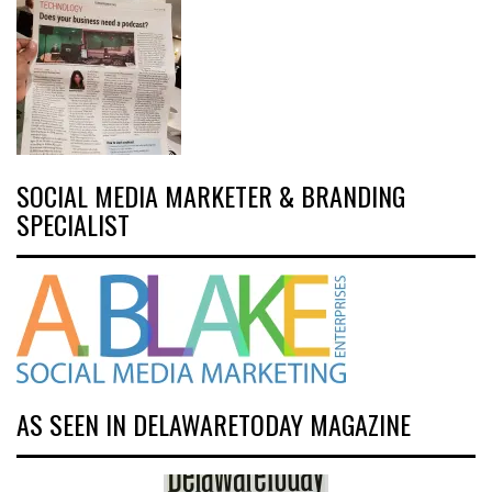
SOCIAL MEDIA MARKETER & BRANDING
SPECIALIST
AS SEEN IN DELAWARETODAY MAGAZINE