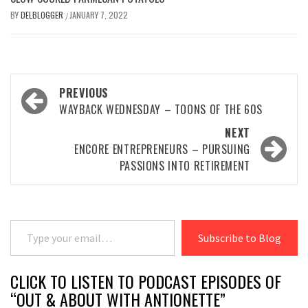
BY
DELBLOGGER
JANUARY 7, 2022
/
Post
PREVIOUS
navigation
WAYBACK WEDNESDAY – TOONS OF THE 60S
NEXT
ENCORE ENTREPRENEURS – PURSUING
PASSIONS INTO RETIREMENT
Type your email…
Subscribe to Blog
CLICK TO LISTEN TO PODCAST EPISODES OF
“OUT & ABOUT WITH ANTIONETTE”