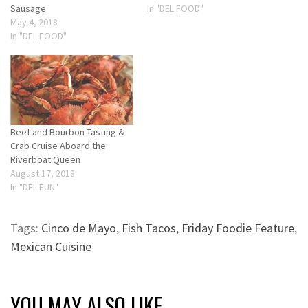
Sausage
In "DEL FOOD"
May 4, 2018
In "DEL FOOD"
Beef and Bourbon Tasting &
Crab Cruise Aboard the
Riverboat Queen
August 17, 2018
In "DEL FUN"
Tags:
Cinco de Mayo
,
Fish Tacos
,
Friday Foodie Feature
,
Mexican Cuisine
YOU MAY ALSO LIKE