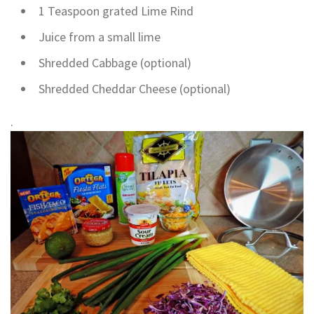
1 Teaspoon grated Lime Rind
Juice from a small lime
Shredded Cabbage (optional)
Shredded Cheddar Cheese (optional)
.