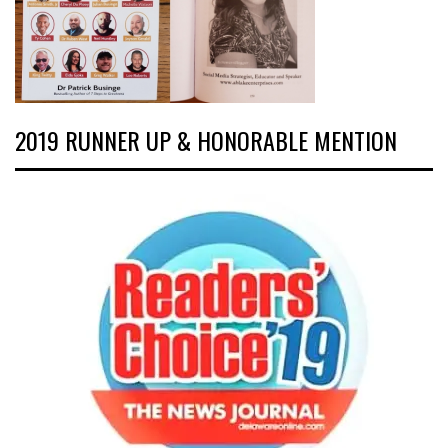
2019 RUNNER UP & HONORABLE MENTION