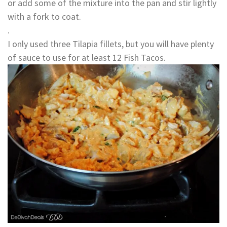
or add some of the mixture into the pan and stir lightly
with a fork to coat.
.
I only used three Tilapia fillets, but you will have plenty
of sauce to use for at least 12 Fish Tacos.