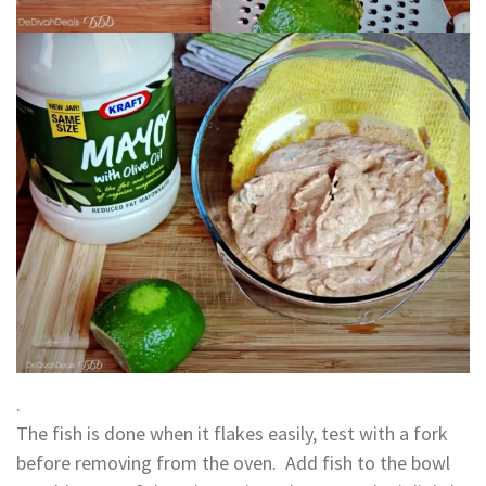
.
The fish is done when it flakes easily, test with a fork
before removing from the oven. Add fish to the bowl