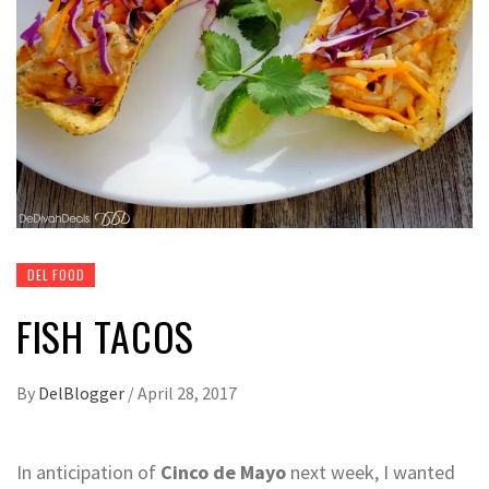
DEL FOOD
FISH TACOS
By
DelBlogger
/
April 28, 2017
In anticipation of
Cinco de Mayo
next week, I wanted