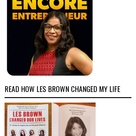
READ HOW LES BROWN CHANGED MY LIFE