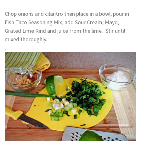
.
Chop onions and cilantro then place in a bowl, pour in
Fish Taco Seasoning Mix, add Sour Cream, Mayo,
Grated Lime Rind and juice from the lime. Stir until
mixed thoroughly.
.