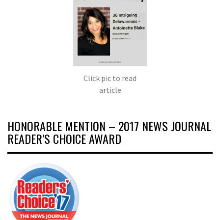
Click pic to read
article
HONORABLE MENTION – 2017 NEWS JOURNAL
READER’S CHOICE AWARD