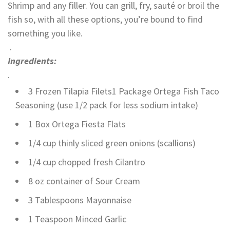
Shrimp and any filler. You can grill, fry, sauté or broil the
fish so, with all these options, you’re bound to find
something you like.
.
Ingredients:
.
3 Frozen Tilapia Filets1 Package Ortega Fish Taco
Seasoning (use 1/2 pack for less sodium intake)
1 Box Ortega Fiesta Flats
1/4 cup thinly sliced green onions (scallions)
1/4 cup chopped fresh Cilantro
8 oz container of Sour Cream
3 Tablespoons Mayonnaise
1 Teaspoon Minced Garlic