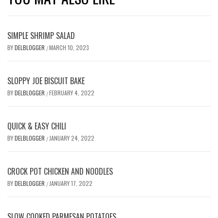
SIMPLE SHRIMP SALAD
BY
DELBLOGGER
MARCH 10, 2023
/
SLOPPY JOE BISCUIT BAKE
BY
DELBLOGGER
FEBRUARY 4, 2022
/
QUICK & EASY CHILI
BY
DELBLOGGER
JANUARY 24, 2022
/
CROCK POT CHICKEN AND NOODLES
BY
DELBLOGGER
JANUARY 17, 2022
/
SLOW COOKED PARMESAN POTATOES