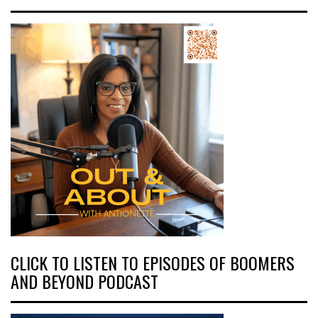
CLICK TO LISTEN TO EPISODES OF BOOMERS
AND BEYOND PODCAST