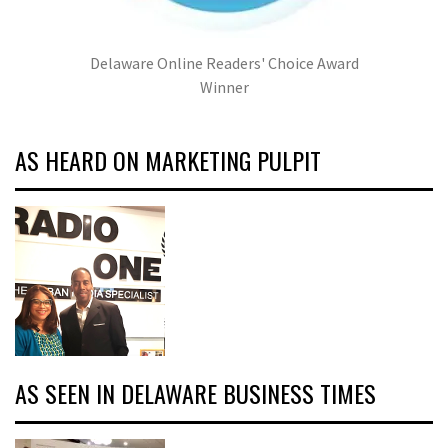
Delaware Online Readers' Choice Award
Winner
AS HEARD ON MARKETING PULPIT
AS SEEN IN DELAWARE BUSINESS TIMES