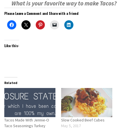
What is your favorite way to make Tacos?
Please Leave a Comment and Share with a Friend
Like this:
Related
Tacos Made With Jennie-O
Slow Cooked Beef Cubes
Taco Seasonings Turkey
May 5, 2017