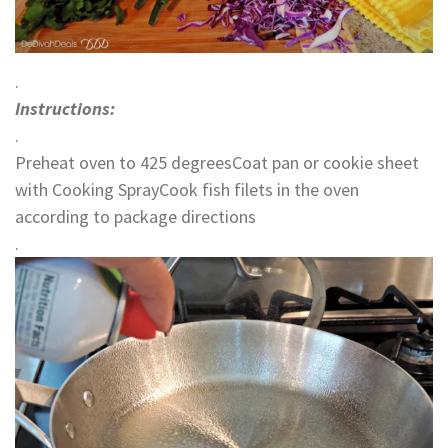
.
Instructions:
.
Preheat oven to 425 degreesCoat pan or cookie sheet
with Cooking SprayCook fish filets in the oven
according to package directions
.