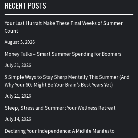
RECENT POSTS
Your Last Hurrah: Make These Final Weeks of Summer
Count
August 5, 2026
Money Talks – Smart Summer Spending for Boomers
July 31, 2026
5 Simple Ways to Stay Sharp Mentally This Summer (And
Why Your 60s Might Be Your Brain’s Best Years Yet)
July 21, 2026
Sleep, Stress and Summer : Your Wellness Retreat
July 14, 2026
Declaring Your Independence: A Midlife Manifesto