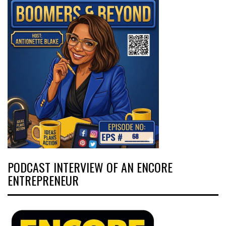
PODCAST INTERVIEW OF AN ENCORE
ENTREPRENEUR