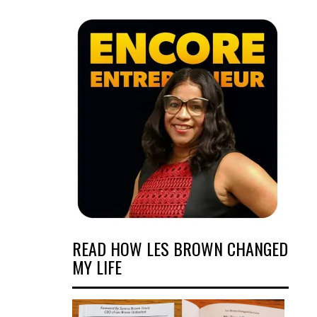
READ HOW LES BROWN CHANGED
MY LIFE