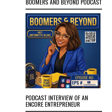
BOOMERS AND BEYOND PODCAST
PODCAST INTERVIEW OF AN
ENCORE ENTREPRENEUR