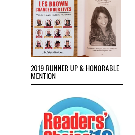
2019 RUNNER UP & HONORABLE
MENTION