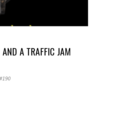
 AND A TRAFFIC JAM
 #190