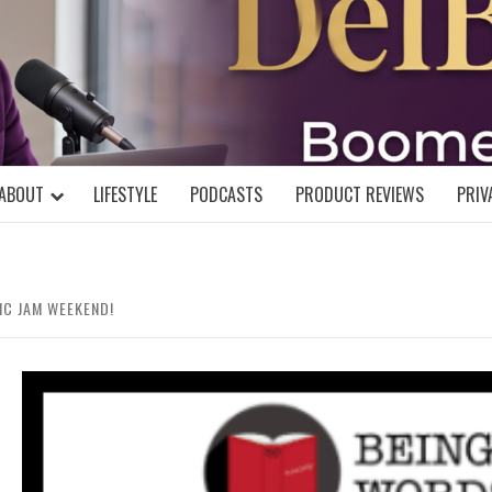
DELBLOGGE
NIAL MIND!
ABOUT
LIFESTYLE
PODCASTS
PRODUCT REVIEWS
PRIV
IC JAM WEEKEND!