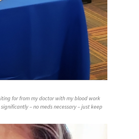
waiting for from my doctor with my blood work
gnificantly – no meds necessary – just keep