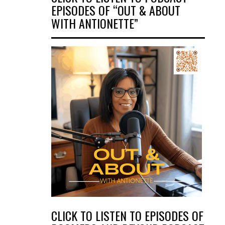
EPISODES OF “OUT & ABOUT
WITH ANTIONETTE”
CLICK TO LISTEN TO EPISODES OF