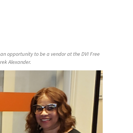
 an opportunity to be a vendor at the DVI Free
rek Alexander.