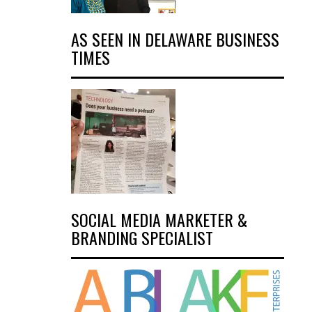
AS SEEN IN DELAWARE BUSINESS
TIMES
SOCIAL MEDIA MARKETER &
BRANDING SPECIALIST