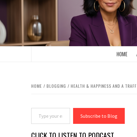
Skip
to
content
BOOMER WHO BLOGS WITH A MILLLEN
HOME
HOME
BLOGGING
HEALTH & HAPPINESS AND A TRAFF
Type your email…
Subscribe to Blog
CLICK TO LISTEN TO PODCAST