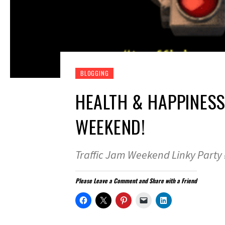
BLOGGING
HEALTH & HAPPINESS
WEEKEND!
Traffic Jam Weekend Linky Party
Please Leave a Comment and Share with a Friend