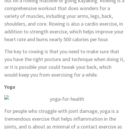
out on a rowing machine or going kayaking. Rowing is a
comprehensive workout that does wonders for a
variety of muscles, including your arms, legs, back,
shoulders, and core. Rowing is also a cardio exercise, in
addition to strength exercise, which helps improve your
heart rate and burns nearly 500 calories per hour.
The key to rowing is that you need to make sure that
you have the right posture and technique when doing it,
or it is possible your could tweak your back, which
would keep you from exercising for a while.
Yoga
For people who struggle with joint damage, yoga is a
tremendous exercise that helps inflammation in the
joints, and is about as minimal of a contact exercise as