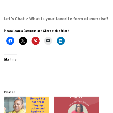
Let’s Chat > What is your favorite form of exercise?
Please Leave a Comment and Share with a Friend
Like this:
Related