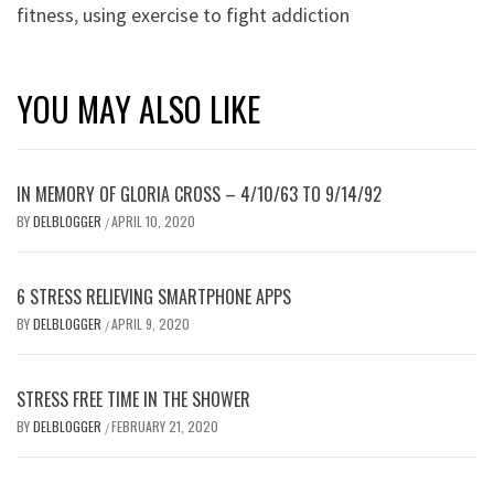
fitness
,
using exercise to fight addiction
YOU MAY ALSO LIKE
IN MEMORY OF GLORIA CROSS – 4/10/63 TO 9/14/92
BY
DELBLOGGER
APRIL 10, 2020
/
6 STRESS RELIEVING SMARTPHONE APPS
BY
DELBLOGGER
APRIL 9, 2020
/
STRESS FREE TIME IN THE SHOWER
BY
DELBLOGGER
FEBRUARY 21, 2020
/