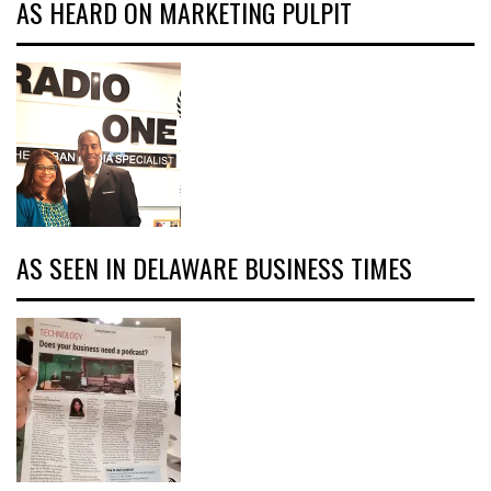
AS HEARD ON MARKETING PULPIT
AS SEEN IN DELAWARE BUSINESS TIMES