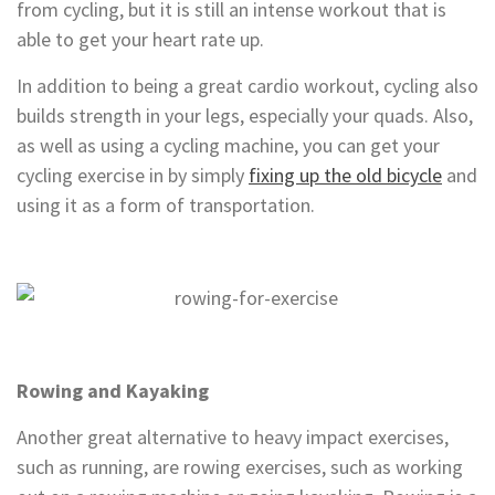
from cycling, but it is still an intense workout that is
able to get your heart rate up.
In addition to being a great cardio workout, cycling also
builds strength in your legs, especially your quads. Also,
as well as using a cycling machine, you can get your
cycling exercise in by simply
fixing up the old bicycle
and
using it as a form of transportation.
Rowing and Kayaking
Another great alternative to heavy impact exercises,
such as running, are rowing exercises, such as working