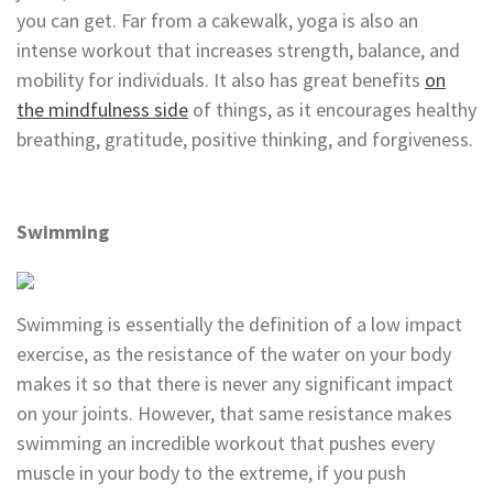
you can get. Far from a cakewalk, yoga is also an
intense workout that increases strength, balance, and
mobility for individuals. It also has great benefits
on
the mindfulness side
of things, as it encourages healthy
breathing, gratitude, positive thinking, and forgiveness.
Swimming
Swimming is essentially the definition of a low impact
exercise, as the resistance of the water on your body
makes it so that there is never any significant impact
on your joints. However, that same resistance makes
swimming an incredible workout that pushes every
muscle in your body to the extreme, if you push