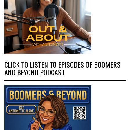
CLICK TO LISTEN TO EPISODES OF BOOMERS
AND BEYOND PODCAST