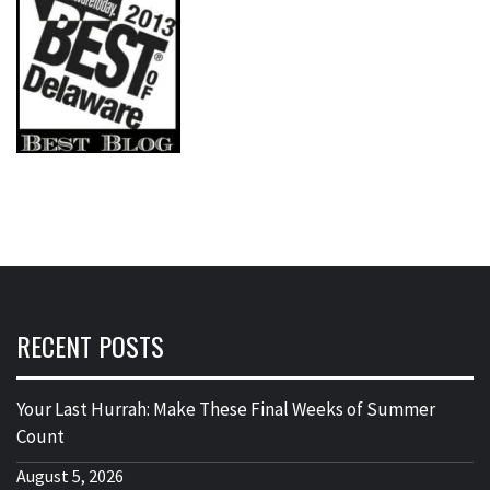
RECENT POSTS
Your Last Hurrah: Make These Final Weeks of Summer
Count
August 5, 2026