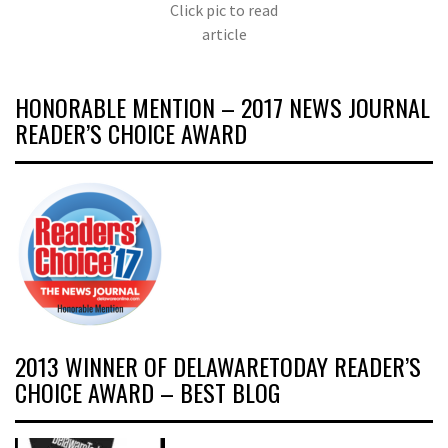
Click pic to read
article
HONORABLE MENTION – 2017 NEWS JOURNAL
READER’S CHOICE AWARD
2013 WINNER OF DELAWARETODAY READER’S
CHOICE AWARD – BEST BLOG