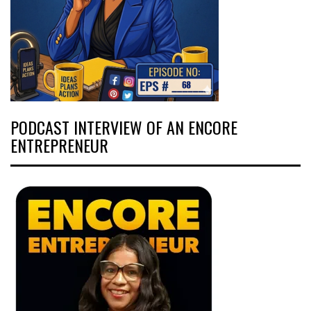
PODCAST INTERVIEW OF AN ENCORE
ENTREPRENEUR