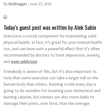
By
DelBlogger
/
June 27, 2018
Today’s guest post was written by Alek Sabin
Exercise is a crucial component for maintaining solid
physical health. In fact, it’s great for your mental health
too, and can have such a powerful effect that it’s often
recommended by doctors to treat depression, anxiety,
and
even addiction
.
Everybody is aware of this, but it’s also important to
note that some exercises can take a larger toll on the
human body than others. Running a mile every day is
going to do wonders for lowering your cholesterol and
burning calories, but runners are also more liable to
damage their joints, over time, than the average