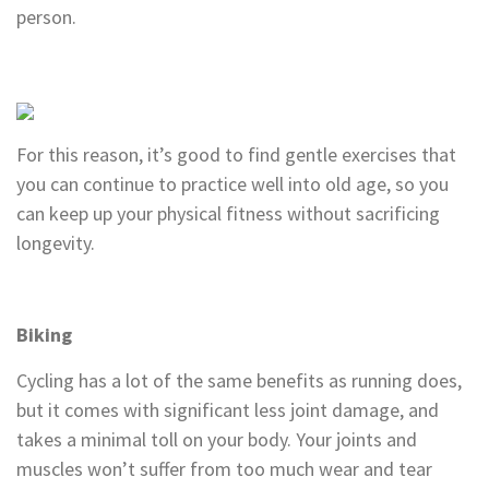
person.
For this reason, it’s good to find gentle exercises that
you can continue to practice well into old age, so you
can keep up your physical fitness without sacrificing
longevity.
Biking
Cycling has a lot of the same benefits as running does,
but it comes with significant less joint damage, and
takes a minimal toll on your body. Your joints and
muscles won’t suffer from too much wear and tear