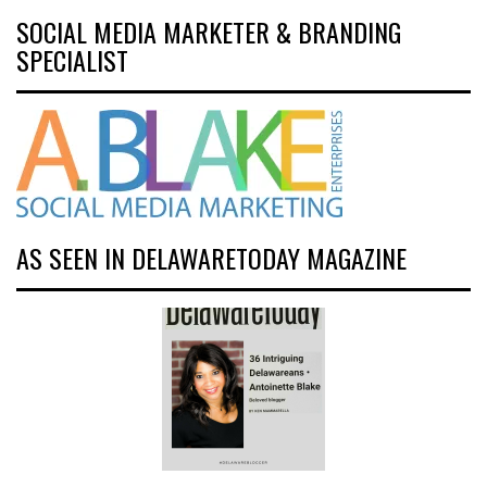
SOCIAL MEDIA MARKETER & BRANDING
SPECIALIST
AS SEEN IN DELAWARETODAY MAGAZINE