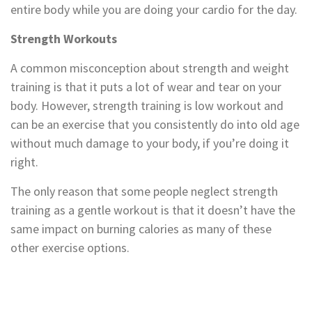
entire body while you are doing your cardio for the day.
Strength Workouts
A common misconception about strength and weight
training is that it puts a lot of wear and tear on your
body. However, strength training is low workout and
can be an exercise that you consistently do into old age
without much damage to your body, if you’re doing it
right.
The only reason that some people neglect strength
training as a gentle workout is that it doesn’t have the
same impact on burning calories as many of these
other exercise options.