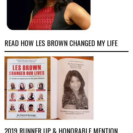
READ HOW LES BROWN CHANGED MY LIFE
2019 RUNNER UP & HONORABLE MENTION