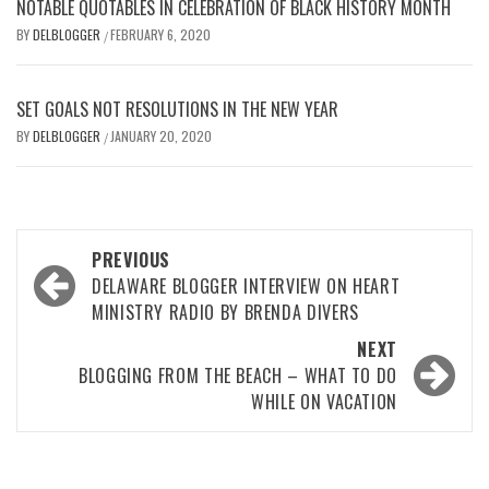
NOTABLE QUOTABLES IN CELEBRATION OF BLACK HISTORY MONTH
BY
DELBLOGGER
FEBRUARY 6, 2020
/
SET GOALS NOT RESOLUTIONS IN THE NEW YEAR
BY
DELBLOGGER
JANUARY 20, 2020
/
Post
PREVIOUS
navigation
DELAWARE BLOGGER INTERVIEW ON HEART
MINISTRY RADIO BY BRENDA DIVERS
NEXT
BLOGGING FROM THE BEACH – WHAT TO DO
WHILE ON VACATION