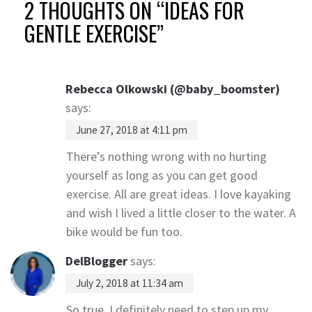
2 THOUGHTS ON “
IDEAS FOR
GENTLE EXERCISE
”
Rebecca Olkowski (@baby_boomster)
says:
June 27, 2018 at 4:11 pm
There’s nothing wrong with no hurting
yourself as long as you can get good
exercise. All are great ideas. I love kayaking
and wish I lived a little closer to the water. A
bike would be fun too.
DelBlogger
says:
July 2, 2018 at 11:34 am
So true, I definitely need to step up my