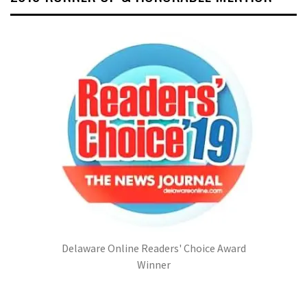
Delaware Online Readers' Choice Award
Winner