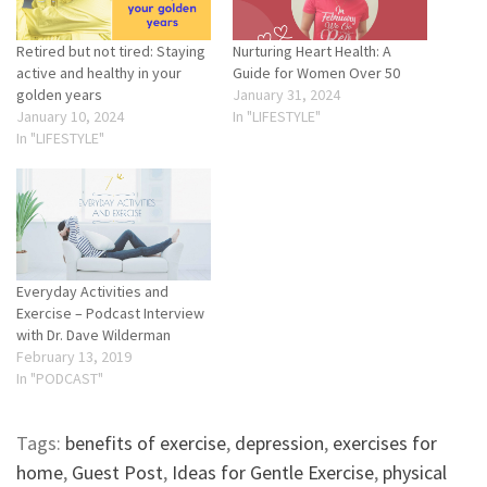
Retired but not tired: Staying
Nurturing Heart Health: A
active and healthy in your
Guide for Women Over 50
golden years
January 31, 2024
January 10, 2024
In "LIFESTYLE"
In "LIFESTYLE"
Everyday Activities and
Exercise – Podcast Interview
with Dr. Dave Wilderman
February 13, 2019
In "PODCAST"
Tags:
benefits of exercise
,
depression
,
exercises for
home
,
Guest Post
,
Ideas for Gentle Exercise
,
physical