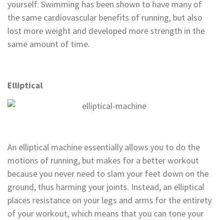
yourself. Swimming has been shown to have many of
the same cardiovascular benefits of running, but also
lost more weight and developed more strength in the
same amount of time.
Elliptical
An elliptical machine essentially allows you to do the
motions of running, but makes for a better workout
because you never need to slam your feet down on the
ground, thus harming your joints. Instead, an elliptical
places resistance on your legs and arms for the entirety
of your workout, which means that you can tone your