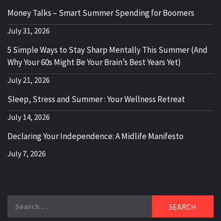
Money Talks – Smart Summer Spending for Boomers
July 31, 2026
5 Simple Ways to Stay Sharp Mentally This Summer (And
Why Your 60s Might Be Your Brain’s Best Years Yet)
July 21, 2026
Sleep, Stress and Summer : Your Wellness Retreat
July 14, 2026
Declaring Your Independence: A Midlife Manifesto
July 7, 2026
Search
for: