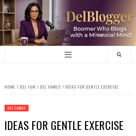
Skip
to
content
DELBLOGGER
BOOMER WHO BLOGS WITH A MILLLENNIAL MIND!
Primary
Menu
HOME
DEL FUN
DEL FAMILY
IDEAS FOR GENTLE EXERCISE
DEL FAMILY
IDEAS FOR GENTLE EXERCISE