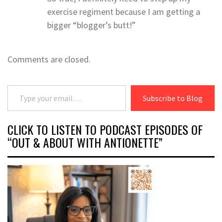
exercise regiment because I am getting a
bigger “blogger’s butt!”
Comments are closed.
Type your email…
Subscribe to Blog
CLICK TO LISTEN TO PODCAST EPISODES OF
“OUT & ABOUT WITH ANTIONETTE”