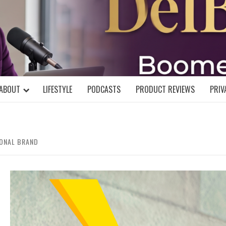
DELBLOGGE
NIAL MIND!
ABOUT
LIFESTYLE
PODCASTS
PRODUCT REVIEWS
PRIV
ONAL BRAND