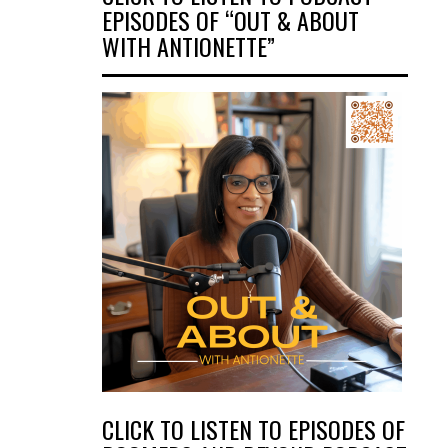
EPISODES OF “OUT & ABOUT
WITH ANTIONETTE”
CLICK TO LISTEN TO EPISODES OF