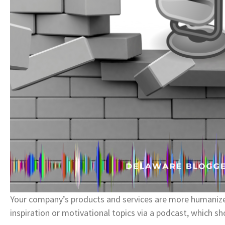
Your company’s products and services are more humanize
inspiration or motivational topics via a podcast, which s