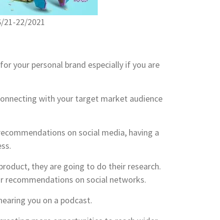
6/21-22/2021
for your personal brand especially if you are
connecting with your target market audience
recommendations on social media, having a
ess.
roduct, they are going to do their research.
 for recommendations on social networks.
 hearing you on a podcast.