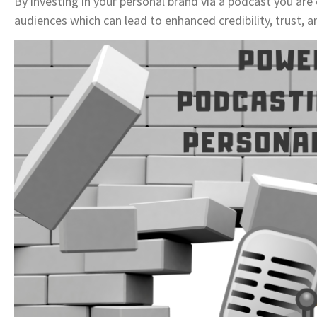
By investing in your personal brand via a podcast you are
audiences which can lead to enhanced credibility, trust, a