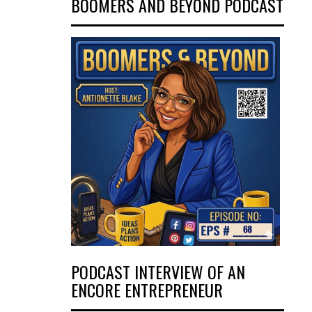
BOOMERS AND BEYOND PODCAST
PODCAST INTERVIEW OF AN
ENCORE ENTREPRENEUR