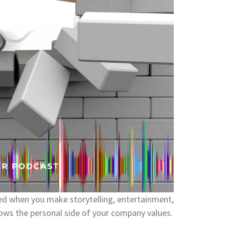
d when you make storytelling, entertainment,
hows the personal side of your company values.