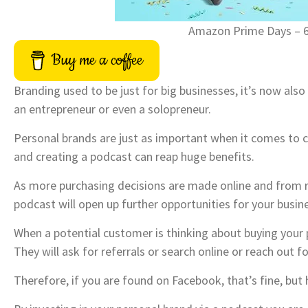
Amazon Prime Days – 
Buy me a coffee
Branding used to be just for big businesses, it’s now also 
an entrepreneur or even a solopreneur.
Personal brands are just as important when it comes to 
and creating a podcast can reap huge benefits.
As more purchasing decisions are made online and from 
podcast will open up further opportunities for your busin
When a potential customer is thinking about buying your p
They will ask for referrals or search online or reach out
Therefore, if you are found on Facebook, that’s fine, but