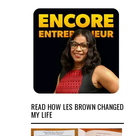
READ HOW LES BROWN CHANGED
MY LIFE