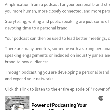
Amplification from a podcast for your personal brand st
you more human, more closely connected, and more person
Storytelling, writing and public speaking are just some o
devoting time to a personal brand.
Your podcast can then be used to lead better meetings, c
There are many benefits, someone with a strong personal
speaking engagements or included on industry panels and
brand to new audiences.
Through podcasting you are developing a personal brand 
and expand your networks.
Click this link to listen to the entire episode of “Power 