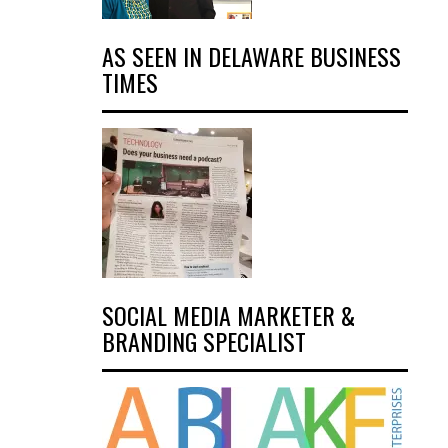
AS SEEN IN DELAWARE BUSINESS
TIMES
SOCIAL MEDIA MARKETER &
BRANDING SPECIALIST