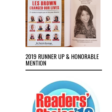
2019 RUNNER UP & HONORABLE
MENTION