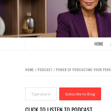
Skip
to
content
BOOMER WHO BLOGS WITH A MILLLEN
HOME
HOME
PODCAST
POWER OF PODCASTING YOUR PERS
Type your email…
Subscribe to Blog
CLICK TO LISTEN TO PODCAST