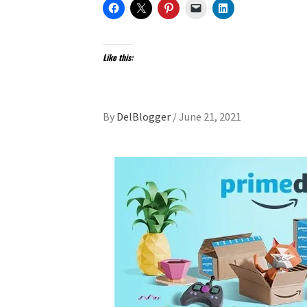
Like this:
By
DelBlogger
/
June 21, 2021