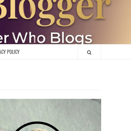
R
ACY POLICY