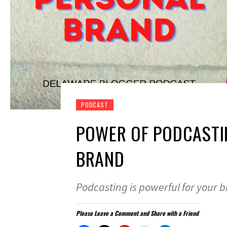
PODCAST
POWER OF PODCASTI
BRAND
Podcasting is powerful for your 
Please Leave a Comment and Share with a Friend