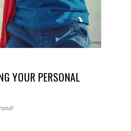
NG YOUR PERSONAL
brand!