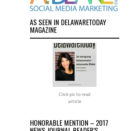
AS SEEN IN DELAWARETODAY
MAGAZINE
Click pic to read
article
HONORABLE MENTION – 2017
NEWS JOURNAL READER’S