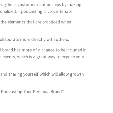
rengthens customer relationships by making
alized. – podcasting is very intimate.
f the elements that are practiced when
ollaborate more directly with others.
 brand has more of a chance to be included in
 events, which is a great way to expose your
and sharing yourself which will allow growth
of Podcasting Your Personal Brand”.