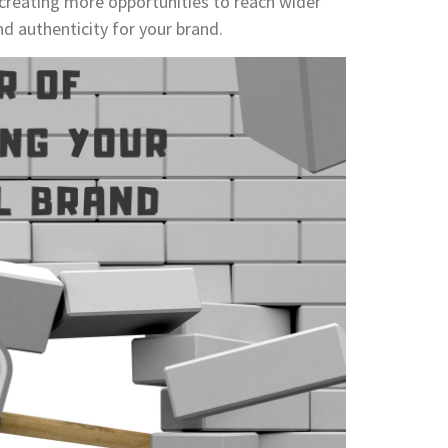
 creating more opportunities to reach wider
nd authenticity for your brand.