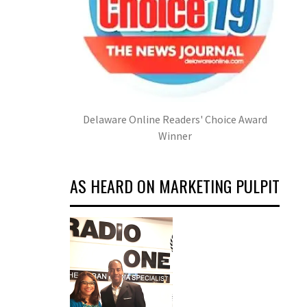
Delaware Online Readers' Choice Award
Winner
AS HEARD ON MARKETING PULPIT