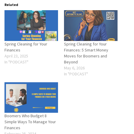
Related
Spring Cleaning for Your
Spring Cleaning for Your
Finances
Finances: 5 Smart Money
April 23, 2025
Moves for Boomers and
In "PODCAST"
Beyond
May 6, 2026
In "PODCAST"
Boomers Who Budget 8
Simple Ways To Manage Your
Finances
February 28, 2024