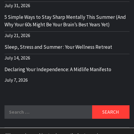
July 31, 2026
5 Simple Ways to Stay Sharp Mentally This Summer (And
Why Your 60s Might Be Your Brain’s Best Years Yet)
July 21, 2026
Sleep, Stress and Summer : Your Wellness Retreat
July 14, 2026
Declaring Your Independence: A Midlife Manifesto
July 7, 2026
Search
for: