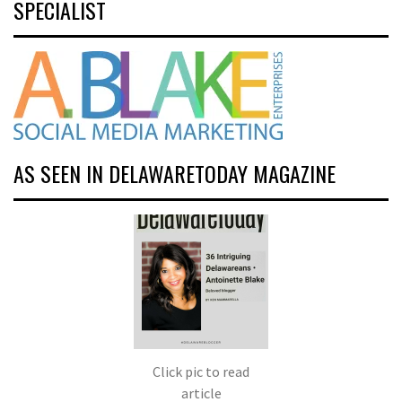
SPECIALIST
AS SEEN IN DELAWARETODAY MAGAZINE
Click pic to read
article