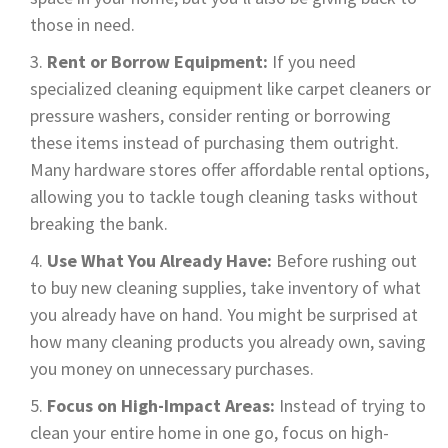
those in need.
Rent or Borrow Equipment:
If you need
specialized cleaning equipment like carpet cleaners or
pressure washers, consider renting or borrowing
these items instead of purchasing them outright.
Many hardware stores offer affordable rental options,
allowing you to tackle tough cleaning tasks without
breaking the bank.
Use What You Already Have:
Before rushing out
to buy new cleaning supplies, take inventory of what
you already have on hand. You might be surprised at
how many cleaning products you already own, saving
you money on unnecessary purchases.
Focus on High-Impact Areas:
Instead of trying to
clean your entire home in one go, focus on high-