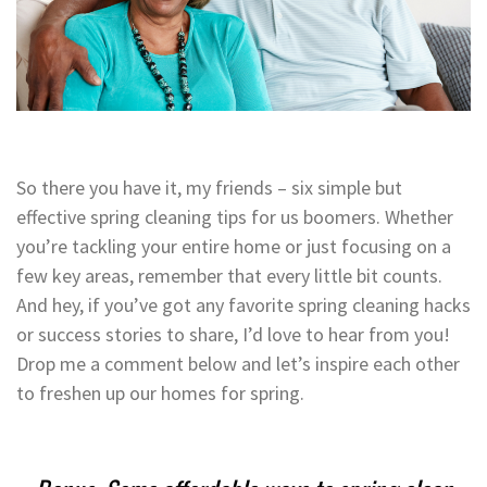
So there you have it, my friends – six simple but
effective spring cleaning tips for us boomers. Whether
you’re tackling your entire home or just focusing on a
few key areas, remember that every little bit counts.
And hey, if you’ve got any favorite spring cleaning hacks
or success stories to share, I’d love to hear from you!
Drop me a comment below and let’s inspire each other
to freshen up our homes for spring.