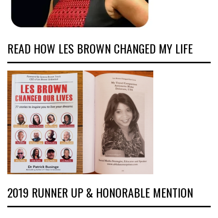
READ HOW LES BROWN CHANGED MY LIFE
2019 RUNNER UP & HONORABLE MENTION