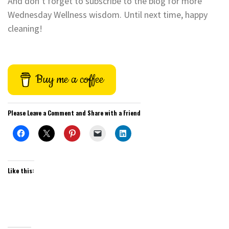
And don’t forget to subscribe to the blog for more
Wednesday Wellness wisdom. Until next time, happy
cleaning!
Buy me a coffee
Please Leave a Comment and Share with a Friend
Like this: