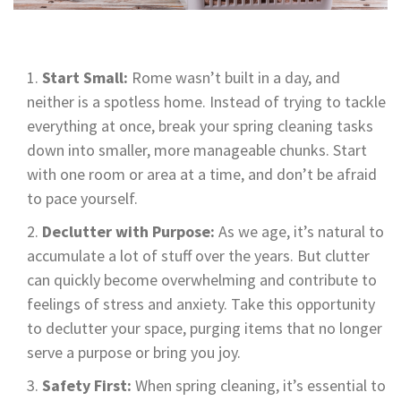
Start Small:
Rome wasn’t built in a day, and
neither is a spotless home. Instead of trying to tackle
everything at once, break your spring cleaning tasks
down into smaller, more manageable chunks. Start
with one room or area at a time, and don’t be afraid
to pace yourself.
Declutter with Purpose:
As we age, it’s natural to
accumulate a lot of stuff over the years. But clutter
can quickly become overwhelming and contribute to
feelings of stress and anxiety. Take this opportunity
to declutter your space, purging items that no longer
serve a purpose or bring you joy.
Safety First:
When spring cleaning, it’s essential to