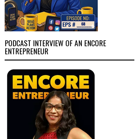
PODCAST INTERVIEW OF AN ENCORE
ENTREPRENEUR