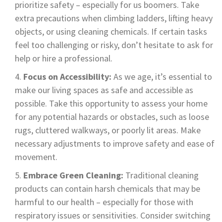
prioritize safety – especially for us boomers. Take
extra precautions when climbing ladders, lifting heavy
objects, or using cleaning chemicals. If certain tasks
feel too challenging or risky, don’t hesitate to ask for
help or hire a professional.
Focus on Accessibility:
As we age, it’s essential to
make our living spaces as safe and accessible as
possible. Take this opportunity to assess your home
for any potential hazards or obstacles, such as loose
rugs, cluttered walkways, or poorly lit areas. Make
necessary adjustments to improve safety and ease of
movement.
Embrace Green Cleaning:
Traditional cleaning
products can contain harsh chemicals that may be
harmful to our health – especially for those with
respiratory issues or sensitivities. Consider switching