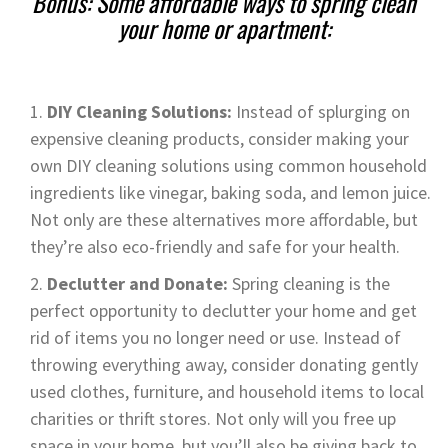
Bonus: Some affordable ways to spring clean
your home or apartment:
DIY Cleaning Solutions:
Instead of splurging on
expensive cleaning products, consider making your
own DIY cleaning solutions using common household
ingredients like vinegar, baking soda, and lemon juice.
Not only are these alternatives more affordable, but
they’re also eco-friendly and safe for your health.
Declutter and Donate:
Spring cleaning is the
perfect opportunity to declutter your home and get
rid of items you no longer need or use. Instead of
throwing everything away, consider donating gently
used clothes, furniture, and household items to local
charities or thrift stores. Not only will you free up
space in your home, but you’ll also be giving back to