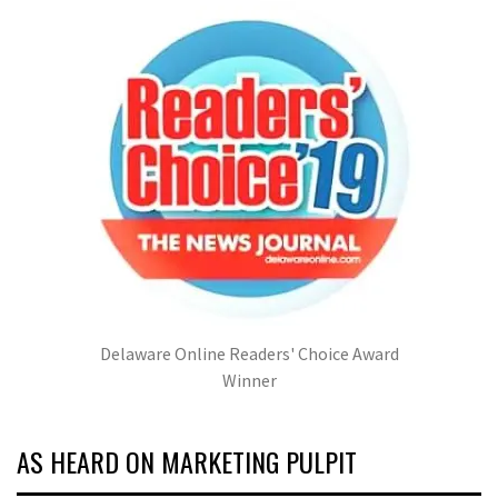
Delaware Online Readers' Choice Award
Winner
AS HEARD ON MARKETING PULPIT