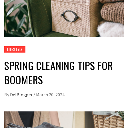
LIFESTYLE
SPRING CLEANING TIPS FOR
BOOMERS
By
DelBlogger
/
March 20, 2024