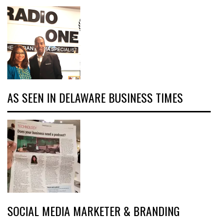
AS SEEN IN DELAWARE BUSINESS TIMES
SOCIAL MEDIA MARKETER & BRANDING