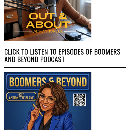
CLICK TO LISTEN TO EPISODES OF BOOMERS
AND BEYOND PODCAST