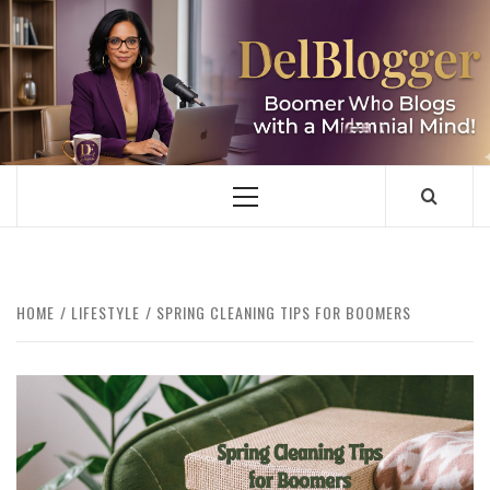
Skip
to
content
DELBLOGGER
BOOMER WHO BLOGS WITH A MILLLENNIAL MIND!
Primary
Menu
HOME
LIFESTYLE
SPRING CLEANING TIPS FOR BOOMERS