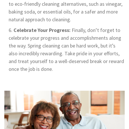
to eco-friendly cleaning alternatives, such as vinegar,
baking soda, or essential oils, for a safer and more
natural approach to cleaning.
Celebrate Your Progress:
Finally, don’t forget to
celebrate your progress and accomplishments along
the way. Spring cleaning can be hard work, but it’s
also incredibly rewarding. Take pride in your efforts,
and treat yourself to a well-deserved break or reward
once the job is done.