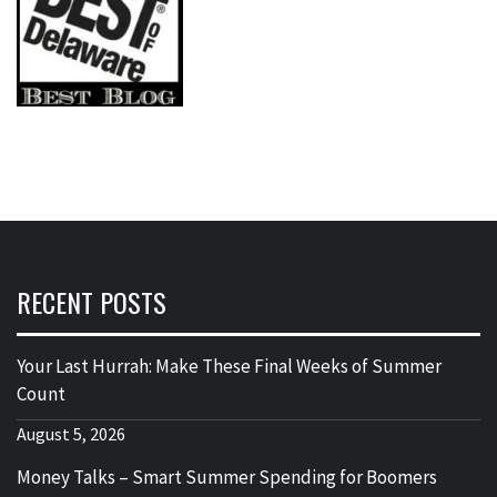
RECENT POSTS
Your Last Hurrah: Make These Final Weeks of Summer
Count
August 5, 2026
Money Talks – Smart Summer Spending for Boomers