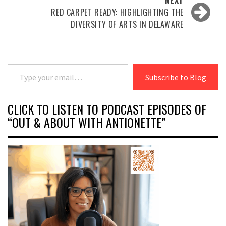
NEXT
RED CARPET READY: HIGHLIGHTING THE
DIVERSITY OF ARTS IN DELAWARE
Type your email…
Subscribe to Blog
CLICK TO LISTEN TO PODCAST EPISODES OF
“OUT & ABOUT WITH ANTIONETTE”