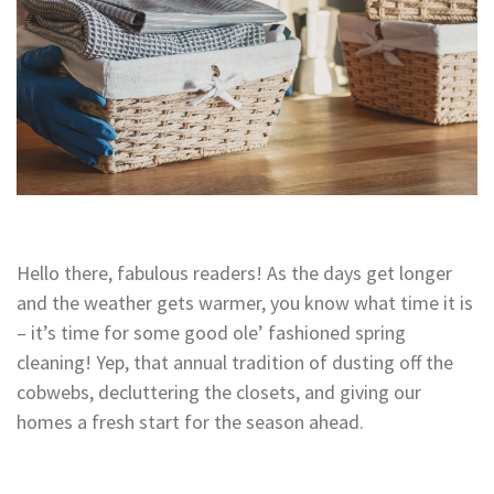
Hello there, fabulous readers! As the days get longer
and the weather gets warmer, you know what time it is
– it’s time for some good ole’ fashioned spring
cleaning! Yep, that annual tradition of dusting off the
cobwebs, decluttering the closets, and giving our
homes a fresh start for the season ahead.