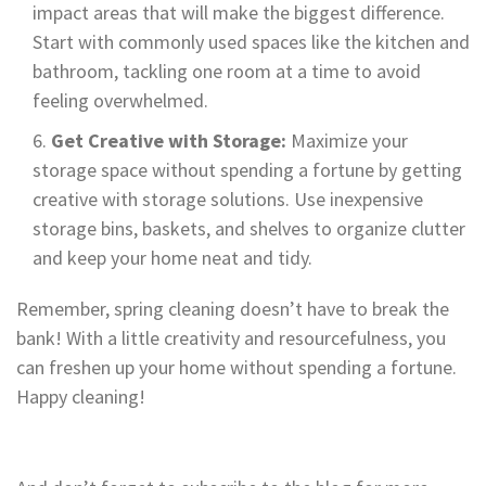
impact areas that will make the biggest difference.
Start with commonly used spaces like the kitchen and
bathroom, tackling one room at a time to avoid
feeling overwhelmed.
Get Creative with Storage:
Maximize your
storage space without spending a fortune by getting
creative with storage solutions. Use inexpensive
storage bins, baskets, and shelves to organize clutter
and keep your home neat and tidy.
Remember, spring cleaning doesn’t have to break the
bank! With a little creativity and resourcefulness, you
can freshen up your home without spending a fortune.
Happy cleaning!