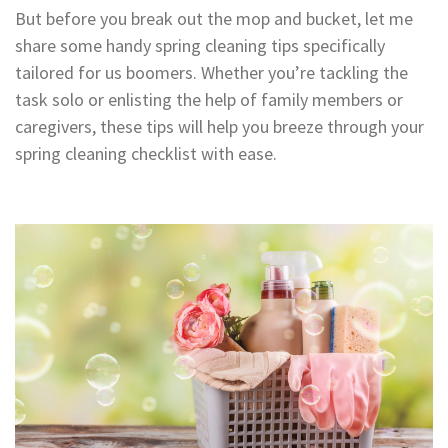
But before you break out the mop and bucket, let me
share some handy spring cleaning tips specifically
tailored for us boomers. Whether you’re tackling the
task solo or enlisting the help of family members or
caregivers, these tips will help you breeze through your
spring cleaning checklist with ease.