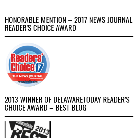
HONORABLE MENTION – 2017 NEWS JOURNAL
READER’S CHOICE AWARD
2013 WINNER OF DELAWARETODAY READER’S
CHOICE AWARD – BEST BLOG