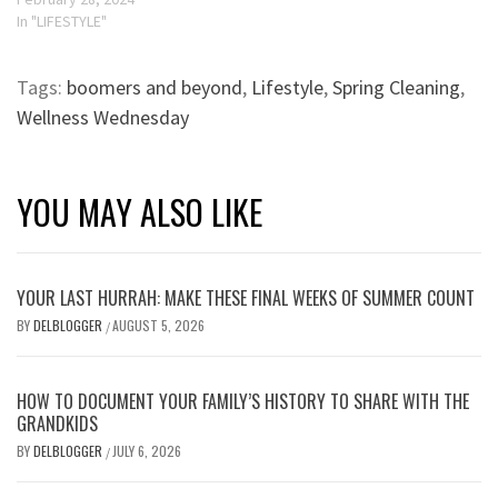
In "LIFESTYLE"
Tags:
boomers and beyond
,
Lifestyle
,
Spring Cleaning
,
Wellness Wednesday
YOU MAY ALSO LIKE
YOUR LAST HURRAH: MAKE THESE FINAL WEEKS OF SUMMER COUNT
BY
DELBLOGGER
AUGUST 5, 2026
/
HOW TO DOCUMENT YOUR FAMILY’S HISTORY TO SHARE WITH THE
GRANDKIDS
BY
DELBLOGGER
JULY 6, 2026
/