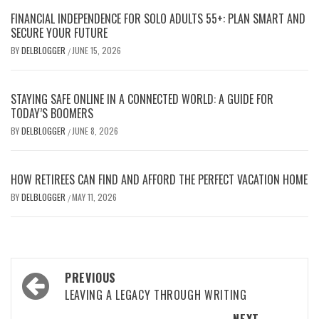
FINANCIAL INDEPENDENCE FOR SOLO ADULTS 55+: PLAN SMART AND
SECURE YOUR FUTURE
BY
DELBLOGGER
JUNE 15, 2026
/
STAYING SAFE ONLINE IN A CONNECTED WORLD: A GUIDE FOR
TODAY’S BOOMERS
BY
DELBLOGGER
JUNE 8, 2026
/
HOW RETIREES CAN FIND AND AFFORD THE PERFECT VACATION HOME
BY
DELBLOGGER
MAY 11, 2026
/
Post
PREVIOUS
navigation
LEAVING A LEGACY THROUGH WRITING