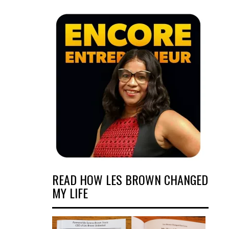
READ HOW LES BROWN CHANGED
MY LIFE