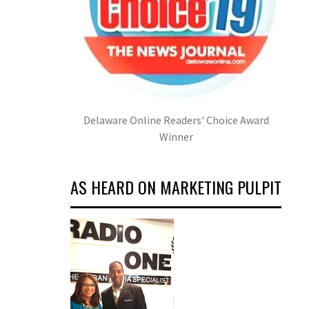
Delaware Online Readers' Choice Award
Winner
AS HEARD ON MARKETING PULPIT