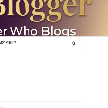
R
ACY POLICY
AST