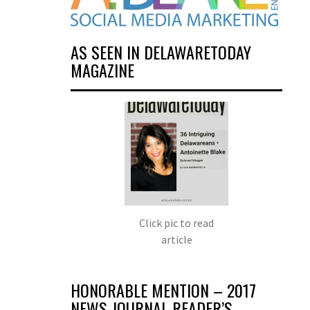
AS SEEN IN DELAWARETODAY
MAGAZINE
Click pic to read
article
HONORABLE MENTION – 2017
NEWS JOURNAL READER’S