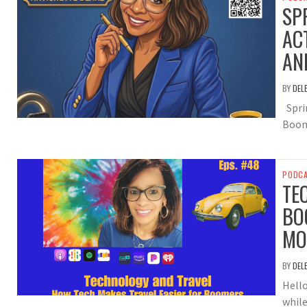
SP
AC
AN
BY
DEL
Sprin
Boom
PODC
TE
BO
MO
BY
DEL
Hello
while