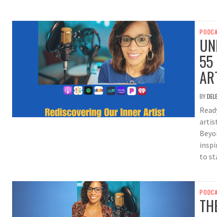
PODC
UN
55
AR
BY
DEL
Ready
artis
Beyo
inspi
to st
PODC
TH