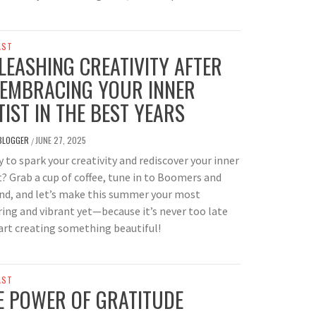
AST
LEASHING CREATIVITY AFTER
 EMBRACING YOUR INNER
TIST IN THE BEST YEARS
BLOGGER
JUNE 27, 2025
/
 to spark your creativity and rediscover your inner
t? Grab a cup of coffee, tune in to Boomers and
nd, and let’s make this summer your most
ring and vibrant yet—because it’s never too late
art creating something beautiful!
AST
E POWER OF GRATITUDE