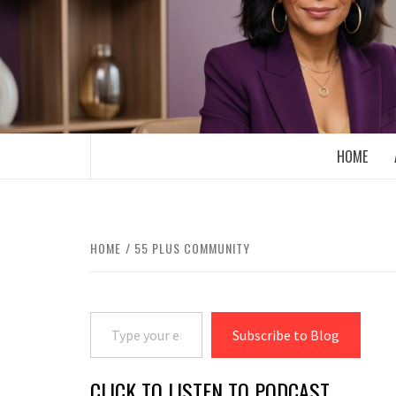
Skip
to
content
BOOMER WHO BLOGS WITH A MILLLEN
HOME
HOME
55 PLUS COMMUNITY
Type your email…
Subscribe to Blog
CLICK TO LISTEN TO PODCAST