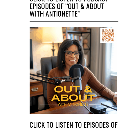
EPISODES OF “OUT & ABOUT
WITH ANTIONETTE”
CLICK TO LISTEN TO EPISODES OF