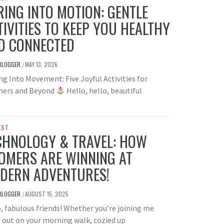
RING INTO MOTION: GENTLE
TIVITIES TO KEEP YOU HEALTHY
D CONNECTED
BLOGGER
MAY 13, 2026
/
g Into Movement: Five Joyful Activities for
ers and Beyond
Hello, hello, beautiful
AST
CHNOLOGY & TRAVEL: HOW
OMERS ARE WINNING AT
DERN ADVENTURES!
BLOGGER
AUGUST 15, 2025
/
, fabulous friends! Whether you’re joining me
 out on your morning walk, cozied up