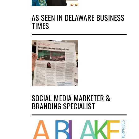
AS SEEN IN DELAWARE BUSINESS
TIMES
SOCIAL MEDIA MARKETER &
BRANDING SPECIALIST