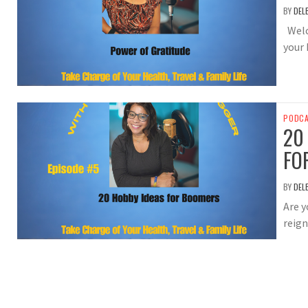
BY
DEL
Welc
your 
PODC
20
FO
BY
DEL
Are y
reign