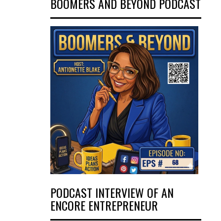
BOOMERS AND BEYOND PODCAST
PODCAST INTERVIEW OF AN
ENCORE ENTREPRENEUR