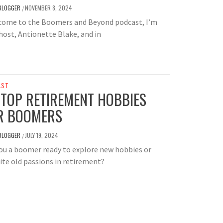
BLOGGER
NOVEMBER 8, 2024
/
ome to the Boomers and Beyond podcast, I’m
host, Antionette Blake, and in
AST
 TOP RETIREMENT HOBBIES
R BOOMERS
BLOGGER
JULY 19, 2024
/
ou a boomer ready to explore new hobbies or
ite old passions in retirement?