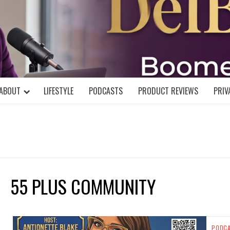
DELBLOGGE
NIAL MIND!
ABOUT
LIFESTYLE
PODCASTS
PRODUCT REVIEWS
PRIV
55 PLUS COMMUNITY
PODC