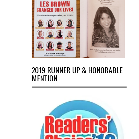
2019 RUNNER UP & HONORABLE
MENTION